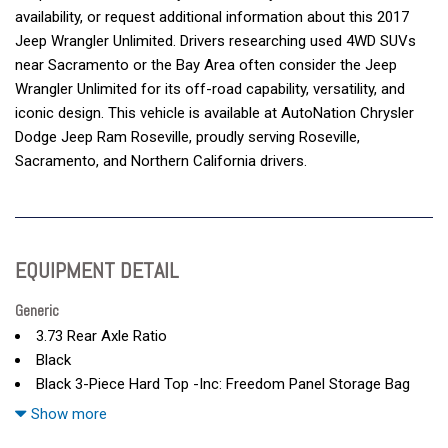
availability, or request additional information about this 2017
Jeep Wrangler Unlimited. Drivers researching used 4WD SUVs
near Sacramento or the Bay Area often consider the Jeep
Wrangler Unlimited for its off-road capability, versatility, and
iconic design. This vehicle is available at AutoNation Chrysler
Dodge Jeep Ram Roseville, proudly serving Roseville,
Sacramento, and Northern California drivers.
EQUIPMENT DETAIL
Generic
3.73 Rear Axle Ratio
Black
Black 3-Piece Hard Top -Inc: Freedom Panel Storage Bag
Black Clearcoat
Show more
Cloth Seats W/Adjustable Head Restraints