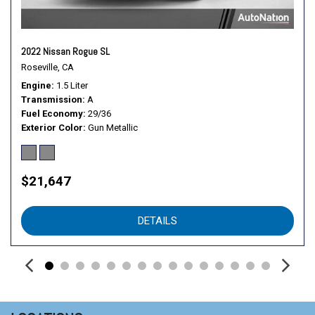
2022 Nissan Rogue SL
Roseville, CA
Engine
1.5 Liter
Transmission
A
Fuel Economy
29/36
Exterior Color
Gun Metallic
$21,647
DETAILS