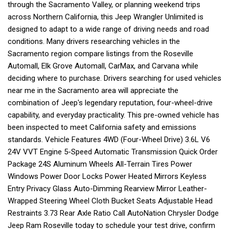
through the Sacramento Valley, or planning weekend trips
across Northern California, this Jeep Wrangler Unlimited is
designed to adapt to a wide range of driving needs and road
conditions. Many drivers researching vehicles in the
Sacramento region compare listings from the Roseville
Automall, Elk Grove Automall, CarMax, and Carvana while
deciding where to purchase. Drivers searching for used vehicles
near me in the Sacramento area will appreciate the
combination of Jeep's legendary reputation, four-wheel-drive
capability, and everyday practicality. This pre-owned vehicle has
been inspected to meet California safety and emissions
standards. Vehicle Features 4WD (Four-Wheel Drive) 3.6L V6
24V VVT Engine 5-Speed Automatic Transmission Quick Order
Package 24S Aluminum Wheels All-Terrain Tires Power
Windows Power Door Locks Power Heated Mirrors Keyless
Entry Privacy Glass Auto-Dimming Rearview Mirror Leather-
Wrapped Steering Wheel Cloth Bucket Seats Adjustable Head
Restraints 3.73 Rear Axle Ratio Call AutoNation Chrysler Dodge
Jeep Ram Roseville today to schedule your test drive, confirm