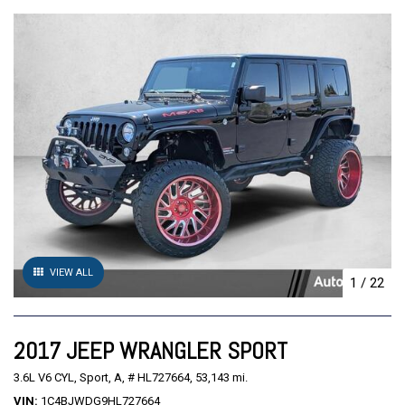
VIEW ALL
1
/
22
2017 JEEP WRANGLER SPORT
3.6L V6 CYL,
Sport,
A,
# HL727664,
53,143 mi.
VIN
1C4BJWDG9HL727664