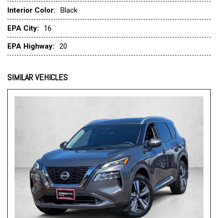
Interior Color:
Black
EPA City:
16
EPA Highway:
20
SIMILAR VEHICLES