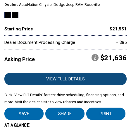
Dealer
AutoNation Chrysler Dodge Jeep RAM Roseville
Starting Price
$21,551
Dealer Document Processing Charge
+ $85
$21,636
Asking Price
VIEW FULL DETAILS
Click ‘View Full Details’ for test drive scheduling, financing options, and
more. Visit the dealer's site to view rebates and incentives.
SAVE
SHARE
PRINT
AT A GLANCE