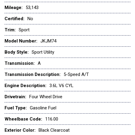
Mileage:
53,143
Certified:
No
Trim:
Sport
Model Number:
JKJM74
Body Style:
Sport Utility
Transmission:
A
Transmission Description:
5-Speed A/T
Engine Description:
3.6L V6 CYL
Drivetrain:
Four Wheel Drive
Fuel Type:
Gasoline Fuel
Wheelbase Code:
116.00
Exterior Color:
Black Clearcoat