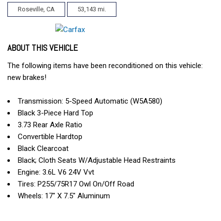
Roseville, CA
53,143 mi.
ABOUT THIS VEHICLE
The following items have been reconditioned on this vehicle:
new brakes!
Transmission: 5-Speed Automatic (W5A580)
Black 3-Piece Hard Top
3.73 Rear Axle Ratio
Convertible Hardtop
Black Clearcoat
Black; Cloth Seats W/Adjustable Head Restraints
Engine: 3.6L V6 24V Vvt
Tires: P255/75R17 Owl On/Off Road
Wheels: 17" X 7.5" Aluminum