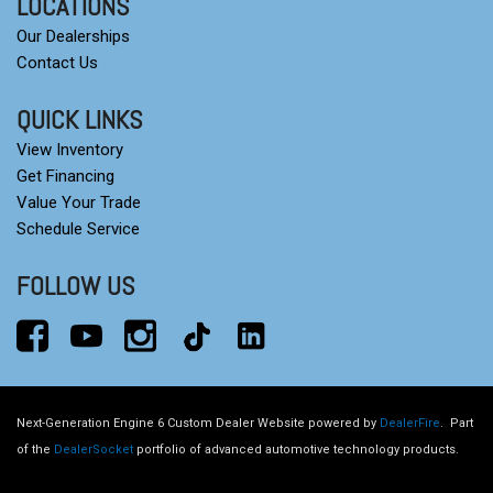
LOCATIONS
Our Dealerships
Contact Us
QUICK LINKS
View Inventory
Get Financing
Value Your Trade
Schedule Service
FOLLOW US
Next-Generation Engine 6 Custom Dealer Website powered by
DealerFire
.
Part
of the
DealerSocket
portfolio of advanced automotive technology products.