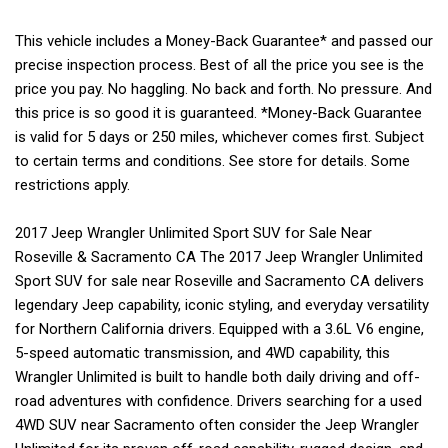
This vehicle includes a Money-Back Guarantee* and passed our
precise inspection process. Best of all the price you see is the
price you pay. No haggling. No back and forth. No pressure. And
this price is so good it is guaranteed. *Money-Back Guarantee
is valid for 5 days or 250 miles, whichever comes first. Subject
to certain terms and conditions. See store for details. Some
restrictions apply.
2017 Jeep Wrangler Unlimited Sport SUV for Sale Near
Roseville & Sacramento CA The 2017 Jeep Wrangler Unlimited
Sport SUV for sale near Roseville and Sacramento CA delivers
legendary Jeep capability, iconic styling, and everyday versatility
for Northern California drivers. Equipped with a 3.6L V6 engine,
5-speed automatic transmission, and 4WD capability, this
Wrangler Unlimited is built to handle both daily driving and off-
road adventures with confidence. Drivers searching for a used
4WD SUV near Sacramento often consider the Jeep Wrangler