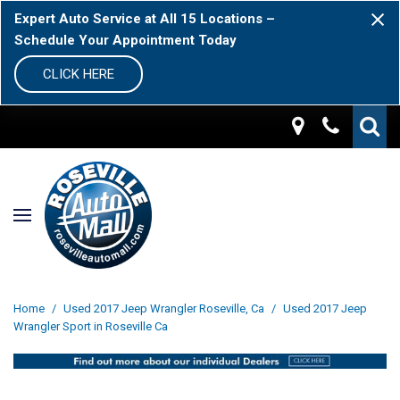
Expert Auto Service at All 15 Locations –
Schedule Your Appointment Today
CLICK HERE
Home
/
Used 2017 Jeep Wrangler Roseville, Ca
/
Used 2017 Jeep
Wrangler Sport in Roseville Ca