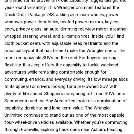
Unlimited for its proven off-road capability, rugged design, and
year-round versatility. This Wrangler Unlimited features the
Quick Order Package 24S, adding aluminum wheels, power
windows, power door locks, heated power mirrors, keyless
entry, privacy glass, an auto-dimming rearview mirror, a leather-
wrapped steering wheel, and all-terrain tires. Inside, you'll find
cloth bucket seats with adjustable head restraints and the
practical layout that has helped make the Wrangler one of the
most recognizable SUVs on the road. For buyers seeking
flexibility, this Jeep offers the capability to tackle weekend
adventures while remaining comfortable enough for
commuting, errands, and everyday driving. Its low mileage adds
to its appeal for drivers looking for a pre-owned SUV with
plenty of life ahead. Shoppers comparing off-road SUVs near
Sacramento and the Bay Area often look for a combination of
capability, durability, and long-term value. The Wrangler
Unlimited continues to stand out as one of the most capable
four-wheel-drive vehicles available. Whether you're commuting
through Roseville, exploring backroads near Auburn, heading