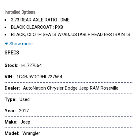
Convertible Hardtop
Delete Sunrider Soft Top
Installed Options
3.73 REAR AXLE RATIO : DME
Engine: 3.6L V6 24V Vvt (Std)
BLACK CLEARCOAT : PX8
Hill Descent Control
BLACK, CLOTH SEATS W/ADJUSTABLE HEAD RESTRAINTS :
Rear Window Defroster
A7X9
Show more
Rear Window Wiper/Washer
ENGINE: 3.6L V6 24V VVT : ERB
SPECS
Tires: P255/75R17 Owl On/Off Road
Transmission: 5-Speed Automatic (W5A580) -Inc: Tip Start
TIRES: P255/75R17 OWL ON/OFF ROAD : TUF
Stock:
HL727664
Wheels: 17" X 7.5" Aluminum
TRANSMISSION: 5-SPEED AUTOMATIC (W5A580) : DGJ
VIN:
1C4BJWDG9HL727664
WHEELS: 17" X 7.5" ALUMINUM : WFF
Dealer:
AutoNation Chrysler Dodge Jeep RAM Roseville
Type:
Used
Year:
2017
Make:
Jeep
Model:
Wrangler