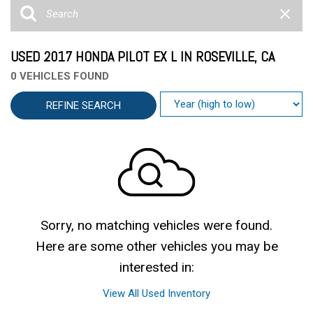
USED 2017 HONDA PILOT EX L IN ROSEVILLE, CA
0 VEHICLES FOUND
REFINE SEARCH
Sorry, no matching vehicles were found.
Here are some other vehicles you may be
interested in:
View All Used Inventory