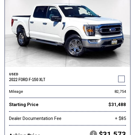
USED
2022 FORD F-150 XLT
Mileage
82,754
Starting Price
$31,488
Dealer Documentation Fee
+ $85
$31,573