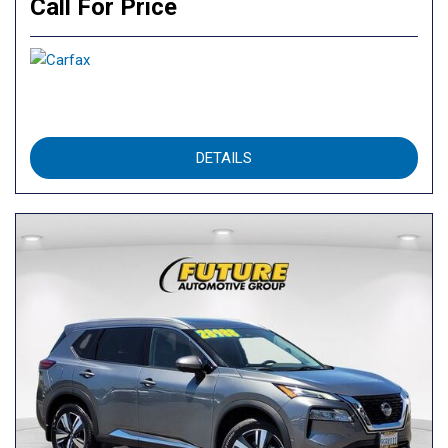
Call For Price
DETAILS