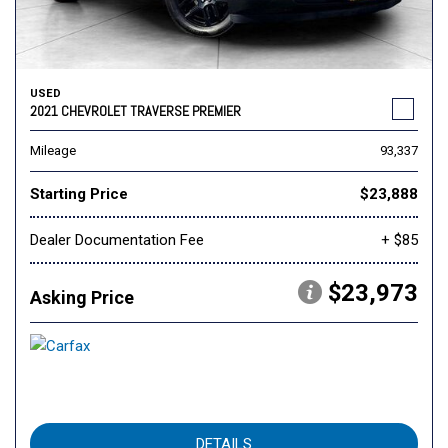
USED
2021 CHEVROLET TRAVERSE PREMIER
Mileage
93,337
Starting Price
$23,888
Dealer Documentation Fee
+ $85
$23,973
Asking Price
DETAILS