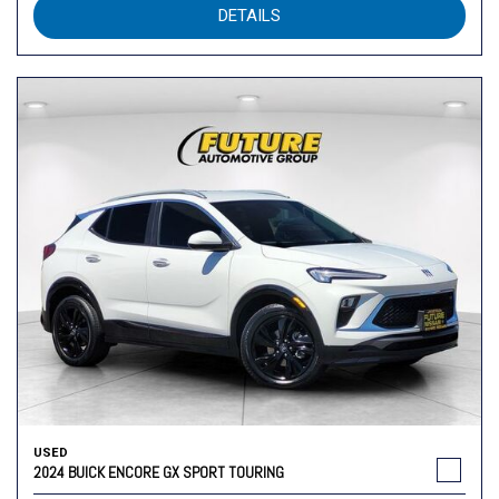
DETAILS
USED
2024 BUICK ENCORE GX SPORT TOURING