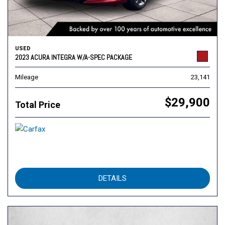
USED
2023 ACURA INTEGRA W/A-SPEC PACKAGE
Mileage
23,141
$29,900
Total Price
DETAILS