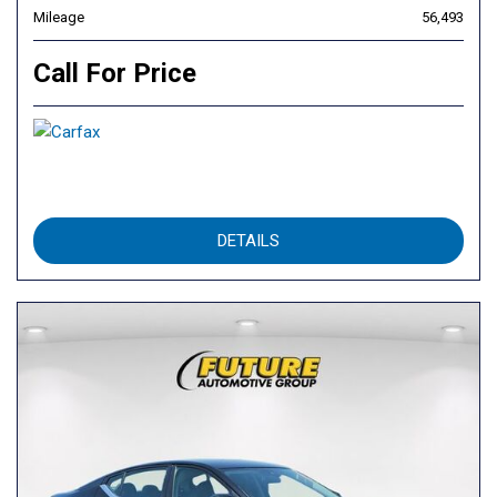
Mileage
56,493
Call For Price
DETAILS