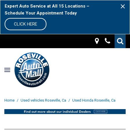
Expert Auto Service at All 15 Locations –
Schedule Your Appointment Today
CLICK HERE
Home
/
Used vehicles Roseville, Ca
/
Used Honda Roseville, Ca