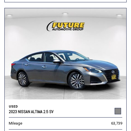
USED
2023 NISSAN ALTIMA 2.5 SV
Mileage
63,739