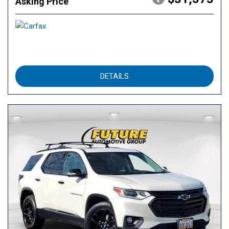
Asking Price
DETAILS