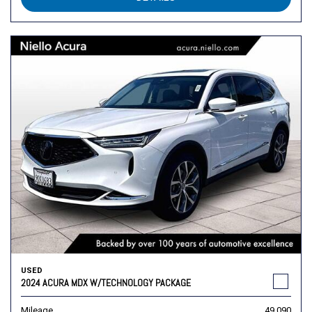
USED
2024 ACURA MDX W/TECHNOLOGY PACKAGE
Mileage
49,090