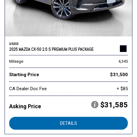
USED
2025 MAZDA CX-50 2.5 S PREMIUM PLUS PACKAGE
Mileage
4,345
Starting Price
$31,500
CA Dealer Doc Fee
+ $85
$31,585
Asking Price
DETAILS