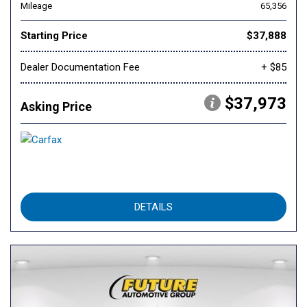
Mileage
65,356
Starting Price
$37,888
Dealer Documentation Fee
+ $85
$37,973
Asking Price
DETAILS