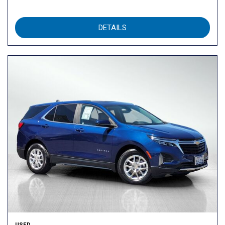
DETAILS
USED