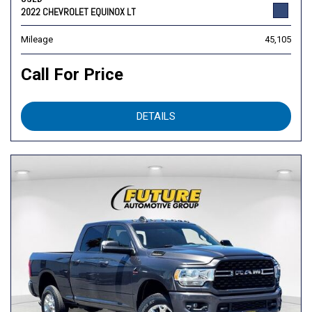
2022 CHEVROLET EQUINOX LT
Mileage
45,105
Call For Price
DETAILS