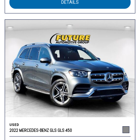
DETAILS
USED
2022 MERCEDES-BENZ GLS GLS 450