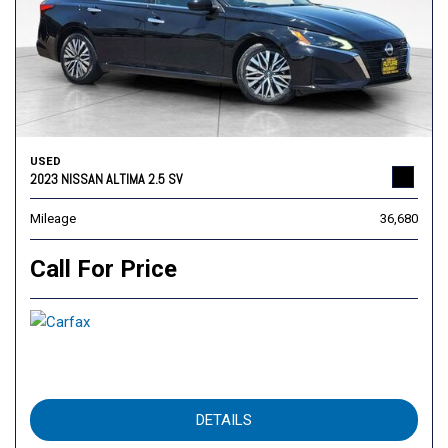
USED
2023 NISSAN ALTIMA 2.5 SV
Mileage
36,680
Call For Price
DETAILS