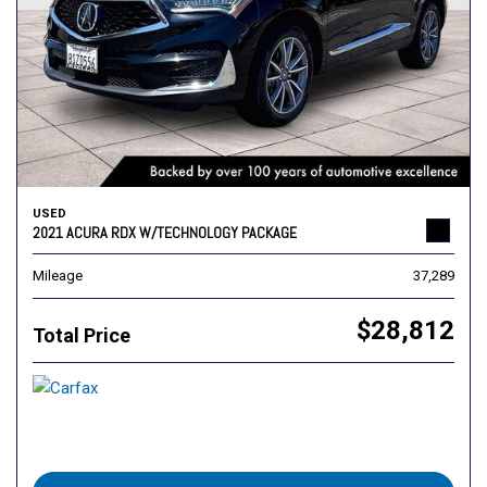
USED
2021 ACURA RDX W/TECHNOLOGY PACKAGE
Mileage
37,289
$28,812
Total Price