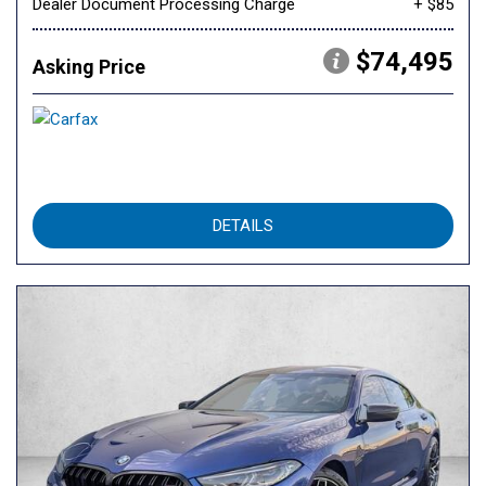
Dealer Document Processing Charge
+ $85
$74,495
Asking Price
DETAILS