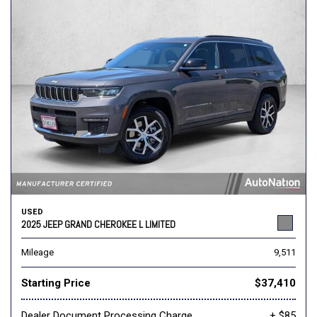
USED
2025 JEEP GRAND CHEROKEE L LIMITED
Mileage
9,511
Starting Price
$37,410
Dealer Document Processing Charge
+ $85