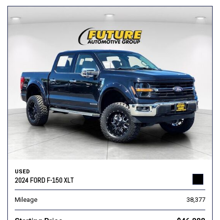
USED
2024 FORD F-150 XLT
Mileage
38,377