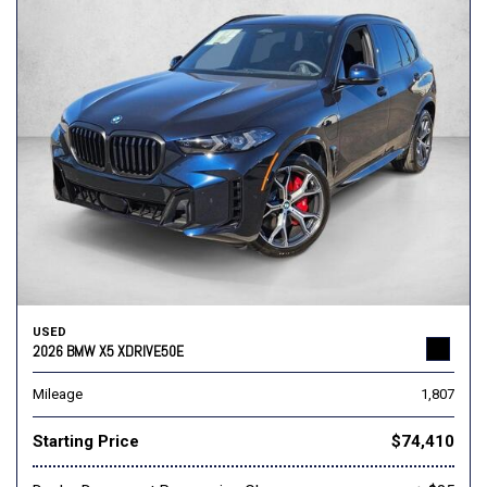
USED
2026 BMW X5 XDRIVE50E
Mileage
1,807
Starting Price
$74,410