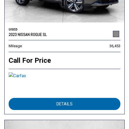
USED
2023 NISSAN ROGUE SL
Mileage
36,453
Call For Price
DETAILS