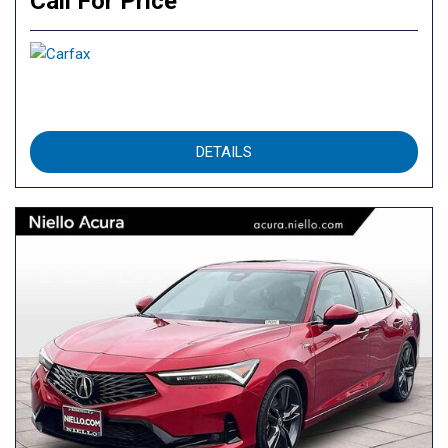
Call For Price
DETAILS