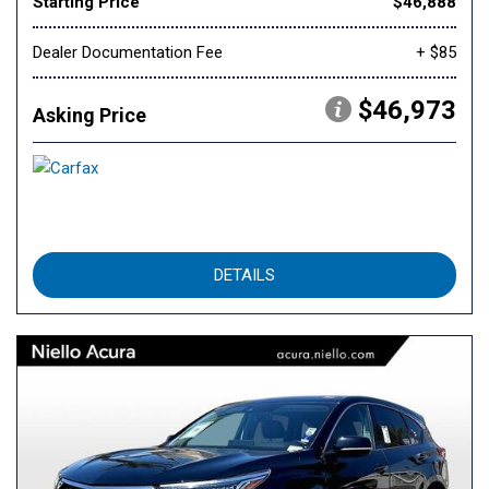
Starting Price
$46,888
Dealer Documentation Fee
+ $85
$46,973
Asking Price
DETAILS