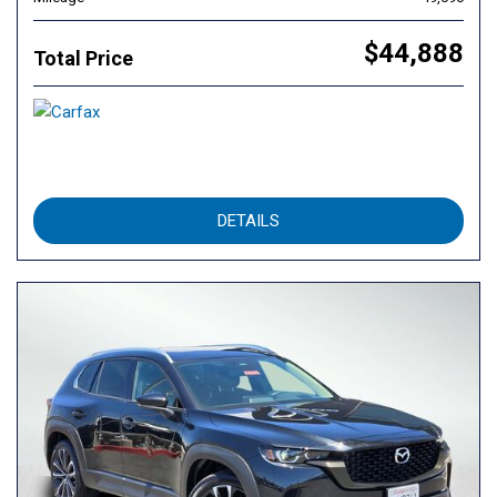
$44,888
Total Price
DETAILS