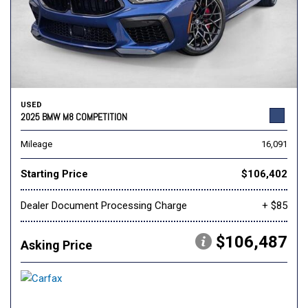
USED
2025 BMW M8 COMPETITION
Mileage
16,091
Starting Price
$106,402
Dealer Document Processing Charge
+ $85
$106,487
Asking Price