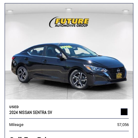
USED
2024 NISSAN SENTRA SV
Mileage
57,056