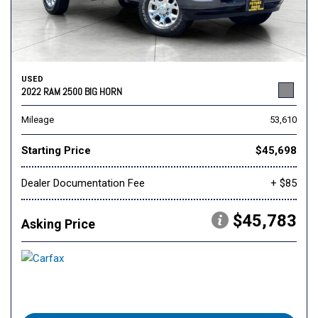
USED
2022 RAM 2500 BIG HORN
Mileage
53,610
Starting Price
$45,698
Dealer Documentation Fee
+ $85
$45,783
Asking Price