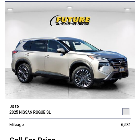
USED
2025 NISSAN ROGUE SL
Mileage
6,581