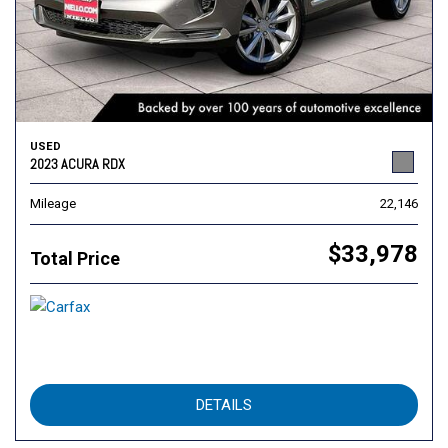
USED
2023 ACURA RDX
Mileage
22,146
$33,978
Total Price
DETAILS