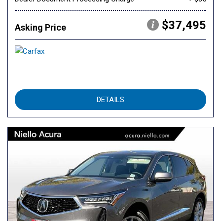
$37,495
Asking Price
DETAILS