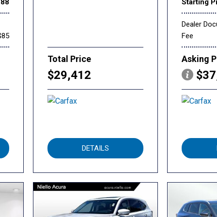
888
Starting P
Dealer Do
$85
Fee
Total Price
Asking P
$29,412
$37
DETAILS