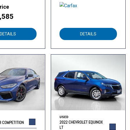
rice
,585
DETAILS
DETAILS
USED
2022 CHEVROLET EQUINOX
8 COMPETITION
LT