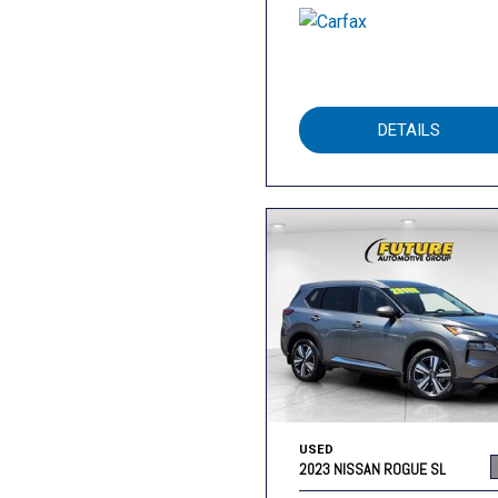
DETAILS
USED
2023 NISSAN ROGUE SL