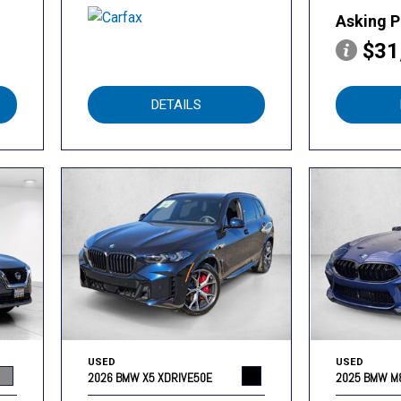
Asking P
$31
DETAILS
USED
USED
2026 BMW X5 XDRIVE50E
2025 BMW M