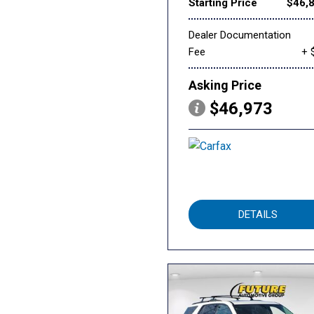
Starting Price
$46,
Dealer Documentation
Fee
+ 
Asking Price
$46,973
DETAILS