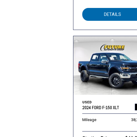
DETAILS
USED
2024 FORD F-150 XLT
Mileage
38