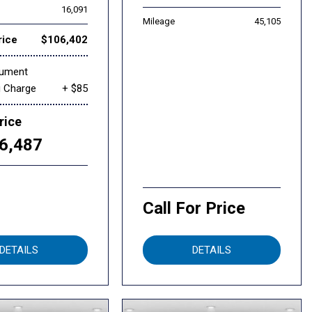
16,091
Mileage
45,105
rice
$106,402
cument
g Charge
+ $85
rice
6,487
Call For Price
DETAILS
DETAILS