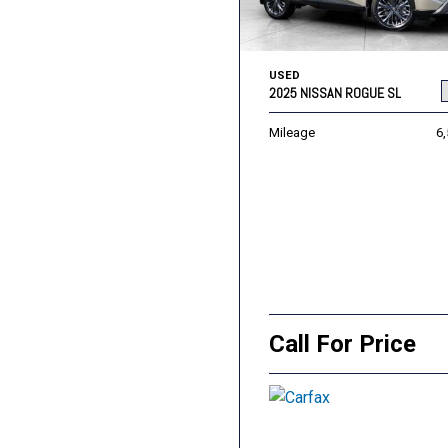
USED
2025 NISSAN ROGUE SL
Mileage
6
Call For Price