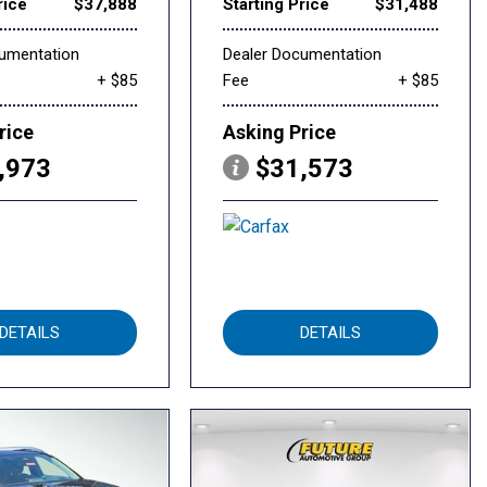
rice
$37,888
Starting Price
$31,488
cumentation
Dealer Documentation
+ $85
Fee
+ $85
rice
Asking Price
,973
$31,573
DETAILS
DETAILS