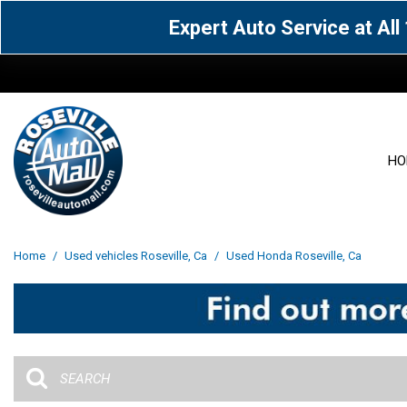
Expert Auto Service at Al
HO
View all
Acura
[1588]
[63]
View all
[3069]
Home
/
Used vehicles Roseville, Ca
/
Used Honda Roseville, Ca
Cadillac
Chevrolet
[15]
[106]
Acura
[163]
Genesis
GMC
[4]
[33]
BMW
[142]
Jaguar
Jeep
[1]
[71]
Buick
[43]