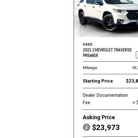
USED
2021 CHEVROLET TRAVERSE
PREMIER
Mileage
93
Starting Price
$23,
Dealer Documentation
Fee
+ 
Asking Price
$23,973