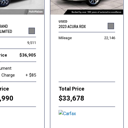
USED
GRAND
2023 ACURA RDX
LIMITED
Mileage
22,146
9,511
rice
$36,905
cument
g Charge
+ $85
rice
Total Price
,990
$33,678