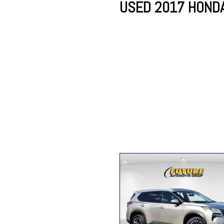
USED 2017 HONDA 
Lincoln
Mazda
[12]
[38]
Cadillac
[51]
Nissan
Porsche
[77]
[4]
Chevrolet
[289]
Tesla
Toyota
[27]
[312]