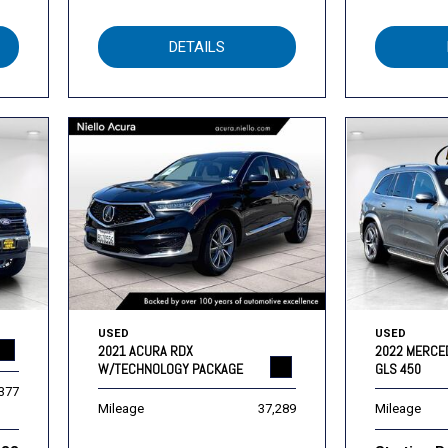
DETAILS
USED
USED
2021 ACURA RDX
2022 MERCE
W/TECHNOLOGY PACKAGE
GLS 450
,377
Mileage
37,289
Mileage