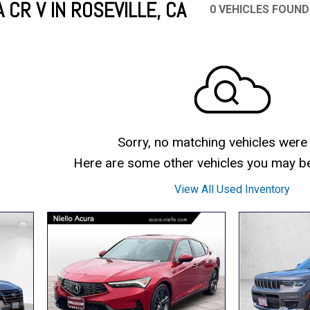
CR V IN ROSEVILLE, CA
0 VEHICLES FOUND
Mercedes-Benz
MINI
[16]
[2]
Honda
Lincoln
[163]
[75]
Ram
Rivian
[28]
[1]
INEOS
MAZDA
[22]
[205]
Volkswagen
Volvo
[17]
[3]
Sorry, no matching vehicles were
Here are some other vehicles you may be 
View All Used Inventory