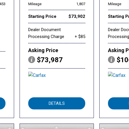
,453
Mileage
1,807
Mileage
Starting Price
$73,902
Starting P
Dealer Document
Dealer Do
Processing Charge
+ $85
Processin
Asking Price
Asking P
$73,987
$10
DETAILS