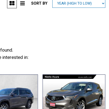
SORT BY
Mitsubishi
[2]
Subaru
[40]
 found.
interested in: