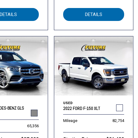
DETAILS
DETAILS
USED
DES-BENZ GLS
2022 FORD F-150 XLT
Mileage
82,754
65,356