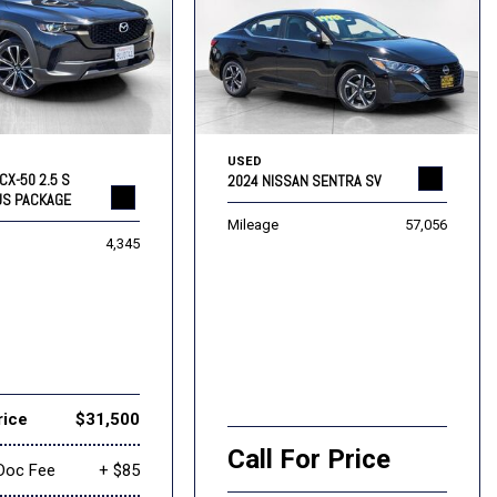
USED
CX-50 2.5 S
2024 NISSAN SENTRA SV
US PACKAGE
Mileage
57,056
4,345
rice
$31,500
Call For Price
Doc Fee
+ $85