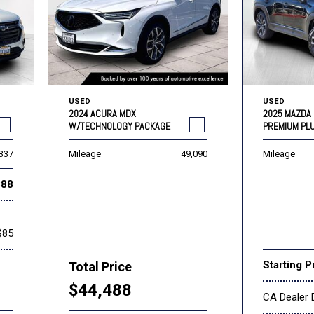
USED
USED
2024 ACURA MDX
2025 MAZDA 
W/TECHNOLOGY PACKAGE
PREMIUM PL
,337
Mileage
49,090
Mileage
888
$85
Starting P
Total Price
$44,488
CA Dealer 