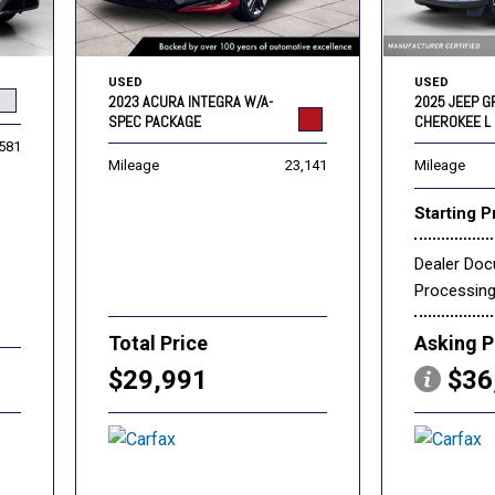
USED
USED
2023 ACURA INTEGRA W/A-
2025 JEEP 
SPEC PACKAGE
CHEROKEE L 
,581
Mileage
23,141
Mileage
Starting P
Dealer Do
Processin
Total Price
Asking P
$29,991
$36