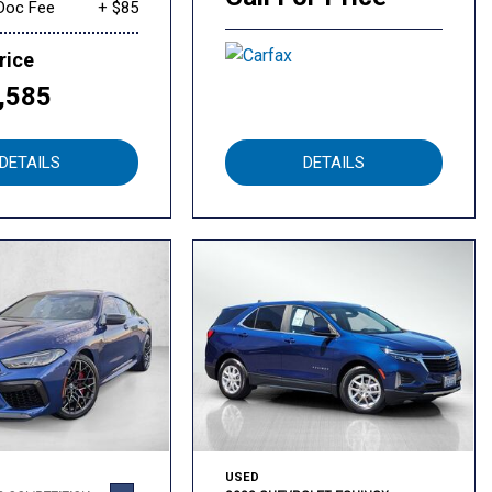
Doc Fee
+ $85
rice
,585
DETAILS
DETAILS
USED