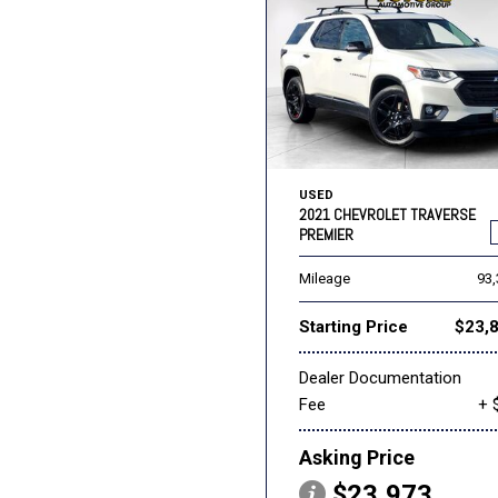
USED
2021 CHEVROLET TRAVERSE
PREMIER
Mileage
93
Starting Price
$23,
Dealer Documentation
Fee
+ 
Asking Price
$23,973