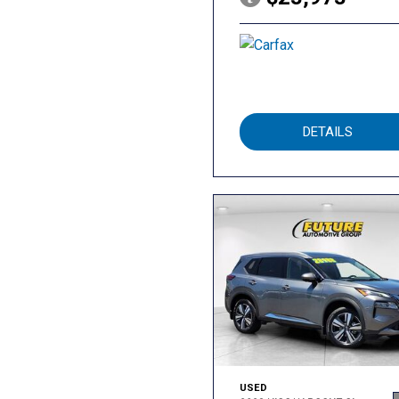
DETAILS
USED