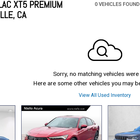
LAC XT5 PREMIUM
0 VEHICLES FOUND
LLE, CA
Mercedes-Benz
MINI
[16]
[2]
Honda
Lincoln
[163]
[75]
Ram
Rivian
[28]
[1]
INEOS
MAZDA
[22]
[205]
Volkswagen
Volvo
[17]
[3]
Sorry, no matching vehicles were
Here are some other vehicles you may be 
View All Used Inventory