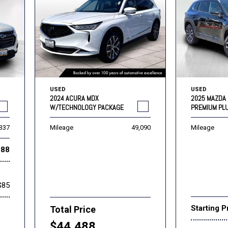
USED
USED
2024 ACURA MDX
2025 MAZDA 
W/TECHNOLOGY PACKAGE
PREMIUM PL
,337
Mileage
49,090
Mileage
888
$85
Starting P
Total Price
$44,488