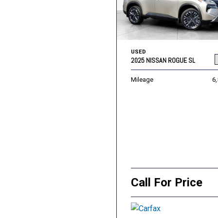
USED
2025 NISSAN ROGUE SL
Mileage
6
Call For Price