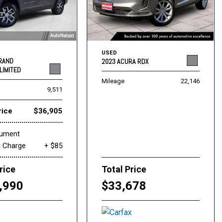
USED
GRAND
2023 ACURA RDX
LIMITED
Mileage
22,146
9,511
rice
$36,905
cument
g Charge
+ $85
rice
Total Price
,990
$33,678