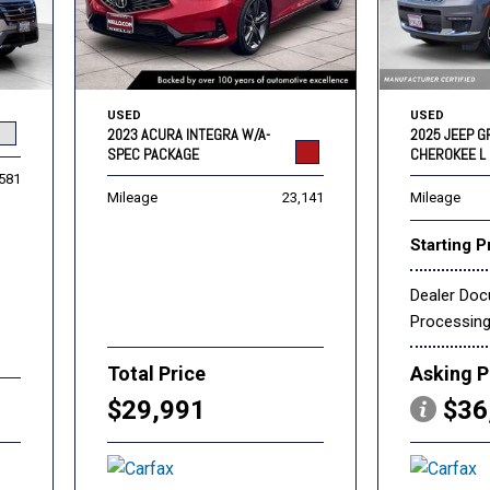
USED
USED
2023 ACURA INTEGRA W/A-
2025 JEEP 
SPEC PACKAGE
CHEROKEE L 
,581
Mileage
23,141
Mileage
Starting P
Dealer Do
Processin
Total Price
Asking P
$29,991
$36