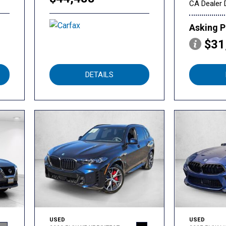
CA Dealer 
Asking P
$31
DETAILS
USED
USED