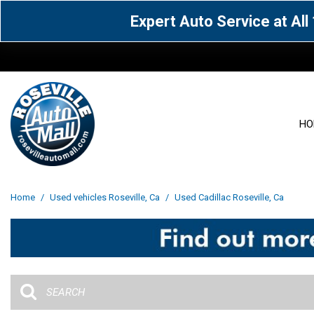
Expert Auto Service at Al
HO
View all
Acura
[1588]
[63]
View all
[3069]
Home
/
Used vehicles Roseville, Ca
/
Used Cadillac Roseville, Ca
Cadillac
Chevrolet
[15]
[106]
Acura
[163]
Genesis
GMC
[4]
[33]
BMW
[142]
Jaguar
Jeep
[1]
[71]
Buick
[43]