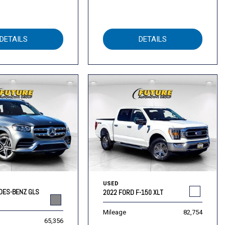
DETAILS
DETAILS
USED
DES-BENZ GLS
2022 FORD F-150 XLT
Mileage
82,754
65,356