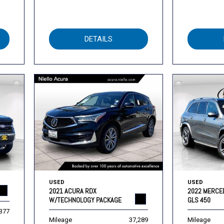
DETAILS
USED
USED
2021 ACURA RDX
2022 MERCE
W/TECHNOLOGY PACKAGE
GLS 450
,377
Mileage
37,289
Mileage