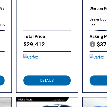
888
Starting P
Dealer Do
$85
Fee
Total Price
Asking P
$29,412
$37
DETAILS