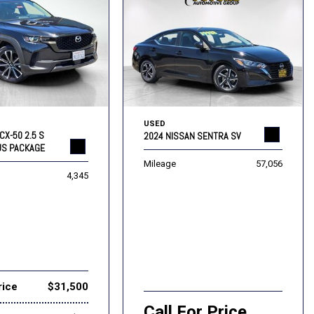
USED
CX-50 2.5 S
2024 NISSAN SENTRA SV
US PACKAGE
Mileage
57,056
4,345
rice
$31,500
Call For Price