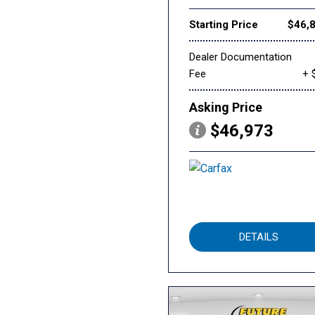
Starting Price
$46,
Dealer Documentation
Fee
+ 
Asking Price
$46,973
DETAILS