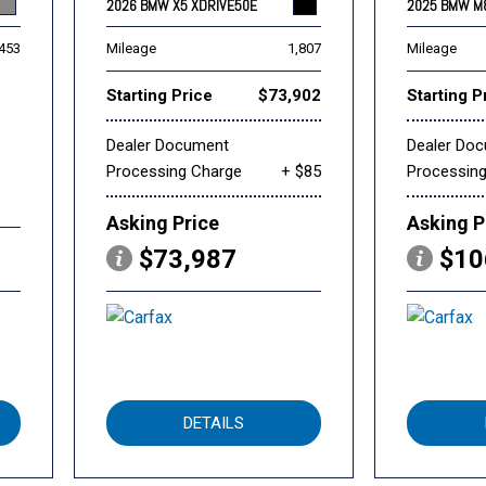
2026 BMW X5 XDRIVE50E
2025 BMW M
,453
Mileage
1,807
Mileage
Starting Price
$73,902
Starting P
Dealer Document
Dealer Do
Processing Charge
+ $85
Processin
Asking Price
Asking P
$73,987
$10
DETAILS