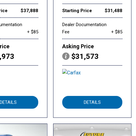
rice
$37,888
Starting Price
$31,488
cumentation
Dealer Documentation
+ $85
Fee
+ $85
rice
Asking Price
,973
$31,573
DETAILS
DETAILS