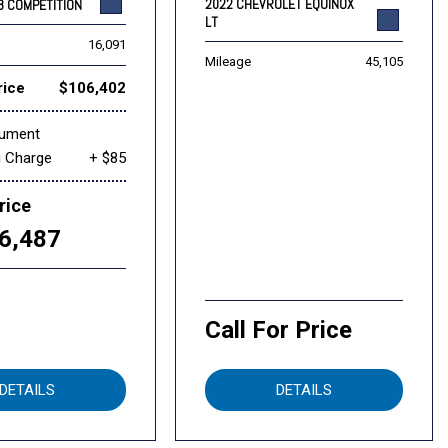
2022 CHEVROLET EQUINOX
8 COMPETITION
LT
16,091
Mileage
45,105
rice
$106,402
cument
g Charge
+ $85
rice
6,487
Call For Price
DETAILS
DETAILS