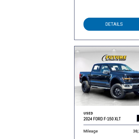
DETAILS
USED
2024 FORD F-150 XLT
Mileage
38