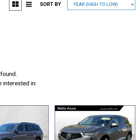
SORT BY
Mitsubishi
[2]
Subaru
[40]
 found.
interested in: