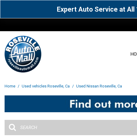
Expert Auto Service at Al
HO
View all
Acura
[1605]
[63]
View all
[3097]
Home
/
Used vehicles Roseville, Ca
/
Used Nissan Roseville, Ca
Cadillac
Chevrolet
[14]
[104]
Acura
[162]
Genesis
GMC
[5]
[36]
BMW
[144]
Jaguar
Jeep
[1]
[69]
Buick
[42]