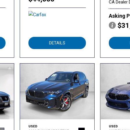
CA Dealer 
Asking P
$31
DETAILS
USED
USED