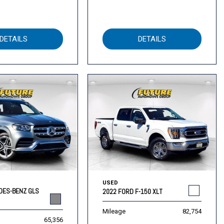
DETAILS
DETAILS
USED
DES-BENZ GLS
2022 FORD F-150 XLT
Mileage
82,754
65,356