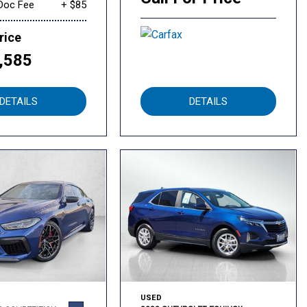
Doc Fee
+ $85
rice
,585
DETAILS
DETAILS
USED