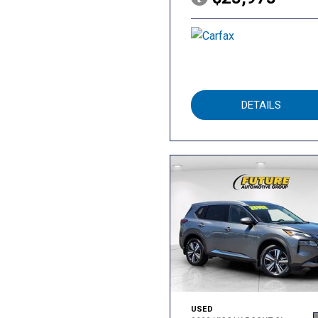
DETAILS
USED