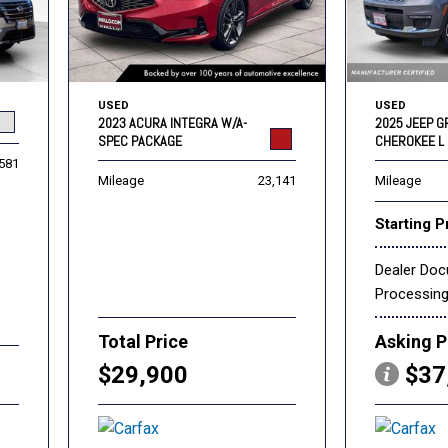
USED
USED
2023 ACURA INTEGRA W/A-
2025 JEEP 
SPEC PACKAGE
CHEROKEE L 
,581
Mileage
23,141
Mileage
Starting P
Dealer Do
Processin
Total Price
Asking P
$29,900
$37