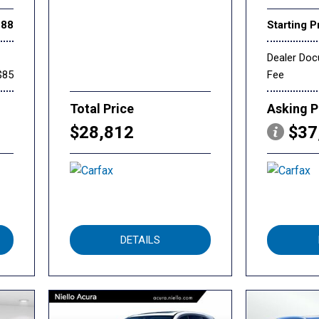
888
Starting P
Dealer Do
$85
Fee
Total Price
Asking P
$28,812
$37
DETAILS