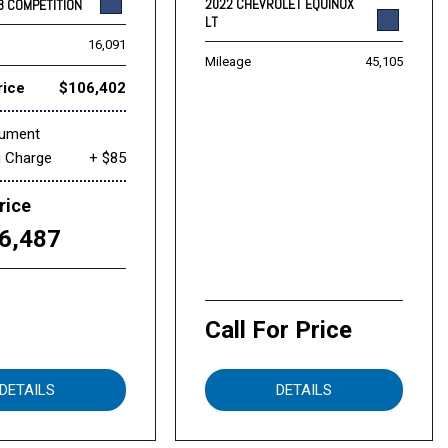
2022 CHEVROLET EQUINOX
8 COMPETITION
LT
16,091
Mileage
45,105
rice
$106,402
cument
g Charge
+ $85
rice
6,487
Call For Price
DETAILS
DETAILS