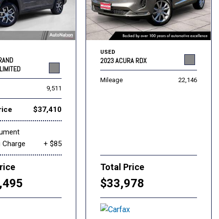
USED
GRAND
2023 ACURA RDX
LIMITED
Mileage
22,146
9,511
rice
$37,410
cument
g Charge
+ $85
rice
Total Price
,495
$33,978