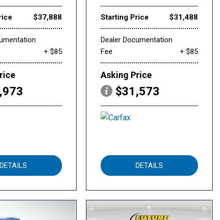
rice
$37,888
Starting Price
$31,488
cumentation
Dealer Documentation
+ $85
Fee
+ $85
rice
Asking Price
,973
$31,573
DETAILS
DETAILS