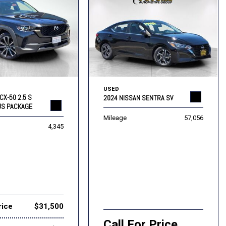
USED
CX-50 2.5 S
2024 NISSAN SENTRA SV
US PACKAGE
Mileage
57,056
4,345
rice
$31,500
Call For Price