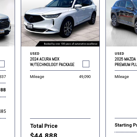
USED
USED
2024 ACURA MDX
2025 MAZDA 
W/TECHNOLOGY PACKAGE
PREMIUM PL
,337
Mileage
49,090
Mileage
888
$85
Starting P
Total Price
$44,888