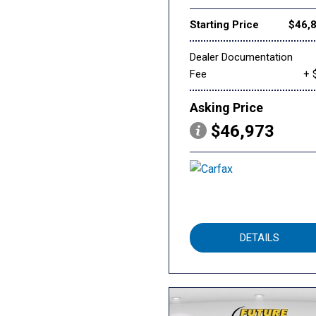
Starting Price
$46,
Dealer Documentation
Fee
+ 
Asking Price
$46,973
DETAILS