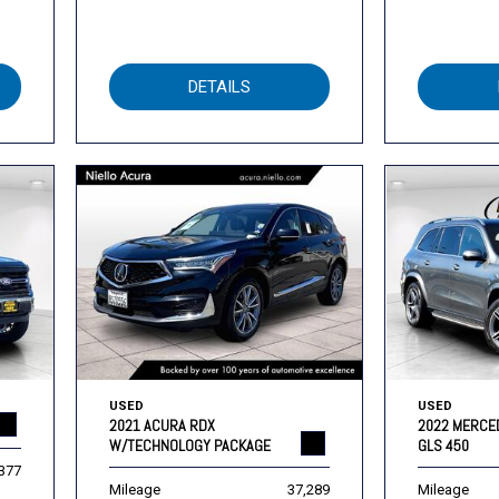
DETAILS
USED
USED
2021 ACURA RDX
2022 MERCE
W/TECHNOLOGY PACKAGE
GLS 450
,377
Mileage
37,289
Mileage