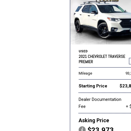
USED
2021 CHEVROLET TRAVERSE
PREMIER
Mileage
93
Starting Price
$23,
Dealer Documentation
Fee
+ 
Asking Price
$23,973