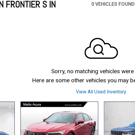
N FRONTIER S IN
0 VEHICLES FOUND
Mercedes-Benz
MINI
[17]
[3]
Honda
Lincoln
[155]
[76]
Ram
Rivian
[29]
[1]
INEOS
MAZDA
[22]
[199]
Volkswagen
Volvo
[18]
[3]
Sorry, no matching vehicles were
Here are some other vehicles you may be 
View All Used Inventory