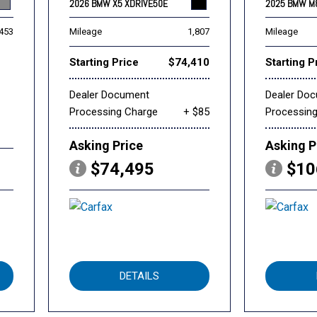
2026 BMW X5 XDRIVE50E
2025 BMW M
,453
Mileage
1,807
Mileage
Starting Price
$74,410
Starting P
Dealer Document
Dealer Do
Processing Charge
+ $85
Processin
Asking Price
Asking P
$74,495
$10
DETAILS