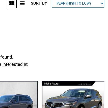
SORT BY
Mitsubishi
[1]
Subaru
[41]
 found.
interested in: