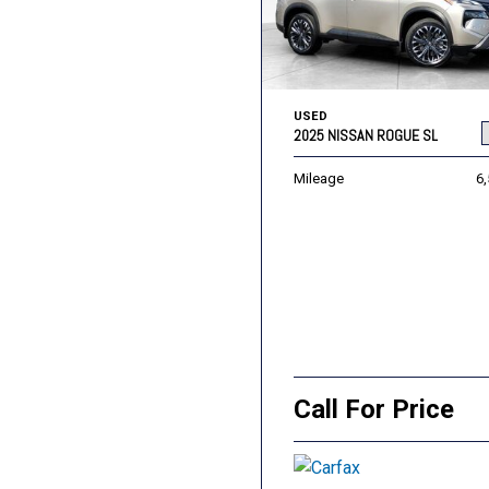
USED
2025 NISSAN ROGUE SL
Mileage
6
Call For Price