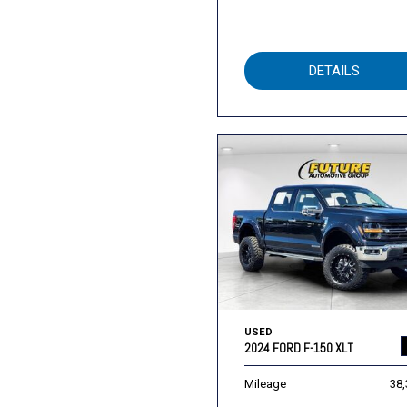
DETAILS
USED
2024 FORD F-150 XLT
Mileage
38