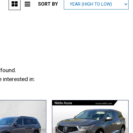
SORT BY
Mitsubishi
[1]
Subaru
[38]
 found.
interested in: