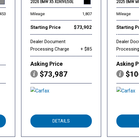
2026 BMW X5 XDRIVE50E
2025 BMW M
,453
Mileage
1,807
Mileage
Starting Price
$73,902
Starting P
Dealer Document
Dealer Do
Processing Charge
+ $85
Processin
Asking Price
Asking P
$73,987
$10
DETAILS