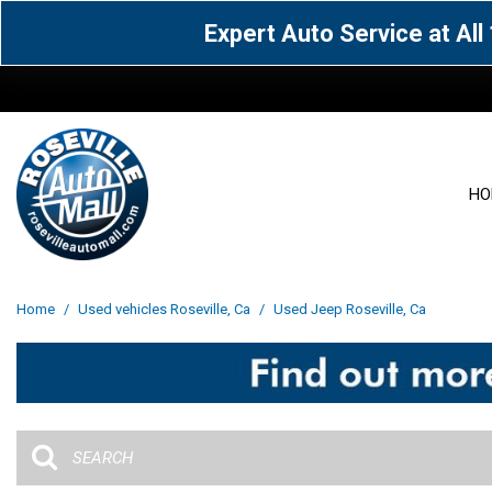
Expert Auto Service at Al
HO
View all
Acura
[1600]
[65]
View all
[3111]
Home
/
Used vehicles Roseville, Ca
/
Used Jeep Roseville, Ca
Cadillac
Chevrolet
[15]
[105]
Acura
[163]
Genesis
GMC
[5]
[33]
BMW
[143]
Jaguar
Jeep
[1]
[69]
Buick
[42]