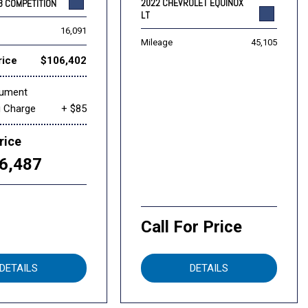
2022 CHEVROLET EQUINOX
8 COMPETITION
LT
16,091
Mileage
45,105
rice
$106,402
cument
g Charge
+ $85
rice
6,487
Call For Price
DETAILS
DETAILS