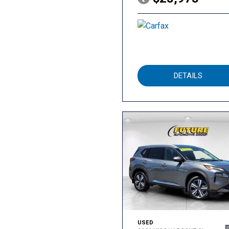
DETAILS
USED