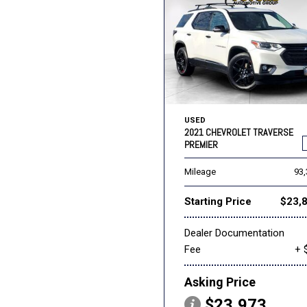
USED
2021 CHEVROLET TRAVERSE
PREMIER
Mileage
93
Starting Price
$23,
Dealer Documentation
Fee
+ 
Asking Price
$23,973