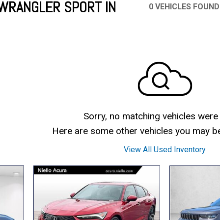
WRANGLER SPORT IN
0 VEHICLES FOUND
Mercedes-Benz
MINI
[17]
[3]
Honda
Lincoln
[166]
[75]
Ram
Rivian
[31]
[1]
INEOS
MAZDA
[22]
[196]
Volkswagen
Volvo
[16]
[3]
Sorry, no matching vehicles were
Here are some other vehicles you may be 
View All Used Inventory