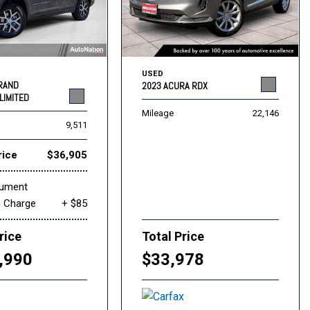
USED
GRAND
2023 ACURA RDX
LIMITED
Mileage
22,146
9,511
rice
$36,905
cument
g Charge
+ $85
rice
Total Price
,990
$33,978