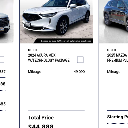
USED
USED
2024 ACURA MDX
2025 MAZDA 
W/TECHNOLOGY PACKAGE
PREMIUM PL
,337
Mileage
49,090
Mileage
888
$85
Starting P
Total Price
$44,888