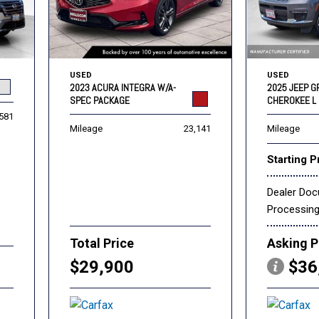
USED
USED
2023 ACURA INTEGRA W/A-
2025 JEEP 
SPEC PACKAGE
CHEROKEE L 
,581
Mileage
23,141
Mileage
Starting P
Dealer Do
Processin
Total Price
Asking P
$29,900
$36