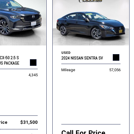
USED
CX-50 2.5 S
2024 NISSAN SENTRA SV
US PACKAGE
Mileage
57,056
4,345
rice
$31,500
Call For Price