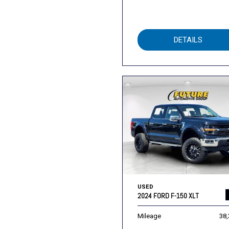
DETAILS
USED
2024 FORD F-150 XLT
Mileage
38