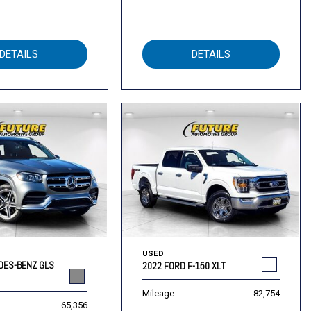
DETAILS
DETAILS
USED
DES-BENZ GLS
2022 FORD F-150 XLT
Mileage
82,754
65,356