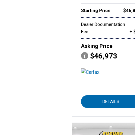
Starting Price
$46,
Dealer Documentation
Fee
+ 
Asking Price
$46,973
DETAILS