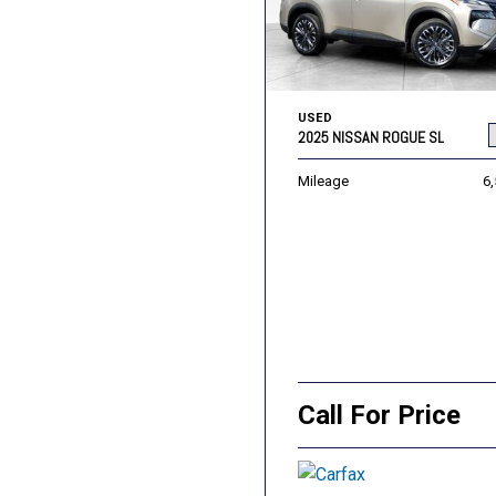
USED
2025 NISSAN ROGUE SL
Mileage
6
Call For Price