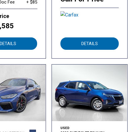
Doc Fee
+ $85
rice
,585
DETAILS
DETAILS
USED