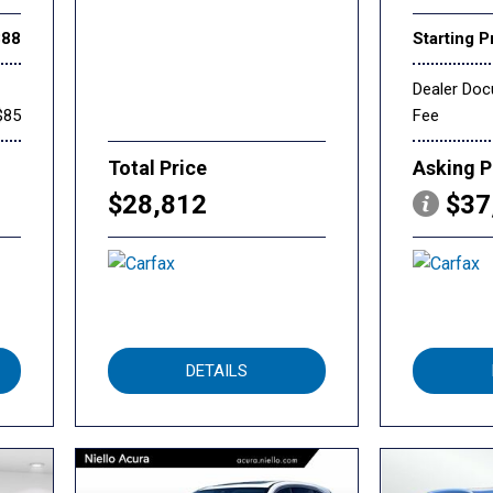
888
Starting P
Dealer Do
$85
Fee
Total Price
Asking P
$28,812
$37
DETAILS