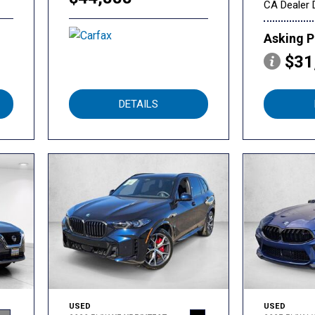
CA Dealer 
Asking P
$31
DETAILS
USED
USED