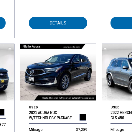
DETAILS
USED
USED
2021 ACURA RDX
2022 MERCE
W/TECHNOLOGY PACKAGE
GLS 450
,377
Mileage
37,289
Mileage