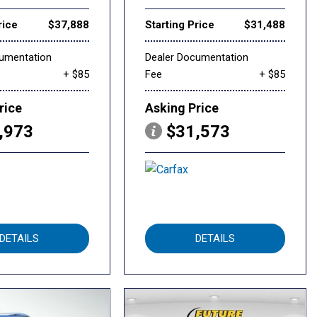
rice
$37,888
Starting Price
$31,488
cumentation
Dealer Documentation
+ $85
Fee
+ $85
rice
Asking Price
,973
$31,573
DETAILS
DETAILS