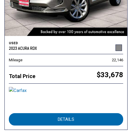
USED
2023 ACURA RDX
Mileage
22,146
$33,678
Total Price
DETAILS