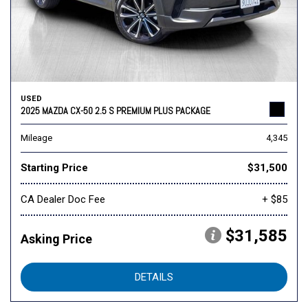
USED
2025 MAZDA CX-50 2.5 S PREMIUM PLUS PACKAGE
Mileage
4,345
Starting Price
$31,500
CA Dealer Doc Fee
+ $85
$31,585
Asking Price
DETAILS