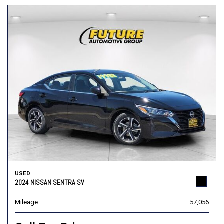
USED
2024 NISSAN SENTRA SV
Mileage
57,056