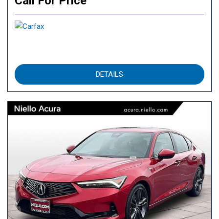
Call For Price
DETAILS