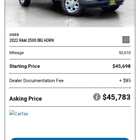
USED
2022 RAM 2500 BIG HORN
Mileage
53,610
Starting Price
$45,698
Dealer Documentation Fee
+ $85
$45,783
Asking Price