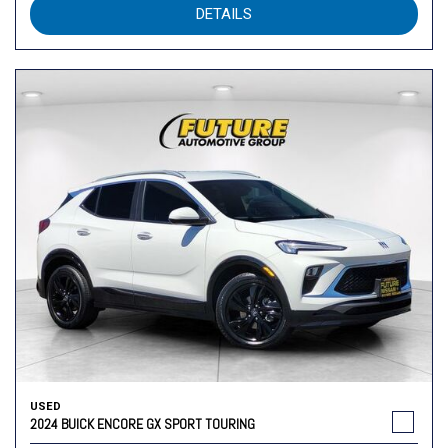
DETAILS
USED
2024 BUICK ENCORE GX SPORT TOURING