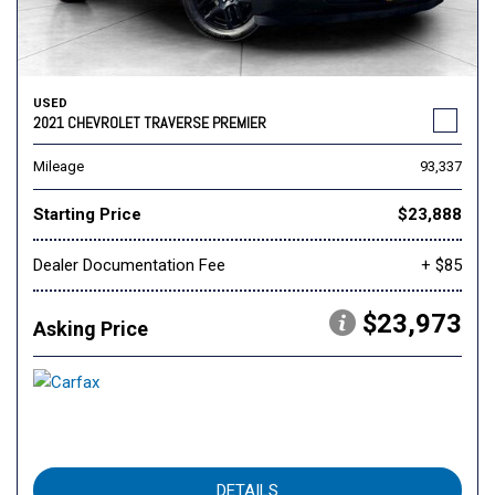
USED
2021 CHEVROLET TRAVERSE PREMIER
Mileage
93,337
Starting Price
$23,888
Dealer Documentation Fee
+ $85
$23,973
Asking Price
DETAILS