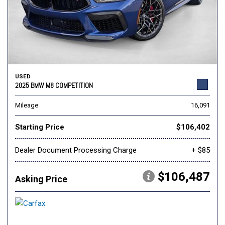
USED
2025 BMW M8 COMPETITION
Mileage
16,091
Starting Price
$106,402
Dealer Document Processing Charge
+ $85
$106,487
Asking Price