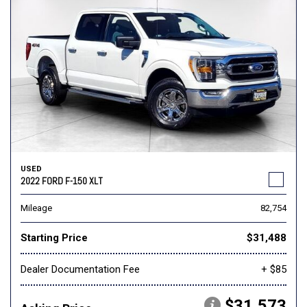
USED
2022 FORD F-150 XLT
Mileage
82,754
Starting Price
$31,488
Dealer Documentation Fee
+ $85
$31,573