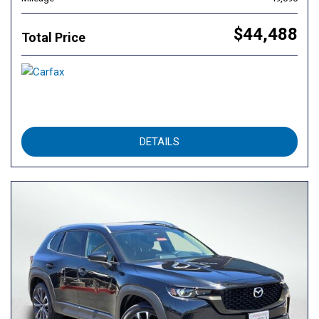
$44,488
Total Price
DETAILS