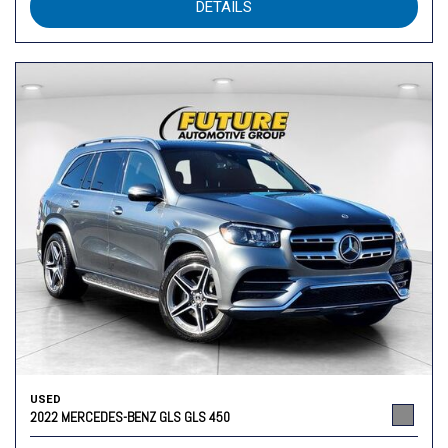
DETAILS
USED
2022 MERCEDES-BENZ GLS GLS 450