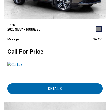
USED
2023 NISSAN ROGUE SL
Mileage
36,453
Call For Price
DETAILS