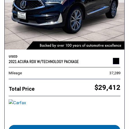
USED
2021 ACURA RDX W/TECHNOLOGY PACKAGE
Mileage
37,289
$29,412
Total Price