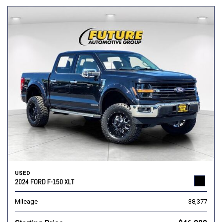
USED
2024 FORD F-150 XLT
Mileage
38,377