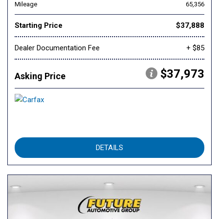
Mileage
65,356
Starting Price
$37,888
Dealer Documentation Fee
+ $85
$37,973
Asking Price
DETAILS