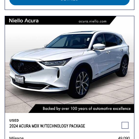
USED
2024 ACURA MDX W/TECHNOLOGY PACKAGE
Mileage
49,090