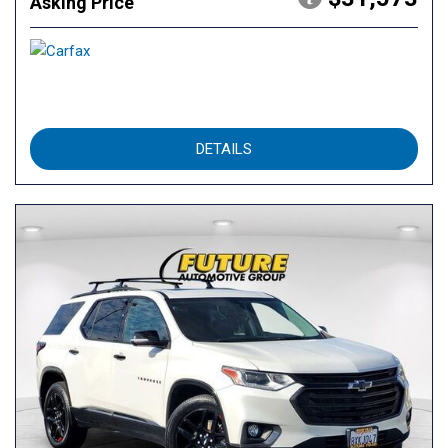
Asking Price
DETAILS