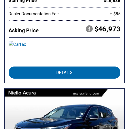
Starting Price
$46,888
Dealer Documentation Fee
+ $85
$46,973
Asking Price
DETAILS