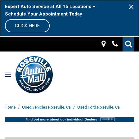
Expert Auto Service at All 15 Locations –
Schedule Your Appointment Today
CLICK HERE
Home
/
Used vehicles Roseville, Ca
/
Used Ford Roseville, Ca