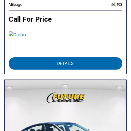
Mileage
56,493
Call For Price
DETAILS