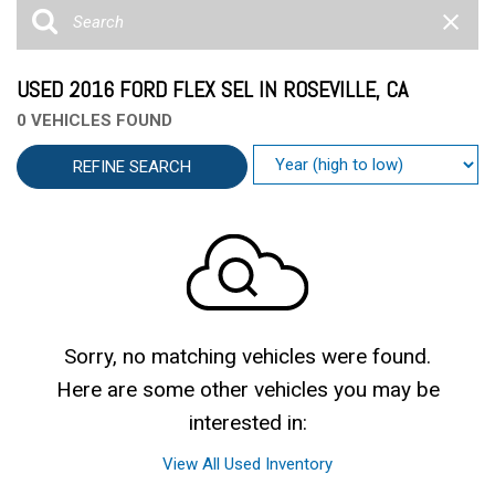
USED 2016 FORD FLEX SEL IN ROSEVILLE, CA
0 VEHICLES FOUND
REFINE SEARCH
Sorry, no matching vehicles were found.
Here are some other vehicles you may be
interested in:
View All Used Inventory