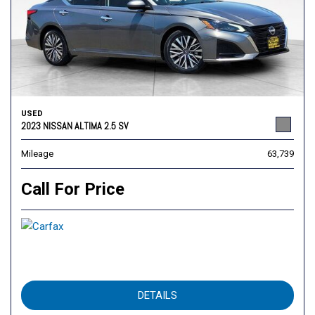
USED
2023 NISSAN ALTIMA 2.5 SV
Mileage
63,739
Call For Price
DETAILS