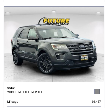
USED
2019 FORD EXPLORER XLT
Mileage
66,457