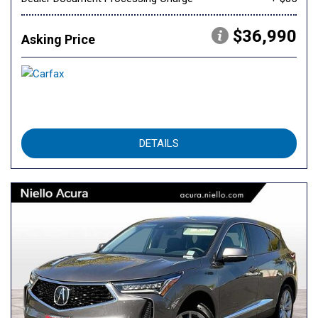
$36,990
Asking Price
DETAILS