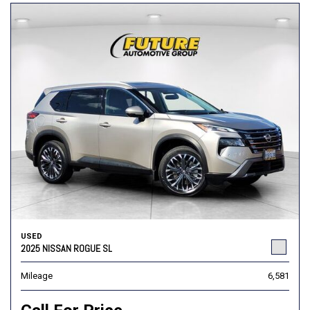
USED
2025 NISSAN ROGUE SL
Mileage
6,581