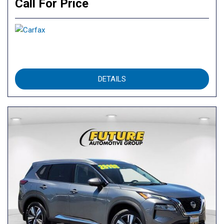
Call For Price
DETAILS