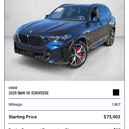
USED
2026 BMW X5 XDRIVE50E
Mileage
1,807
Starting Price
$73,902