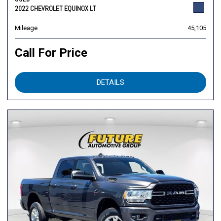
2022 CHEVROLET EQUINOX LT
Mileage
45,105
Call For Price
DETAILS