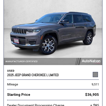
USED
2025 JEEP GRAND CHEROKEE L LIMITED
Mileage
9,511
Starting Price
$36,905
Dealer Document Processing Charge
+ $85