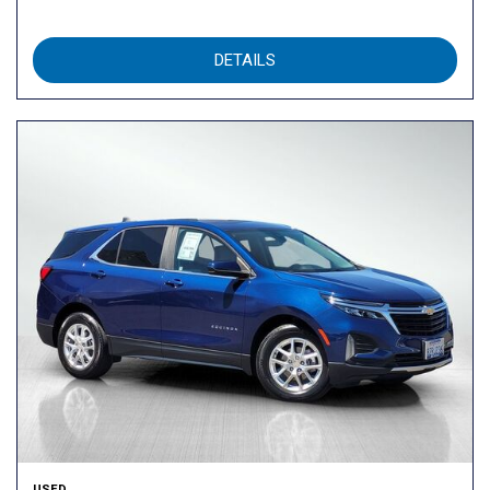
DETAILS
USED