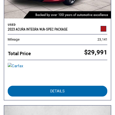
USED
2023 ACURA INTEGRA W/A-SPEC PACKAGE
Mileage
23,141
$29,991
Total Price
DETAILS