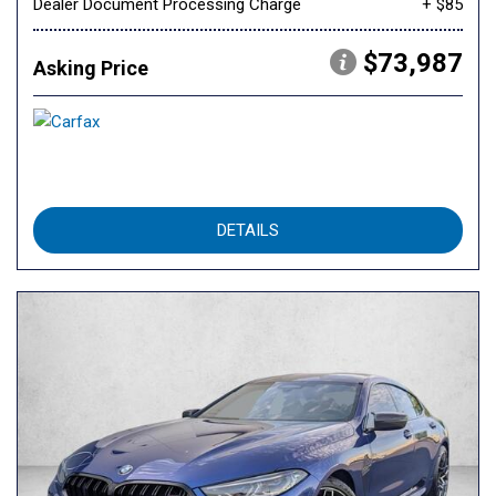
Dealer Document Processing Charge
+ $85
$73,987
Asking Price
DETAILS