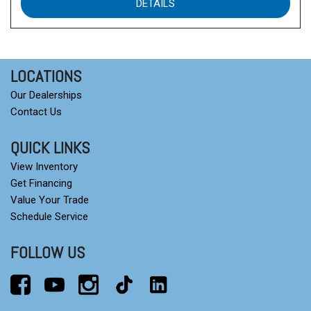
DETAILS
LOCATIONS
Our Dealerships
Contact Us
QUICK LINKS
View Inventory
Get Financing
Value Your Trade
Schedule Service
FOLLOW US