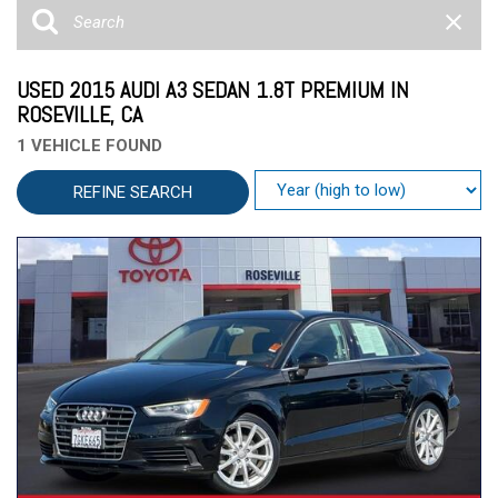
USED 2015 AUDI A3 SEDAN 1.8T PREMIUM IN
ROSEVILLE, CA
1 VEHICLE FOUND
REFINE SEARCH