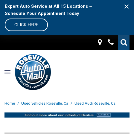
Expert Auto Service at All 15 Locations –
Schedule Your Appointment Today
CLICK HERE
Home
/
Used vehicles Roseville, Ca
/
Used Audi Roseville, Ca