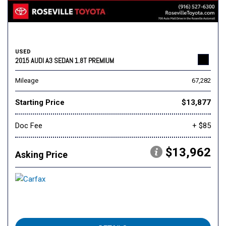
USED
2015 AUDI A3 SEDAN 1.8T PREMIUM
Mileage
67,282
Starting Price
$13,877
Doc Fee
+ $85
$13,962
Asking Price