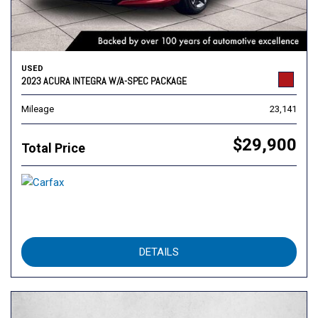
USED
2023 ACURA INTEGRA W/A-SPEC PACKAGE
Mileage
23,141
$29,900
Total Price
DETAILS