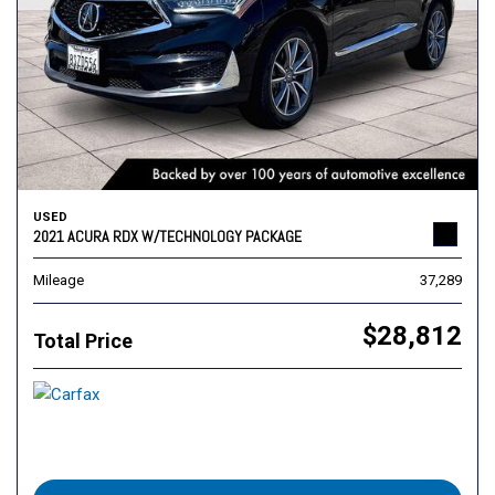
USED
2021 ACURA RDX W/TECHNOLOGY PACKAGE
Mileage
37,289
$28,812
Total Price