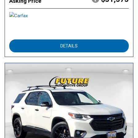
Asking Price
DETAILS