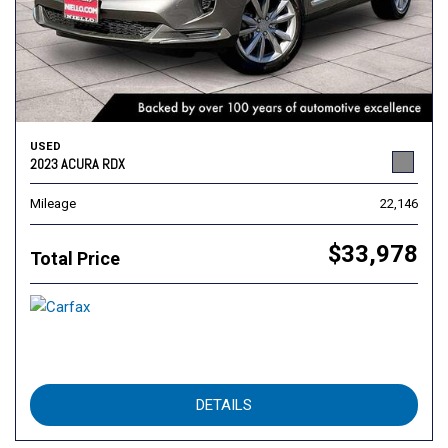
USED
2023 ACURA RDX
Mileage
22,146
$33,978
Total Price
DETAILS