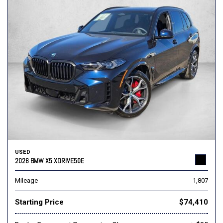
USED
2026 BMW X5 XDRIVE50E
Mileage
1,807
Starting Price
$74,410