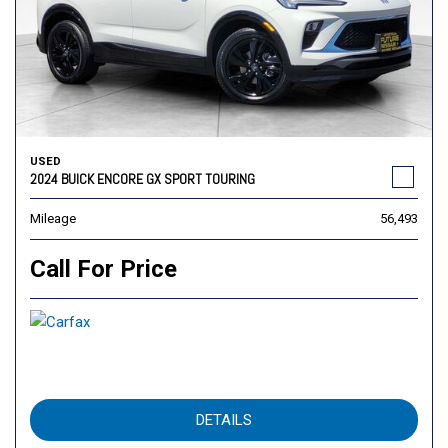
USED
2024 BUICK ENCORE GX SPORT TOURING
Mileage
56,493
Call For Price
DETAILS