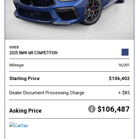
USED
2025 BMW M8 COMPETITION
Mileage
16,091
Starting Price
$106,402
Dealer Document Processing Charge
+ $85
$106,487
Asking Price