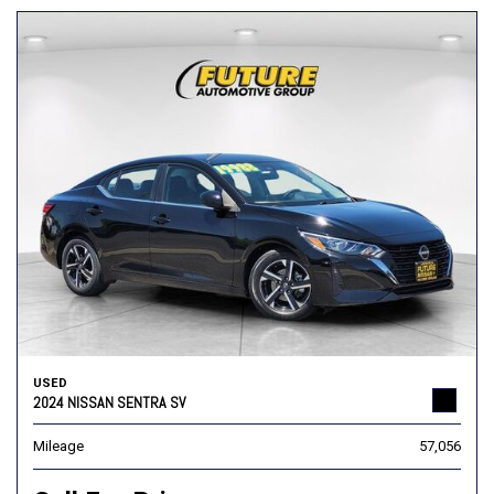
USED
2024 NISSAN SENTRA SV
Mileage
57,056