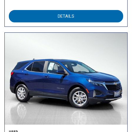
DETAILS
USED