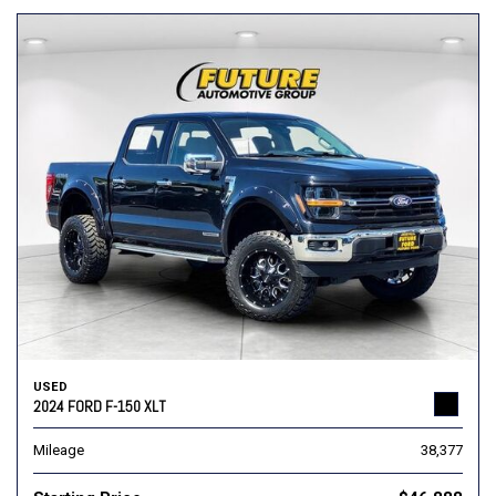
USED
2024 FORD F-150 XLT
Mileage
38,377