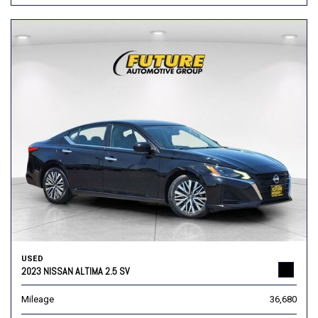
USED
2023 NISSAN ALTIMA 2.5 SV
Mileage
36,680