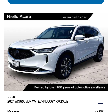
USED
2024 ACURA MDX W/TECHNOLOGY PACKAGE
Mileage
49,090