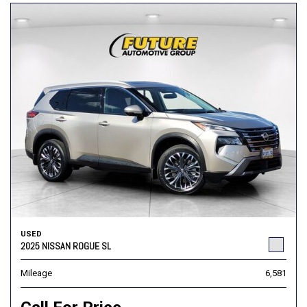
USED
2025 NISSAN ROGUE SL
Mileage
6,581