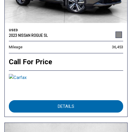
USED
2023 NISSAN ROGUE SL
Mileage
36,453
Call For Price
DETAILS