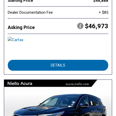
Starting Price
$46,888
Dealer Documentation Fee
+ $85
$46,973
Asking Price
DETAILS