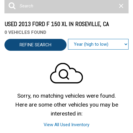
USED 2013 FORD F 150 XL IN ROSEVILLE, CA
0 VEHICLES FOUND
REFINE SEARCH
Sorry, no matching vehicles were found.
Here are some other vehicles you may be
interested in:
View All Used Inventory