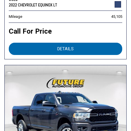
2022 CHEVROLET EQUINOX LT
Mileage
45,105
Call For Price
DETAILS