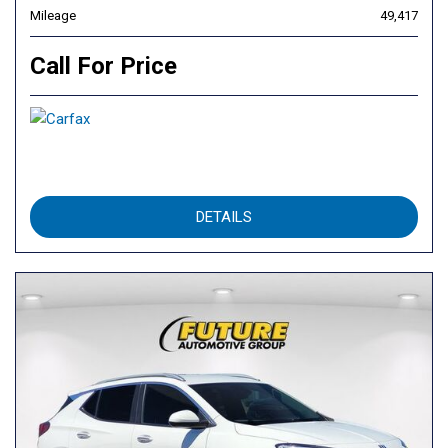
Mileage
49,417
Call For Price
DETAILS