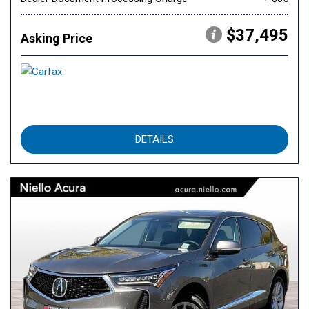
$37,495
Asking Price
DETAILS