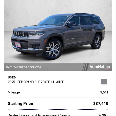
USED
2025 JEEP GRAND CHEROKEE L LIMITED
Mileage
9,511
Starting Price
$37,410
Dealer Document Processing Charge
+ $85