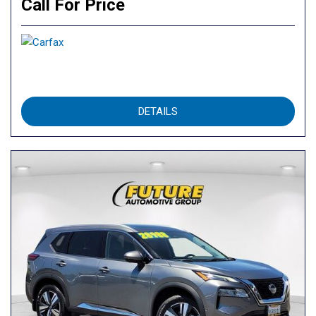
Call For Price
DETAILS