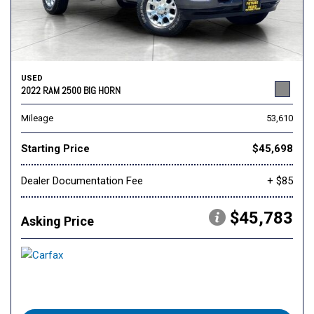
USED
2022 RAM 2500 BIG HORN
Mileage
53,610
Starting Price
$45,698
Dealer Documentation Fee
+ $85
$45,783
Asking Price