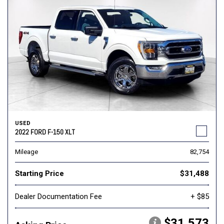
USED
2022 FORD F-150 XLT
Mileage
82,754
Starting Price
$31,488
Dealer Documentation Fee
+ $85
$31,573