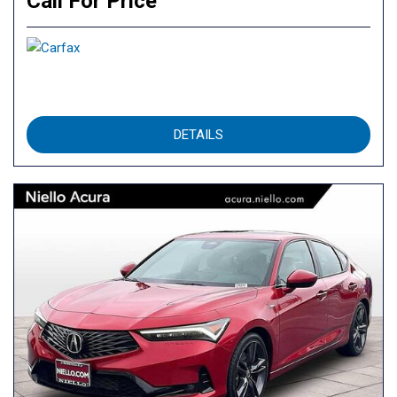
Call For Price
DETAILS