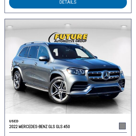
DETAILS
USED
2022 MERCEDES-BENZ GLS GLS 450