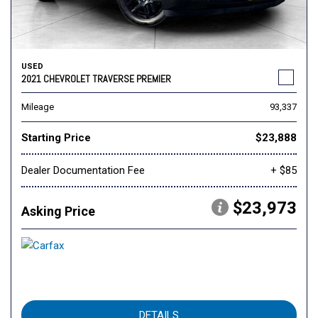
USED
2021 CHEVROLET TRAVERSE PREMIER
Mileage
93,337
Starting Price
$23,888
Dealer Documentation Fee
+ $85
$23,973
Asking Price
DETAILS