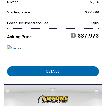
Mileage
65,356
Starting Price
$37,888
Dealer Documentation Fee
+ $85
$37,973
Asking Price
DETAILS