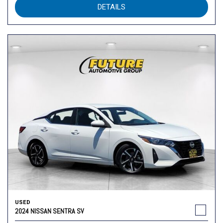
DETAILS
USED
2024 NISSAN SENTRA SV