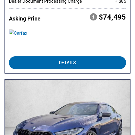
Dealer Document Processing Charge
+ $85
$74,495
Asking Price
DETAILS