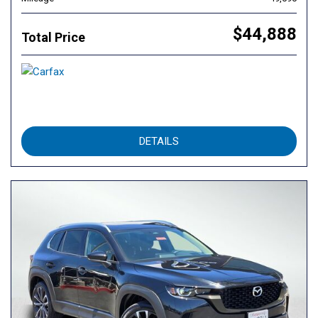
$44,888
Total Price
DETAILS