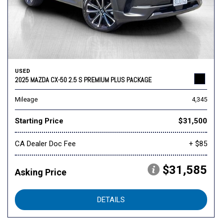
USED
2025 MAZDA CX-50 2.5 S PREMIUM PLUS PACKAGE
Mileage
4,345
Starting Price
$31,500
CA Dealer Doc Fee
+ $85
$31,585
Asking Price
DETAILS