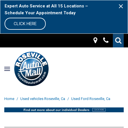
Expert Auto Service at All 15 Locations –
Schedule Your Appointment Today
CLICK HERE
Home
/
Used vehicles Roseville, Ca
/
Used Ford Roseville, Ca