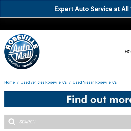
Expert Auto Service at Al
HO
View all
Acura
[1600]
[63]
View all
[3099]
Home
/
Used vehicles Roseville, Ca
/
Used Nissan Roseville, Ca
Cadillac
Chevrolet
[14]
[104]
Acura
[162]
Genesis
GMC
[5]
[36]
BMW
[145]
Jaguar
Jeep
[1]
[69]
Buick
[42]