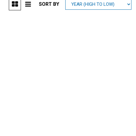
SORT BY
Mitsubishi
[1]
Subaru
[41]