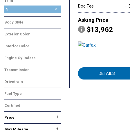
Trim
Doc Fee
+ 
S
Asking Price
Body Style
$13,962
Truck
Exterior Color
Burgundy
Interior Color
Gray
Engine Cylinders
4 Cylinder
Transmission
DETAILS
Automatic
Drivetrain
Rear-Wheel Drive
Fuel Type
Gasoline
Certified
No
Any
+
Price
+
Max Mileage