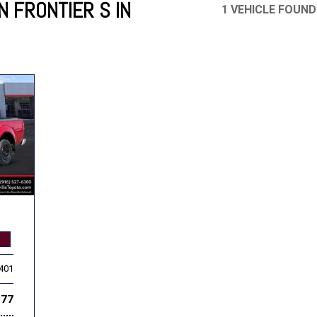
N FRONTIER S IN
1 VEHICLE FOUND
Mercedes-Benz
MINI
[17]
[3]
Honda
Lincoln
[156]
[76]
Ram
Rivian
[29]
[1]
INEOS
MAZDA
[22]
[199]
Volkswagen
Volvo
[19]
[3]
,401
877