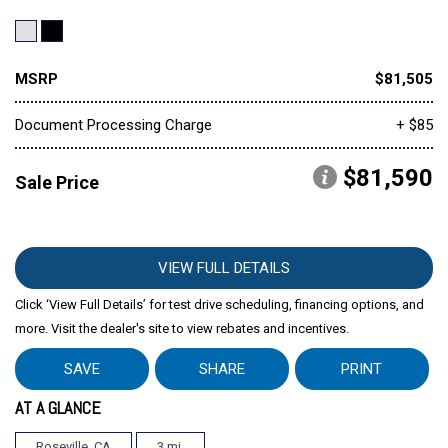
MSRP
$81,505
Document Processing Charge
+ $85
$81,590
Sale Price
VIEW FULL DETAILS
Click ‘View Full Details’ for test drive scheduling, financing options, and
more. Visit the dealer's site to view rebates and incentives.
SAVE
SHARE
PRINT
AT A GLANCE
Roseville, CA
3 mi.