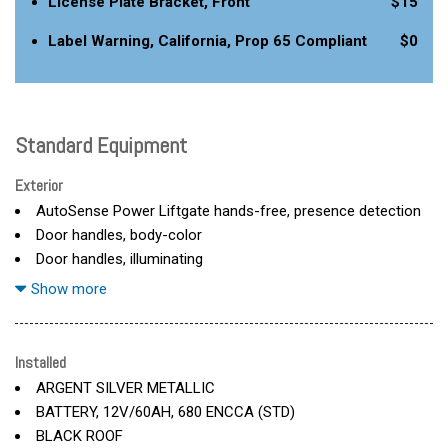
License Plate Bracket, Front
$15
Label Warning, California, Prop 65 Compliant
$0
Standard Equipment
Exterior
AutoSense Power Liftgate hands-free, presence detection
Door handles, body-color
Door handles, illuminating
Door locks, child security, rear
Show more
Emblem, Cadillac Crest, illuminating
Glass, laminated, front side, solar glazing
Glass, privacy glazing rear side windows
Installed
Glass, privacy, rear fixed
ARGENT SILVER METALLIC
Grille, illuminating
BATTERY, 12V/60AH, 680 ENCCA (STD)
Headlamp control, leveling system, automatic
BLACK ROOF