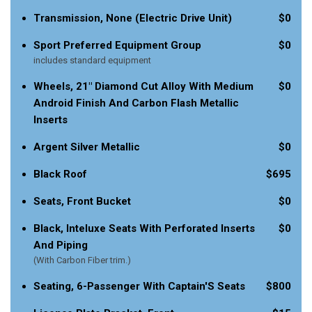
Transmission, None (Electric Drive Unit)
$0
Sport Preferred Equipment Group
$0
includes standard equipment
Wheels, 21" Diamond Cut Alloy With Medium
$0
Android Finish And Carbon Flash Metallic
Inserts
Argent Silver Metallic
$0
Black Roof
$695
Seats, Front Bucket
$0
Black, Inteluxe Seats With Perforated Inserts
$0
And Piping
(With Carbon Fiber trim.)
Seating, 6-Passenger With Captain'S Seats
$800