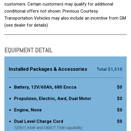
customers. Certain customers may qualify for additional
conditional offers not shown. Previous Courtesy
Transportation Vehicles may also include an incentive from GM
(see dealer for details).
EQUIPMENT DETAIL
Installed Packages & Accessories
Total $1,510
Battery, 12V/60Ah, 680 Encca
$0
Propulsion, Electric, Awd, Dual Motor
$0
Engine, None
$0
Dual Level Charge Cord
$0
120V/1.4 kW and 240V/7.7 kW capability