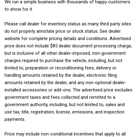
We run a simple business with thousands of happy customers
to show for it.
Please call dealer for inventory status as many third party sites
do not properly annotate price or stock status. See dealer
website for complete pricing details and conditions. Advertised
price does not include $85 dealer document processing charge,
but is inclusive of all other dealer-imposed, non-government
charges required to purchase the vehicle, including, but not
limited to, preparation or reconditioning fees, delivery or
handling amounts retained by the dealer, electronic filing
amounts retained by the dealer, and any non-optional dealer-
installed accessories or add-ons. The advertised price excludes
government taxes and fees collected and remitted to a
government authority, including, but not limited to, sales and
use tax, title, registration, license, emissions, and inspection
payments.
Price may include non-conditional incentives that apply to all