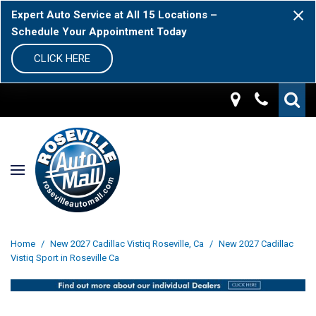
Expert Auto Service at All 15 Locations –
Schedule Your Appointment Today
CLICK HERE
Home
/
New 2027 Cadillac Vistiq Roseville, Ca
/
New 2027 Cadillac
Vistiq Sport in Roseville Ca