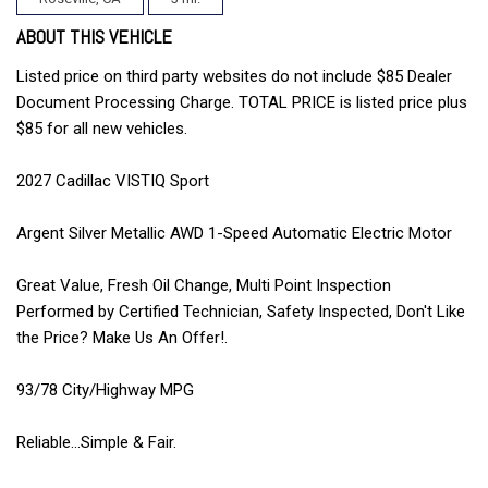
ABOUT THIS VEHICLE
Listed price on third party websites do not include $85 Dealer
Document Processing Charge. TOTAL PRICE is listed price plus
$85 for all new vehicles.
2027 Cadillac VISTIQ Sport
Argent Silver Metallic AWD 1-Speed Automatic Electric Motor
Great Value, Fresh Oil Change, Multi Point Inspection
Performed by Certified Technician, Safety Inspected, Don't Like
the Price? Make Us An Offer!.
93/78 City/Highway MPG
Reliable...Simple & Fair.