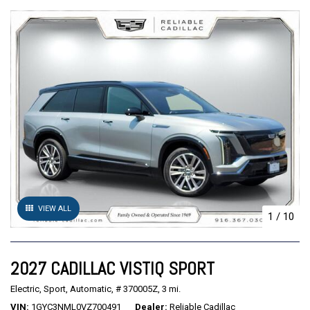
VIEW ALL
1
/
10
2027 CADILLAC VISTIQ SPORT
Electric,
Sport,
Automatic,
# 370005Z,
3 mi.
VIN
1GYC3NML0VZ700491
Dealer
Reliable Cadillac