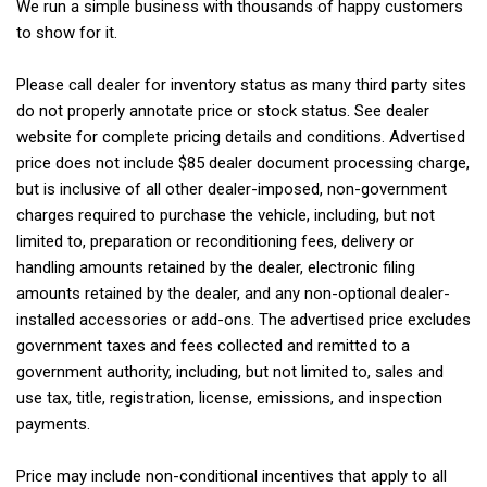
We run a simple business with thousands of happy customers
to show for it.
Please call dealer for inventory status as many third party sites
do not properly annotate price or stock status. See dealer
website for complete pricing details and conditions. Advertised
price does not include $85 dealer document processing charge,
but is inclusive of all other dealer-imposed, non-government
charges required to purchase the vehicle, including, but not
limited to, preparation or reconditioning fees, delivery or
handling amounts retained by the dealer, electronic filing
amounts retained by the dealer, and any non-optional dealer-
installed accessories or add-ons. The advertised price excludes
government taxes and fees collected and remitted to a
government authority, including, but not limited to, sales and
use tax, title, registration, license, emissions, and inspection
payments.
Price may include non-conditional incentives that apply to all