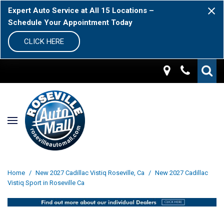
Expert Auto Service at All 15 Locations –
Schedule Your Appointment Today
CLICK HERE
Home
/
New 2027 Cadillac Vistiq Roseville, Ca
/
New 2027 Cadillac
Vistiq Sport in Roseville Ca