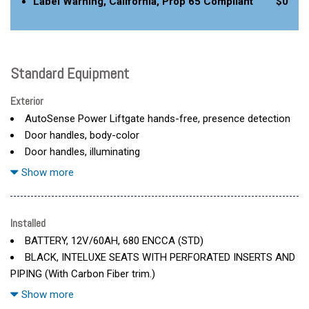
Label Warning, California, Prop 65 Compliant
$0
Standard Equipment
Exterior
AutoSense Power Liftgate hands-free, presence detection
Door handles, body-color
Door handles, illuminating
Door locks, child security, rear
Show more
Emblem, Cadillac Crest, illuminating
Glass, laminated, front side, solar glazing
Glass, privacy glazing rear side windows
Installed
Glass, privacy, rear fixed
BATTERY, 12V/60AH, 680 ENCCA (STD)
Grille, illuminating
BLACK, INTELUXE SEATS WITH PERFORATED INSERTS AND
Headlamp control, leveling system, automatic
PIPING (With Carbon Fiber trim.)
Headlamps, LED with lighting choreography
DUAL LEVEL CHARGE CORD 120V/1.4 kW and 240V/7.7 kW
Show more
Lamp, front marker
capability (STD)