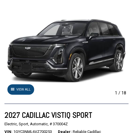
VIEW ALL
1
/
18
2027 CADILLAC VISTIQ SPORT
Electric,
Sport,
Automatic,
# 370004Z
VIN
1GYC3NML6VZ700253
Dealer
Reliable Cadillac