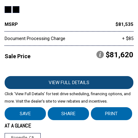
MSRP
$81,535
Document Processing Charge
+ $85
$81,620
Sale Price
VIEW FULL DETAILS
Click ‘View Full Details’ for test drive scheduling, financing options, and
more. Visit the dealer's site to view rebates and incentives.
SAVE
SHARE
PRINT
AT A GLANCE
Roseville, CA