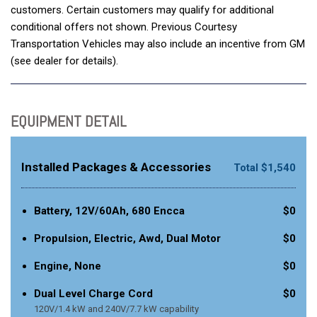
customers. Certain customers may qualify for additional
conditional offers not shown. Previous Courtesy
Transportation Vehicles may also include an incentive from GM
(see dealer for details).
EQUIPMENT DETAIL
Installed Packages & Accessories
Total $1,540
Battery, 12V/60Ah, 680 Encca
$0
Propulsion, Electric, Awd, Dual Motor
$0
Engine, None
$0
Dual Level Charge Cord
$0
120V/1.4 kW and 240V/7.7 kW capability