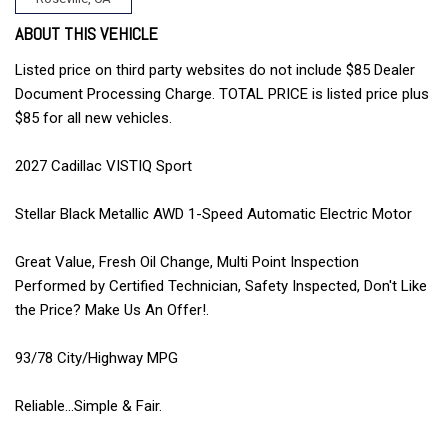
ABOUT THIS VEHICLE
Listed price on third party websites do not include $85 Dealer
Document Processing Charge. TOTAL PRICE is listed price plus
$85 for all new vehicles.
2027 Cadillac VISTIQ Sport
Stellar Black Metallic AWD 1-Speed Automatic Electric Motor
Great Value, Fresh Oil Change, Multi Point Inspection
Performed by Certified Technician, Safety Inspected, Don't Like
the Price? Make Us An Offer!.
93/78 City/Highway MPG
Reliable...Simple & Fair.