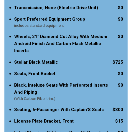
Transmission, None (Electric Drive Unit)
$0
Sport Preferred Equipment Group
$0
includes standard equipment
Wheels, 21" Diamond Cut Alloy With Medium
$0
Android Finish And Carbon Flash Metallic
Inserts
Stellar Black Metallic
$725
Seats, Front Bucket
$0
Black, Inteluxe Seats With Perforated Inserts
$0
And Piping
(With Carbon Fiber trim.)
Seating, 6-Passenger With Captain'S Seats
$800
License Plate Bracket, Front
$15