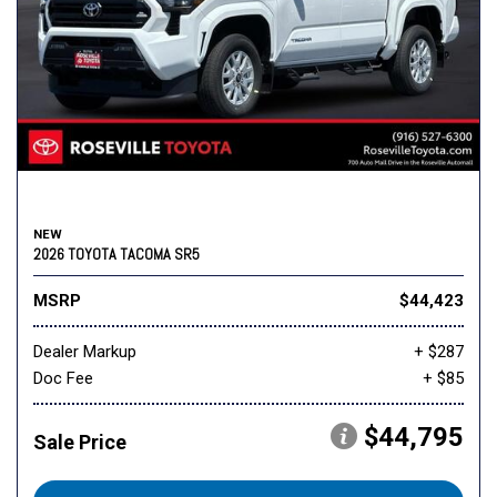
NEW
2026 TOYOTA TACOMA SR5
MSRP
$44,423
Dealer Markup
+ $287
Doc Fee
+ $85
$44,795
Sale Price