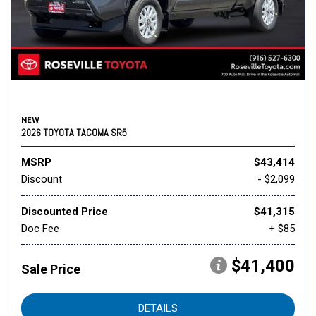
NEW
2026 TOYOTA TACOMA SR5
MSRP
$43,414
Discount
- $2,099
Discounted Price
$41,315
Doc Fee
+ $85
$41,400
Sale Price
DETAILS