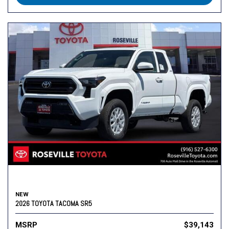
NEW
2026 TOYOTA TACOMA SR5
MSRP
$39,143