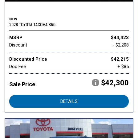
NEW
2026 TOYOTA TACOMA SR5
MSRP
$44,423
Discount
- $2,208
Discounted Price
$42,215
Doc Fee
+ $85
$42,300
Sale Price
DETAILS