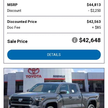
MSRP
$44,813
Discount
- $2,250
Discounted Price
$42,563
Doc Fee
+ $85
$42,648
Sale Price
DETAILS