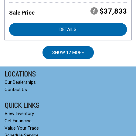
$37,833
Sale Price
DETAILS
SHOW 12 MORE
LOCATIONS
Our Dealerships
Contact Us
QUICK LINKS
View Inventory
Get Financing
Value Your Trade
Schedule Service