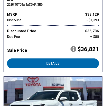
NEW
2026 TOYOTA TACOMA SR5
MSRP
$38,129
Discount
- $1,393
Discounted Price
$36,736
Doc Fee
+ $85
$36,821
Sale Price
DETAILS