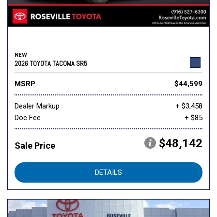
NEW
2026 TOYOTA TACOMA SR5
MSRP
$44,599
Dealer Markup
+ $3,458
Doc Fee
+ $85
$48,142
Sale Price
DETAILS