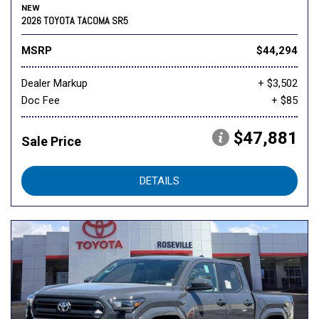
NEW
2026 TOYOTA TACOMA SR5
MSRP
$44,294
Dealer Markup
+ $3,502
Doc Fee
+ $85
$47,881
Sale Price
DETAILS