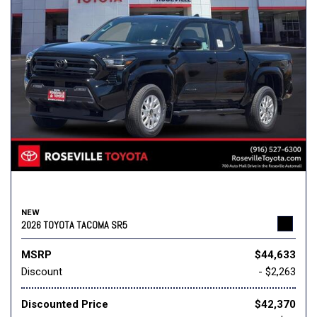
NEW
2026 TOYOTA TACOMA SR5
MSRP
$44,633
Discount
- $2,263
Discounted Price
$42,370