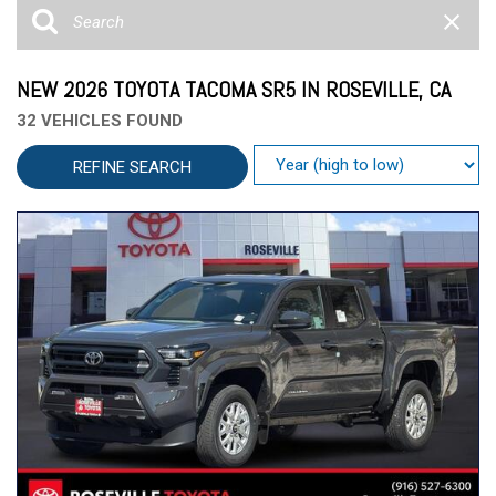
NEW 2026 TOYOTA TACOMA SR5 IN ROSEVILLE, CA
32 VEHICLES FOUND
REFINE SEARCH