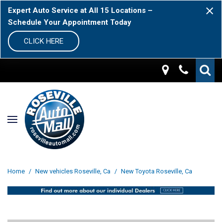
Expert Auto Service at All 15 Locations –
Schedule Your Appointment Today
CLICK HERE
Home
/
New vehicles Roseville, Ca
/
New Toyota Roseville, Ca