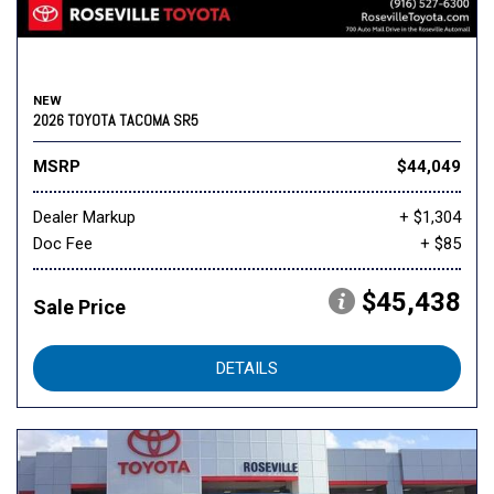
NEW
2026 TOYOTA TACOMA SR5
MSRP
$44,049
Dealer Markup
+ $1,304
Doc Fee
+ $85
$45,438
Sale Price
DETAILS