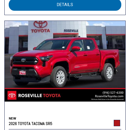
DETAILS
NEW
2026 TOYOTA TACOMA SR5