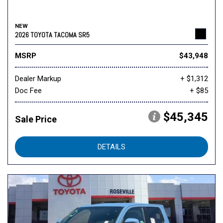
NEW
2026 TOYOTA TACOMA SR5
MSRP
$43,948
Dealer Markup
+ $1,312
Doc Fee
+ $85
$45,345
Sale Price
DETAILS