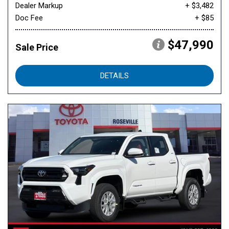
Dealer Markup
+ $3,482
Doc Fee
+ $85
$47,990
Sale Price
DETAILS