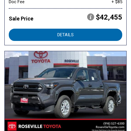
Doc Fee
+ $85
$42,455
Sale Price
DETAILS