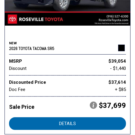
NEW
2026 TOYOTA TACOMA SR5
MSRP
$39,054
Discount
- $1,440
Discounted Price
$37,614
Doc Fee
+ $85
$37,699
Sale Price
DETAILS