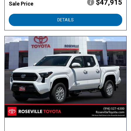
$47,915
Sale Price
DETAILS