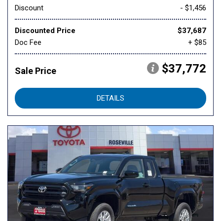
Discount
- $1,456
Discounted Price
$37,687
Doc Fee
+ $85
$37,772
Sale Price
DETAILS