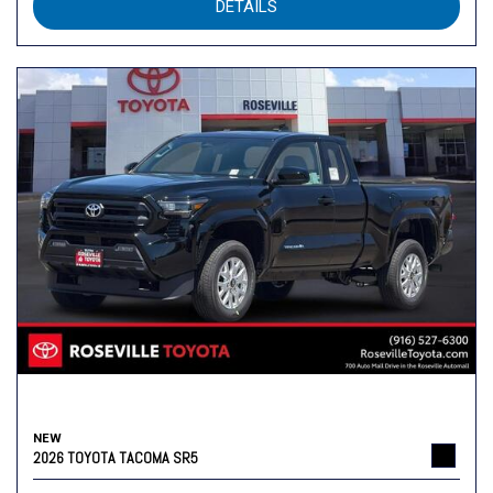
DETAILS
NEW
2026 TOYOTA TACOMA SR5