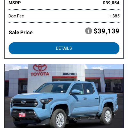
MSRP
$39,054
Doc Fee
+ $85
$39,139
Sale Price
DETAILS