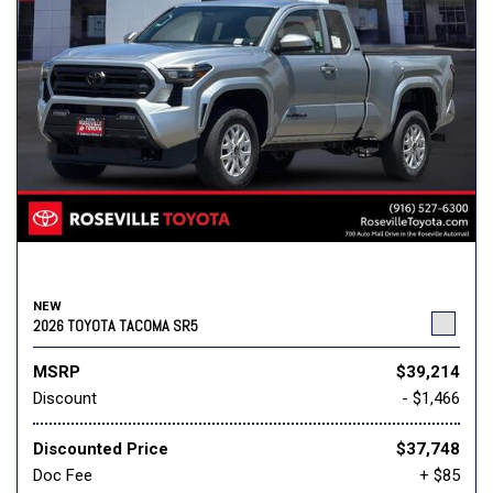
NEW
2026 TOYOTA TACOMA SR5
MSRP
$39,214
Discount
- $1,466
Discounted Price
$37,748
Doc Fee
+ $85