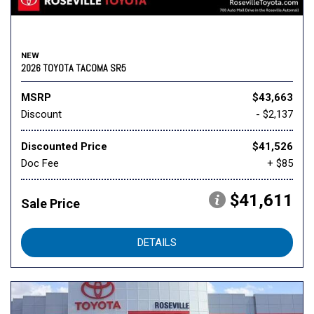
NEW
2026 TOYOTA TACOMA SR5
MSRP
$43,663
Discount
- $2,137
Discounted Price
$41,526
Doc Fee
+ $85
$41,611
Sale Price
DETAILS