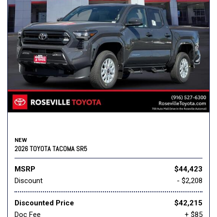
NEW
2026 TOYOTA TACOMA SR5
MSRP
$44,423
Discount
- $2,208
Discounted Price
$42,215
Doc Fee
+ $85