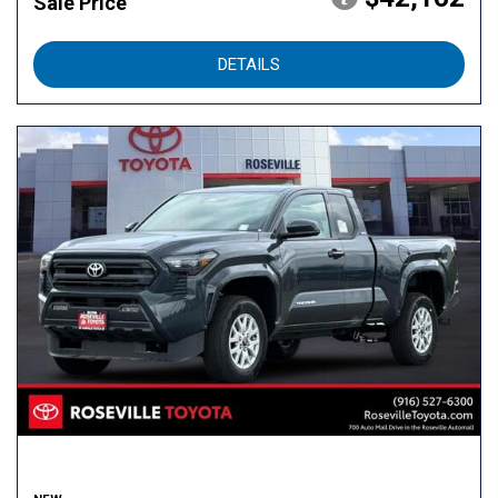
Sale Price
DETAILS