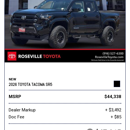
NEW
2026 TOYOTA TACOMA SR5
MSRP
$44,338
Dealer Markup
+ $3,492
Doc Fee
+ $85