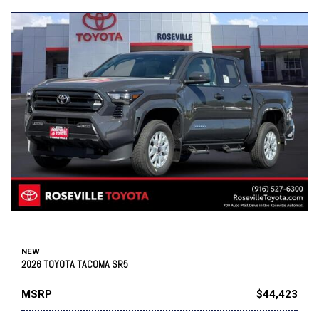
NEW
2026 TOYOTA TACOMA SR5
MSRP
$44,423