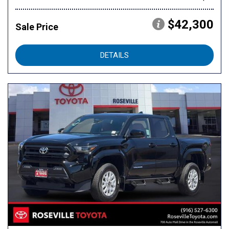
$42,300
Sale Price
DETAILS