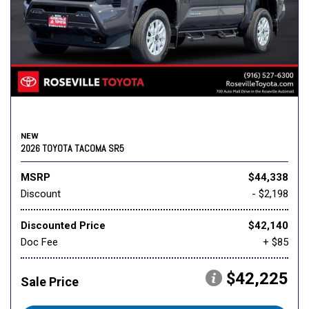
NEW
2026 TOYOTA TACOMA SR5
MSRP
$44,338
Discount
- $2,198
Discounted Price
$42,140
Doc Fee
+ $85
$42,225
Sale Price