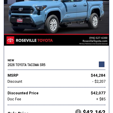
NEW
2026 TOYOTA TACOMA SR5
MSRP
$44,284
Discount
- $2,207
Discounted Price
$42,077
Doc Fee
+ $85
$42,162