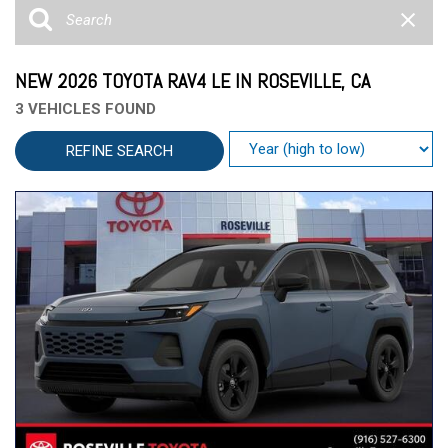
NEW 2026 TOYOTA RAV4 LE IN ROSEVILLE, CA
3 VEHICLES FOUND
REFINE SEARCH