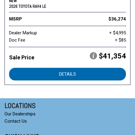
NEW
2026 TOYOTA RAV4 LE
MSRP
$36,274
Dealer Markup
+ $4,995
Doc Fee
+ $85
$41,354
Sale Price
DETAILS
LOCATIONS
Our Dealerships
Contact Us