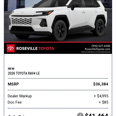
NEW
2026 TOYOTA RAV4 LE
MSRP
$36,384
Dealer Markup
+ $4,995
Doc Fee
+ $85