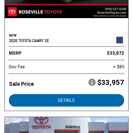
NEW
2026 TOYOTA CAMRY SE
MSRP
$33,872
Doc Fee
+ $85
$33,957
Sale Price
DETAILS