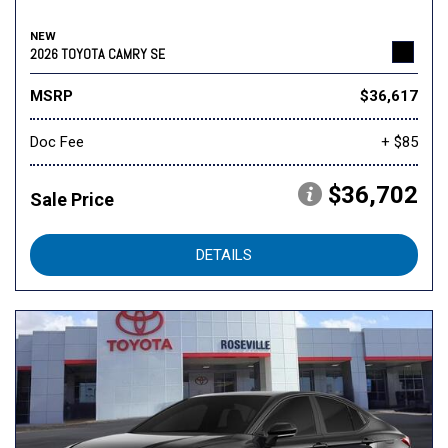
NEW
2026 TOYOTA CAMRY SE
MSRP
$36,617
Doc Fee
+ $85
$36,702
Sale Price
DETAILS