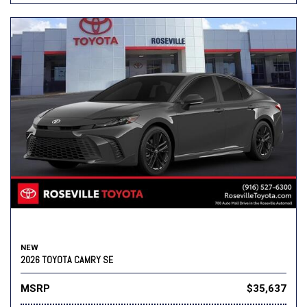
NEW
2026 TOYOTA CAMRY SE
MSRP
$35,637