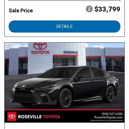
$33,799
Sale Price
DETAILS