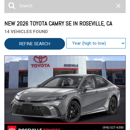
NEW 2026 TOYOTA CAMRY SE IN ROSEVILLE, CA
14 VEHICLES FOUND
REFINE SEARCH