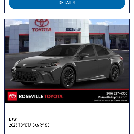
DETAILS
NEW
2026 TOYOTA CAMRY SE