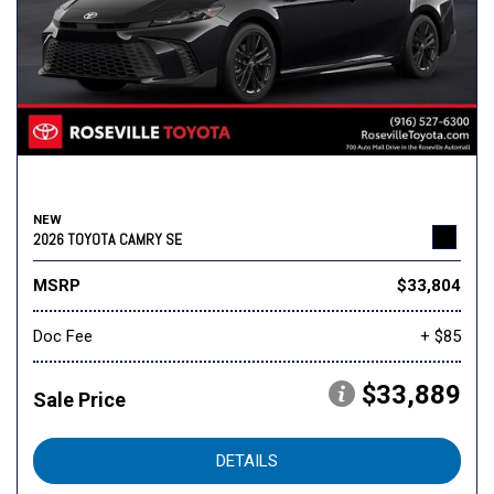
NEW
2026 TOYOTA CAMRY SE
MSRP
$33,804
Doc Fee
+ $85
$33,889
Sale Price
DETAILS