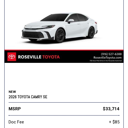
NEW
2026 TOYOTA CAMRY SE
MSRP
$33,714
Doc Fee
+ $85