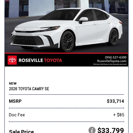
NEW
2026 TOYOTA CAMRY SE
MSRP
$33,714
Doc Fee
+ $85
$33,799
Sale Price