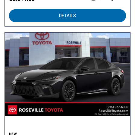
DETAILS
NEW