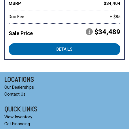
MSRP
$34,404
Doc Fee
+ $85
$34,489
Sale Price
DETAILS
LOCATIONS
Our Dealerships
Contact Us
QUICK LINKS
View Inventory
Get Financing