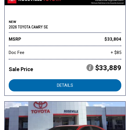
NEW
2026 TOYOTA CAMRY SE
MSRP
$33,804
Doc Fee
+ $85
$33,889
Sale Price
DETAILS