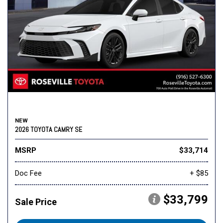
NEW
2026 TOYOTA CAMRY SE
MSRP
$33,714
Doc Fee
+ $85
$33,799
Sale Price