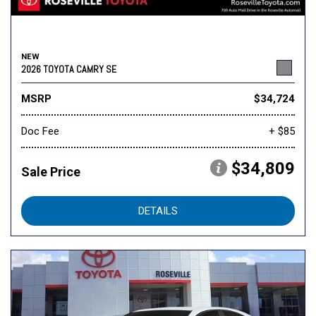
NEW
2026 TOYOTA CAMRY SE
MSRP
$34,724
Doc Fee
+ $85
$34,809
Sale Price
DETAILS