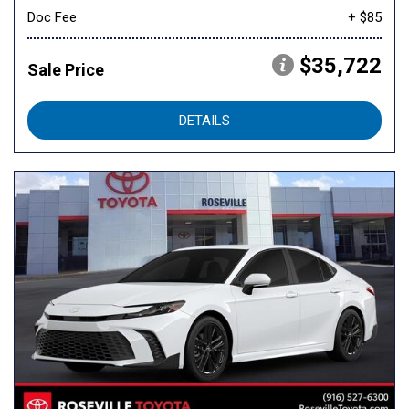
Doc Fee
+ $85
$35,722
Sale Price
DETAILS