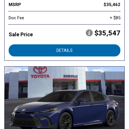
MSRP
$35,462
Doc Fee
+ $85
$35,547
Sale Price
DETAILS