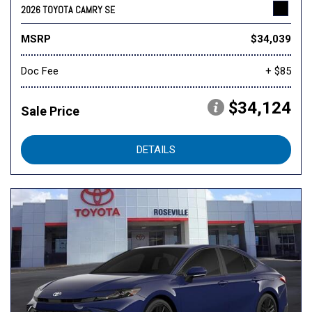
2026 TOYOTA CAMRY SE
MSRP
$34,039
Doc Fee
+ $85
$34,124
Sale Price
DETAILS