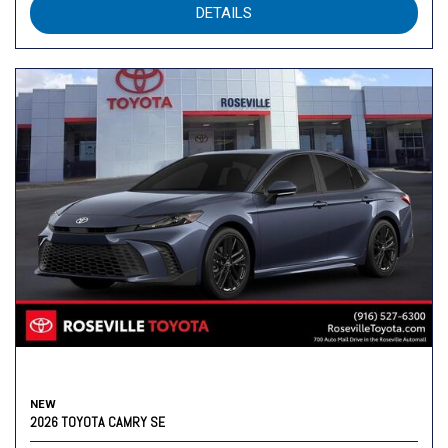
DETAILS
NEW
2026 TOYOTA CAMRY SE