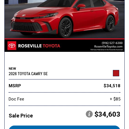
NEW
2026 TOYOTA CAMRY SE
MSRP
$34,518
Doc Fee
+ $85
$34,603
Sale Price