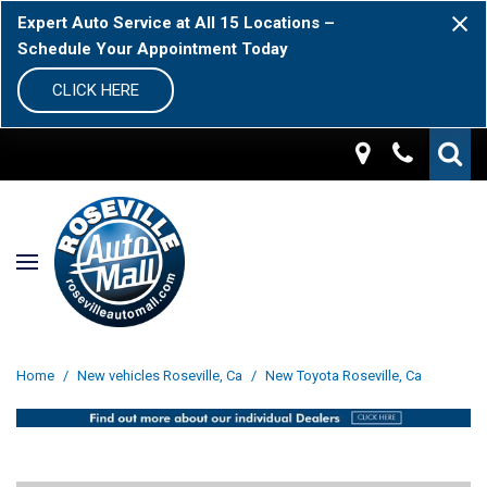
Expert Auto Service at All 15 Locations –
Schedule Your Appointment Today
CLICK HERE
Home
/
New vehicles Roseville, Ca
/
New Toyota Roseville, Ca