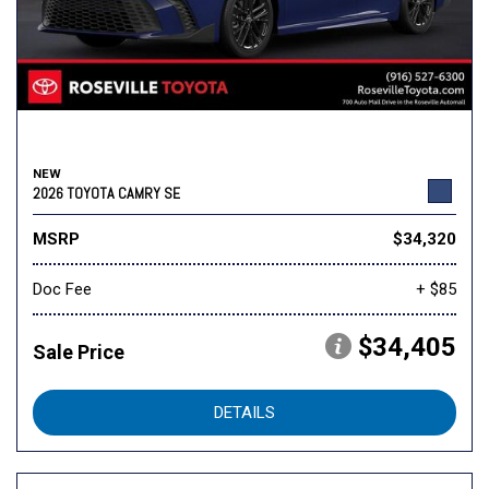
NEW
2026 TOYOTA CAMRY SE
MSRP
$34,320
Doc Fee
+ $85
$34,405
Sale Price
DETAILS