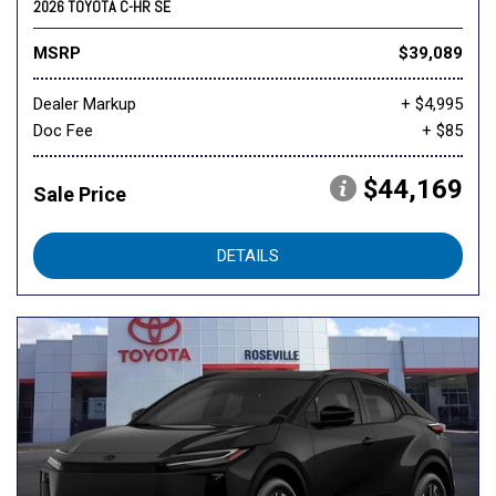
2026 TOYOTA C-HR SE
MSRP
$39,089
Dealer Markup
+ $4,995
Doc Fee
+ $85
$44,169
Sale Price
DETAILS