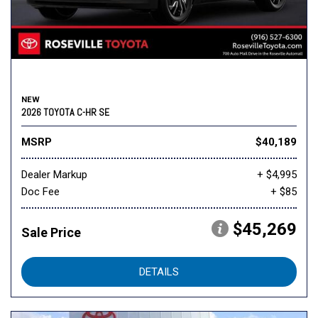
NEW
2026 TOYOTA C-HR SE
MSRP
$40,189
Dealer Markup
+ $4,995
Doc Fee
+ $85
$45,269
Sale Price
DETAILS