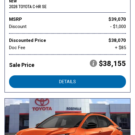
NEW
2026 TOYOTA C-HR SE
MSRP
$39,070
Discount
- $1,000
Discounted Price
$38,070
Doc Fee
+ $85
$38,155
Sale Price
DETAILS