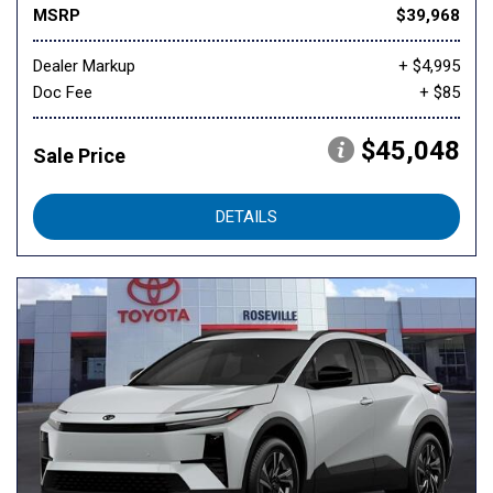
MSRP
$39,968
Dealer Markup
+ $4,995
Doc Fee
+ $85
$45,048
Sale Price
DETAILS