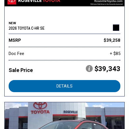
NEW
2026 TOYOTA C-HR SE
MSRP
$39,258
Doc Fee
+ $85
$39,343
Sale Price
DETAILS