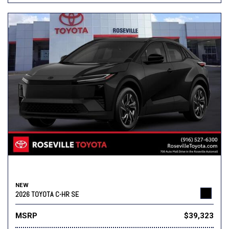
NEW
2026 TOYOTA C-HR SE
MSRP
$39,323