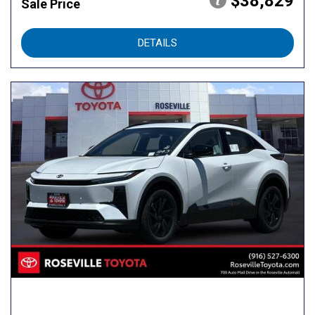
$38,829
Sale Price
DETAILS