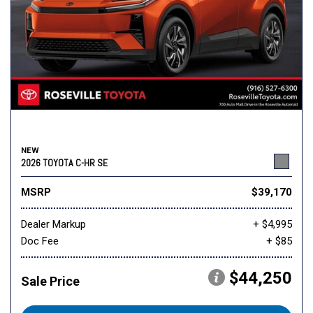
NEW
2026 TOYOTA C-HR SE
MSRP
$39,170
Dealer Markup
+ $4,995
Doc Fee
+ $85
$44,250
Sale Price