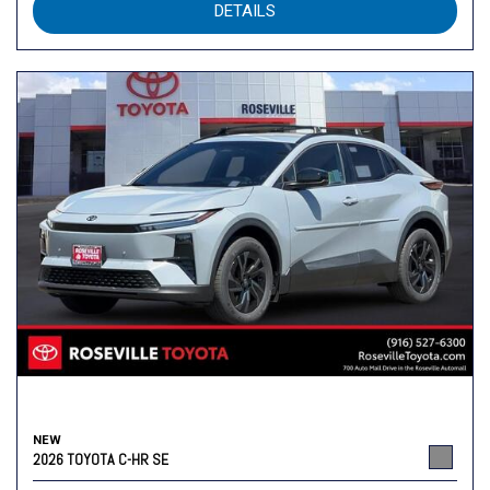
DETAILS
NEW
2026 TOYOTA C-HR SE