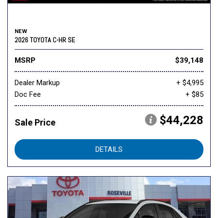
NEW
2026 TOYOTA C-HR SE
MSRP
$39,148
Dealer Markup
+ $4,995
Doc Fee
+ $85
$44,228
Sale Price
DETAILS