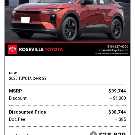
NEW
2026 TOYOTA C-HR SE
MSRP
$39,744
Discount
- $1,000
Discounted Price
$38,744
Doc Fee
+ $85