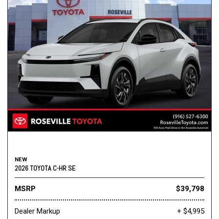
NEW
2026 TOYOTA C-HR SE
MSRP
$39,798
Dealer Markup
+ $4,995