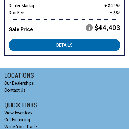
Dealer Markup
+ $4,995
Doc Fee
+ $85
$44,403
Sale Price
DETAILS
LOCATIONS
Our Dealerships
Contact Us
QUICK LINKS
View Inventory
Get Financing
Value Your Trade