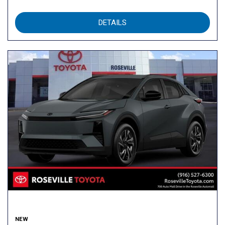
DETAILS
NEW