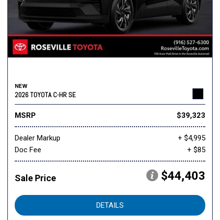
NEW
2026 TOYOTA C-HR SE
MSRP
$39,323
Dealer Markup
+ $4,995
Doc Fee
+ $85
$44,403
Sale Price
DETAILS