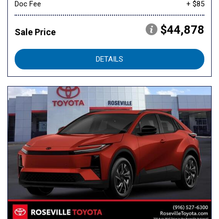
Doc Fee
+ $85
$44,878
Sale Price
DETAILS