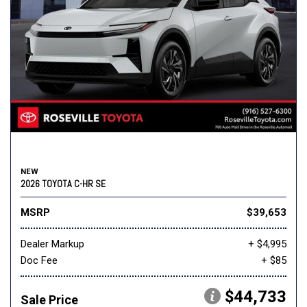
NEW
2026 TOYOTA C-HR SE
MSRP
$39,653
Dealer Markup
+ $4,995
Doc Fee
+ $85
$44,733
Sale Price