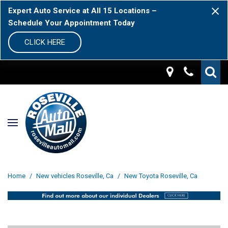
Expert Auto Service at All 15 Locations –
Schedule Your Appointment Today
CLICK HERE
Home
/
New vehicles Roseville, Ca
/
New Toyota Roseville, Ca