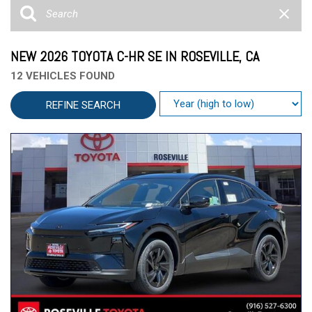
NEW 2026 TOYOTA C-HR SE IN ROSEVILLE, CA
12 VEHICLES FOUND
REFINE SEARCH