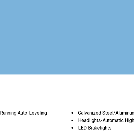
Running Auto-Leveling
Galvanized Steel/Aluminu
Headlights-Automatic Hi
LED Brakelights