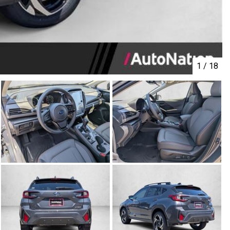
1
/
18