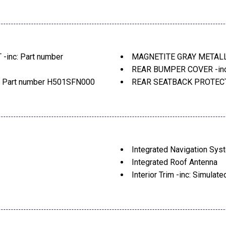
Liftgate Rear Cargo Acces
Lip Spoiler
ent
Perimeter/Approach Light
nt
Tailgate/Rear Door Lock 
ck Wheel Well Trim
Tire Mobility Kit
nc: Part number
MAGNETITE GRAY METAL
urn Signal Indicator
Tires: 225/55R18 98V All
REAR BUMPER COVER -inc
Variable Intermittent Wip
Part number H501SFN000
REAR SEATBACK PROTECTO
Wheels: 18" x 7.0" J Dark 
pass & HomeLink, Part
SPLASH GUARDS -inc: Pa
, Rear Bumper Cover, Part
STANDARD MODEL
LSTERY
Integrated Navigation Sys
Integrated Roof Antenna
Interior Trim -inc: Simula
Carbon Fiber/Metal-Look Door
Look Interior Accents
Rear Seat
Leather Gear Shifter Mater
Leatherette Door Trim Inse