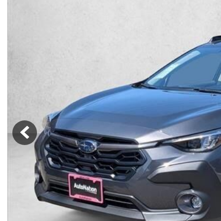
Lincoln
Mazda
[12]
[36]
Cadillac
[50]
Nissan
Porsche
[74]
[4]
Chevrolet
[292]
Tesla
Toyota
[27]
[320]