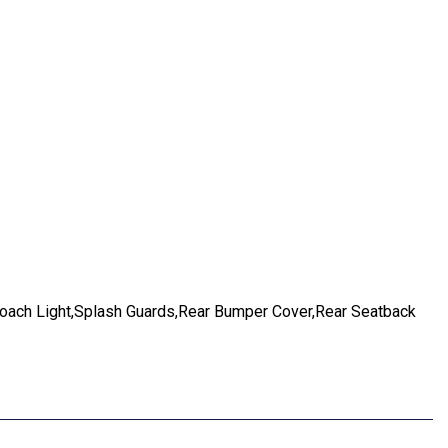
ach Light,Splash Guards,Rear Bumper Cover,Rear Seatback