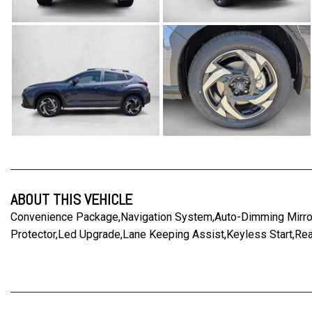
ABOUT THIS VEHICLE
Convenience Package,Navigation System,Auto-Dimming Mirro
Protector,Led Upgrade,Lane Keeping Assist,Keyless Start,Rea