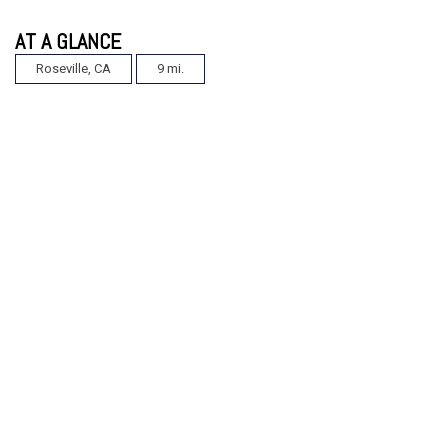
AT A GLANCE
Roseville, CA
9 mi.