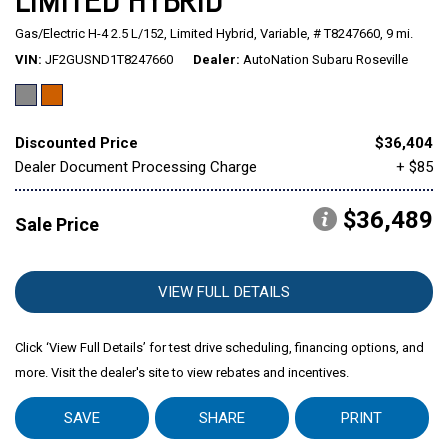
LIMITED HYBRID
Gas/Electric H-4 2.5 L/152,
Limited Hybrid,
Variable,
# T8247660,
9 mi.
Mitsubishi
[1]
VIN
JF2GUSND1T8247660
Dealer
AutoNation Subaru Roseville
Subaru
[39]
Discounted Price
$36,404
Dealer Document Processing Charge
+ $85
$36,489
Sale Price
VIEW FULL DETAILS
Click ‘View Full Details’ for test drive scheduling, financing options, and
more. Visit the dealer's site to view rebates and incentives.
SAVE
SHARE
PRINT