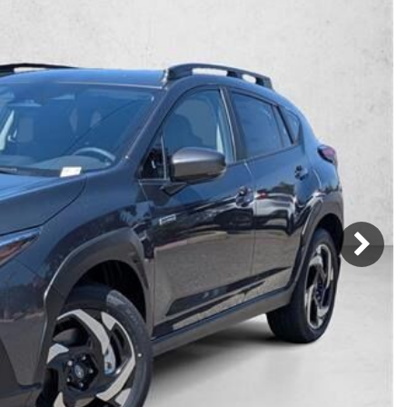
Mercedes-Benz
MINI
[17]
[2]
Honda
Lincoln
[166]
[75]
Ram
Rivian
[31]
[1]
INEOS
MAZDA
[22]
[196]
Volkswagen
Volvo
[17]
[3]