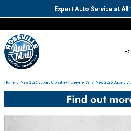
Expert Auto Service at Al
HO
View all
Acura
[1600]
[65]
View all
[3113]
Home
/
New 2026 Subaru Crosstrek Roseville, Ca
/
New 2026 Subaru Cros
Cadillac
Chevrolet
[15]
[106]
Acura
[163]
Genesis
GMC
[5]
[33]
BMW
[143]
Jaguar
Jeep
[1]
[69]
Buick
[42]