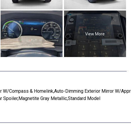
View More
r W/Compass & Homelink,Auto-Dimming Exterior Mirror W/Appro
r Spoiler,Magnetite Gray Metallic,Standard Model