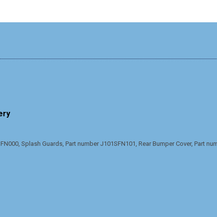
ery
N000, Splash Guards, Part number J101SFN101, Rear Bumper Cover, Part n