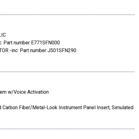
s
s
Included w/Power Door Locks
LIC
-Season
: Part number E771SFN000
ers w/Heated Wiper Park
R -inc: Part number J501SFN290
Gray Aluminum-Alloy -inc: machine finish
rt number J101SFN101
tem w/Voice Activation
ted Carbon Fiber/Metal-Look Instrument Panel Insert, Simulated
 Panel Insert, Piano Black Console Insert and Chrome/Metal-
ial
rt