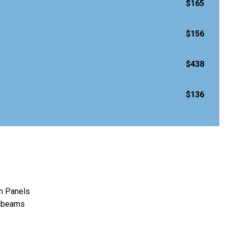
$165
$156
$438
$136
m Panels
ghbeams