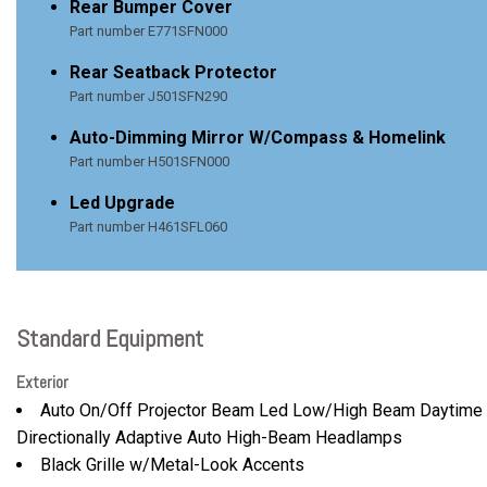
Rear Bumper Cover
Part number E771SFN000
Rear Seatback Protector
Part number J501SFN290
Auto-Dimming Mirror W/Compass & Homelink
Part number H501SFN000
Led Upgrade
Part number H461SFL060
Standard Equipment
Exterior
Auto On/Off Projector Beam Led Low/High Beam Daytime 
Directionally Adaptive Auto High-Beam Headlamps
Black Grille w/Metal-Look Accents