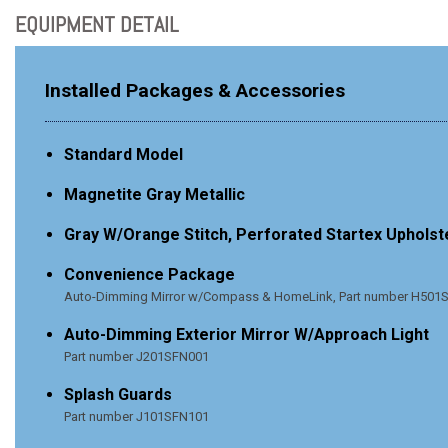
EQUIPMENT DETAIL
Installed Packages & Accessories
Standard Model
Magnetite Gray Metallic
Gray W/Orange Stitch, Perforated Startex Upholst
Convenience Package
Auto-Dimming Mirror w/Compass & HomeLink, Part number H501SF
Auto-Dimming Exterior Mirror W/Approach Light
Part number J201SFN001
Splash Guards
Part number J101SFN101