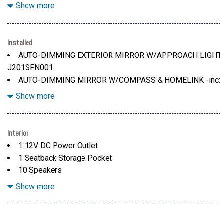
Black Side Windows Trim and Black Rear Window Trim
Show more
Body-Colored Door Handles
Body-Colored Front Bumper w/Black Rub Strip/Fascia Acc
Body-Colored Rear Bumper w/Black Rub Strip/Fascia Acce
Installed
Colored Bodyside Insert, Black Bodyside Cladding and Bla
AUTO-DIMMING EXTERIOR MIRROR W/APPROACH LIGHT -i
Colored Power Heated Side Mirrors w/Manual Folding and T
J201SFN001
Deep Tinted Glass
AUTO-DIMMING MIRROR W/COMPASS & HOMELINK -inc: 
Fixed Rear Window w/Wiper and Defroster
CONVENIENCE PACKAGE -inc: Auto-Dimming Mirror w/Com
Show more
Front Fog Lamps
number H501SFN000, Splash Guards, Part number J101SFN101
number E771SFN000
GRAY W/ORANGE STITCH, PERFORATED STARTEX UPHO
Interior
LED UPGRADE -inc: Part number H461SFL060
1 12V DC Power Outlet
1 Seatback Storage Pocket
10 Speakers
2 LCD Monitors In The Front
Show more
432w Regular Amplifier
60-40 Folding Bench Front Facing Fold Forward Seatback 
Air Filtration