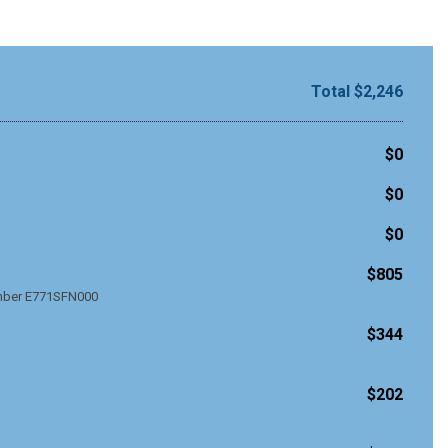
Total $2,246
$0
$0
$0
$805
umber E771SFN000
$344
$202