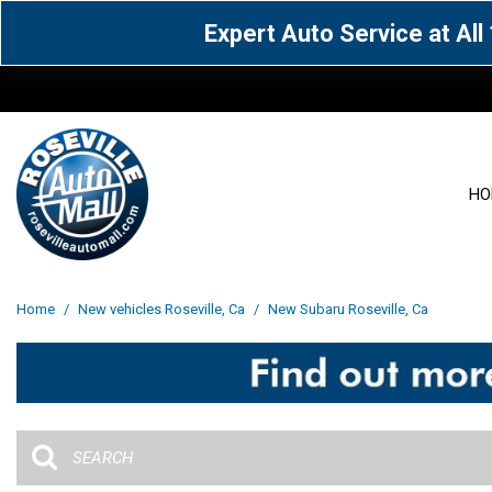
Expert Auto Service at Al
HO
View all
Acura
[1612]
[64]
View all
[3100]
Home
/
New vehicles Roseville, Ca
/
New Subaru Roseville, Ca
Cadillac
Chevrolet
[15]
[106]
Acura
[163]
Genesis
GMC
[5]
[33]
BMW
[141]
Jaguar
Jeep
[1]
[71]
Buick
[43]