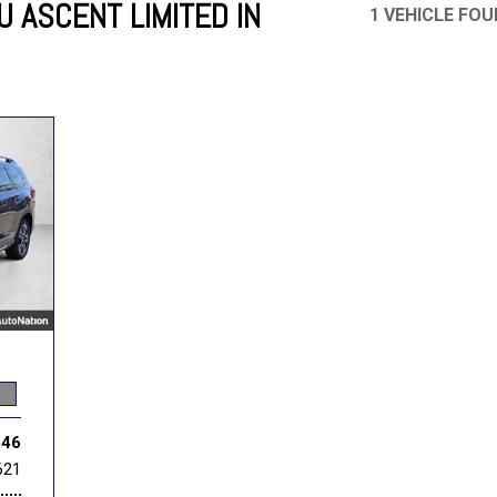
 ASCENT LIMITED IN
1 VEHICLE FO
Mercedes-Benz
MINI
[17]
[2]
Honda
Lincoln
[164]
[75]
Ram
Rivian
[31]
[1]
INEOS
MAZDA
[22]
[196]
Volkswagen
Volvo
[17]
[3]
546
621