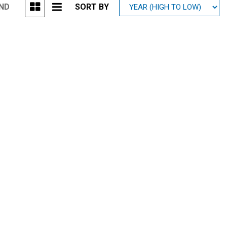
UND
SORT BY
Mitsubishi
[2]
Subaru
[40]