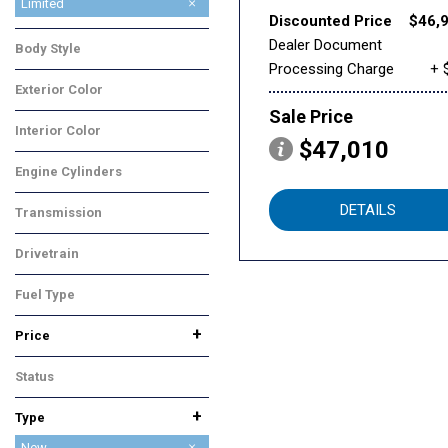
Limited
Discounted Price
$46,
Onyx Edition Touring
Premium
Touring
Dealer Document
Body Style
Processing Charge
+ 
SUV
Exterior Color
Gray
Sale Price
Interior Color
$47,010
Black
Engine Cylinders
4 Cylinder
DETAILS
Transmission
CVT
Drivetrain
All-Wheel Drive
Fuel Type
Gasoline
+
Price
Status
In Stock
+
Type
Used
New