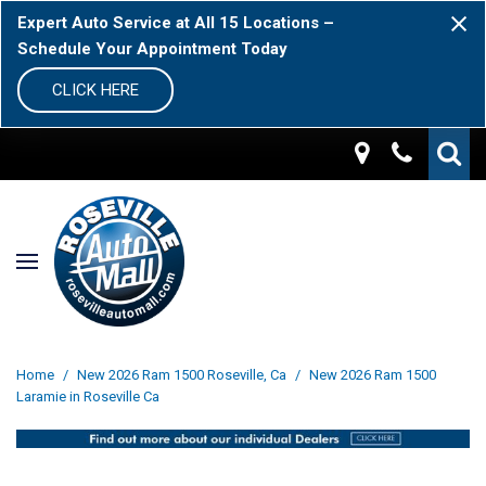
Expert Auto Service at All 15 Locations –
Schedule Your Appointment Today
CLICK HERE
Home
/
New 2026 Ram 1500 Roseville, Ca
/
New 2026 Ram 1500
Laramie in Roseville Ca