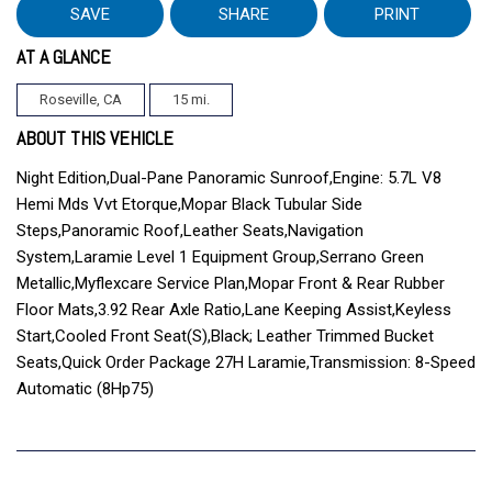
SAVE
SHARE
PRINT
AT A GLANCE
Roseville, CA
15 mi.
ABOUT THIS VEHICLE
Night Edition,Dual-Pane Panoramic Sunroof,Engine: 5.7L V8
Hemi Mds Vvt Etorque,Mopar Black Tubular Side
Steps,Panoramic Roof,Leather Seats,Navigation
System,Laramie Level 1 Equipment Group,Serrano Green
Metallic,Myflexcare Service Plan,Mopar Front & Rear Rubber
Floor Mats,3.92 Rear Axle Ratio,Lane Keeping Assist,Keyless
Start,Cooled Front Seat(S),Black; Leather Trimmed Bucket
Seats,Quick Order Package 27H Laramie,Transmission: 8-Speed
Automatic (8Hp75)