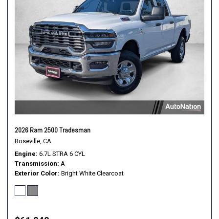
2026 Ram 2500 Tradesman
Roseville, CA
Engine
6.7L STRA 6 CYL
Transmission
A
Exterior Color
Bright White Clearcoat