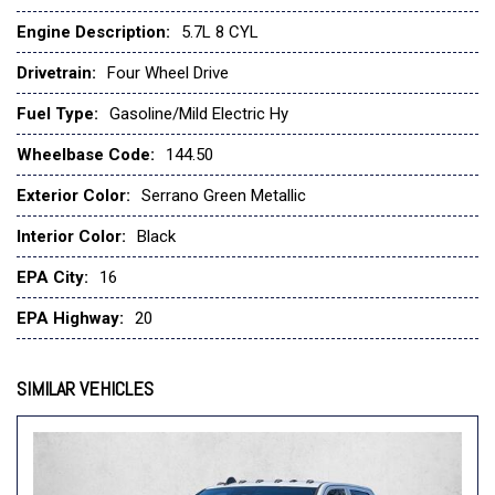
Night Edition -Inc: Black Headlamp Bezels
Engine Description:
5.7L 8 CYL
Panoramic Roof
Drivetrain:
Four Wheel Drive
Passive Cold End Exhaust
Passive Tuned Mass Damper
Fuel Type:
Gasoline/Mild Electric Hy
Pirelli Brand Tires
Wheelbase Code:
144.50
Proximity Approach/Departure Lamps
Quick Order Package 27H Laramie -Inc: Engine: 5.7L V8 Hemi
Exterior Color:
Serrano Green Metallic
Mds Vvt Etorque
Rain Sensitive Windshield Wipers
Interior Color:
Black
Ram Grille Badge - Black
EPA City:
16
Serrano Green Metallic
Sport Performance Hood
EPA Highway:
20
The Cost Of Powertrain Components Will Be Added*
Tires: 285/45R22Xl Bsw All Season
SIMILAR VEHICLES
Transmission: 8-Speed Automatic (8Hp75) (Std)
Transmission: 8-Speed Automatic (8Hp75) *Upon Selection
Of This Pkg
Wheels: 22" X 9" Forged Aluminum