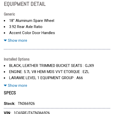
EQUIPMENT DETAIL
Generic
18" Aluminum Spare Wheel
3.92 Rear Axle Ratio
Accent Color Door Handles
Accent Color Premium Power Mirrors
Show more
Accent Color Tailgate Handle
Anti-Spin Differential Rear Axle
Black
Installed Options
Black Exterior Truck Badging
BLACK, LEATHER TRIMMED BUCKET SEATS : GJX9
Black Interior Accents
ENGINE: 5.7L V8 HEMI MDS VVT ETORQUE : EZL
Black Painted Exterior Mirrors Caps
LARAMIE LEVEL 1 EQUIPMENT GROUP : A66
Black Tail Lamp Bezels
MOPAR FRONT & REAR RUBBER FLOOR MATS : CLF
Show more
Body Color Front Bumper
SPECS
Body Color Rear Bumper W/Step Pads
MYFLEXCARE SERVICE PLAN : 2S6
Cooled Front Seat(S)
QUICK ORDER PACKAGE 27H LARAMIE : 27H
Stock:
TN366926
Delete Alternator
SERRANO GREEN METALLIC : PG9
Dome Dual Led Reading Lamp
VIN:
1C6SRFJT6TN366926