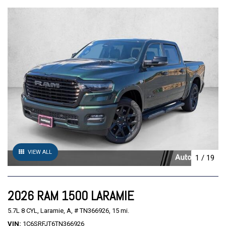
VIEW ALL
1
/
19
2026 RAM 1500 LARAMIE
5.7L 8 CYL,
Laramie,
A,
# TN366926,
15 mi.
VIN
1C6SRFJT6TN366926