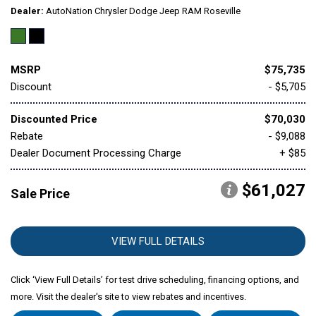
Dealer
AutoNation Chrysler Dodge Jeep RAM Roseville
MSRP
$75,735
Discount
- $5,705
Discounted Price
$70,030
Rebate
- $9,088
Dealer Document Processing Charge
+ $85
$61,027
Sale Price
VIEW FULL DETAILS
Click ‘View Full Details’ for test drive scheduling, financing options, and
more. Visit the dealer's site to view rebates and incentives.