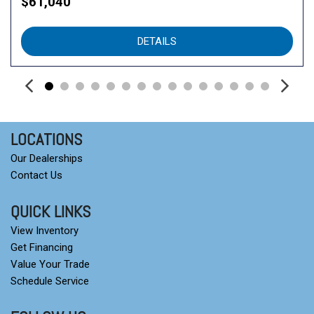
$61,040
DETAILS
LOCATIONS
Our Dealerships
Contact Us
QUICK LINKS
View Inventory
Get Financing
Value Your Trade
Schedule Service