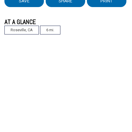
SAVE
SHARE
PRINT
AT A GLANCE
Roseville, CA
6 mi.