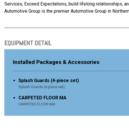
Services, Exceed Expectations, build lifelong relationships, 
Automotive Group is the premier Automotive Group in Northern
EQUIPMENT DETAIL
Installed Packages & Accessories
Splash Guards (4-piece set)
Splash Guards (4-piece set)
CARPETED FLOOR MA
CARPETED FLOOR MA