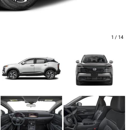
1
/
14