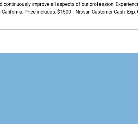
and continuously improve all aspects of our profession. Experienc
 California. Price includes: $1500 - Nissan Customer Cash. Exp