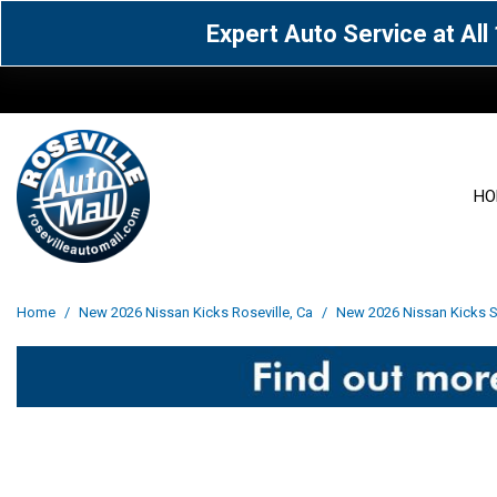
Expert Auto Service at Al
HO
View all
Acura
[1594]
[65]
View all
[3119]
Home
/
New 2026 Nissan Kicks Roseville, Ca
/
New 2026 Nissan Kicks Sv
Cadillac
Chevrolet
[14]
[105]
Acura
[163]
Genesis
GMC
[5]
[34]
BMW
[143]
Jaguar
Jeep
[1]
[69]
Buick
[42]