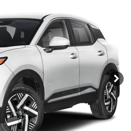
Mercedes-Benz
MINI
[17]
[3]
Honda
Lincoln
[160]
[79]
Ram
Rivian
[31]
[1]
INEOS
MAZDA
[22]
[196]
Volkswagen
Volvo
[16]
[3]