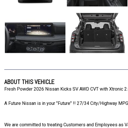
ABOUT THIS VEHICLE
Fresh Powder 2026 Nissan Kicks SV AWD CVT with Xtronic 
A Future Nissan is in your "Future" !! 27/34 City/Highway MP
We are committed to treating Customers and Employees as 