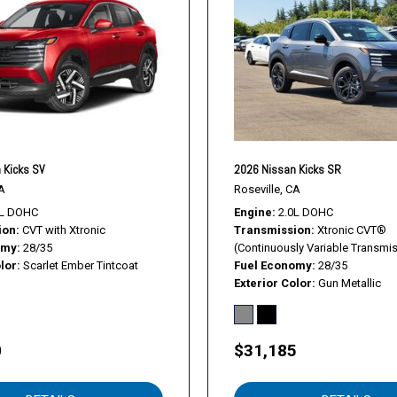
 Kicks SV
2026 Nissan Kicks SR
A
Roseville, CA
0L DOHC
Engine
2.0L DOHC
ion
CVT with Xtronic
Transmission
Xtronic CVT®
omy
28/35
(Continuously Variable Transmi
lor
Scarlet Ember Tintcoat
Fuel Economy
28/35
Exterior Color
Gun Metallic
0
$31,185