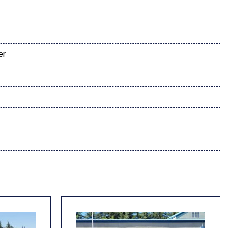
er
dio controls
l
s