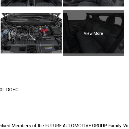
View More
2.0L DOHC
G
Valued Members of the FUTURE AUTOMOTIVE GROUP Family. We wi