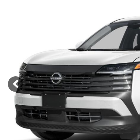
Lincoln
Mazda
[12]
[36]
Cadillac
[50]
Nissan
Porsche
[74]
[4]
Chevrolet
[292]
Tesla
Toyota
[27]
[319]