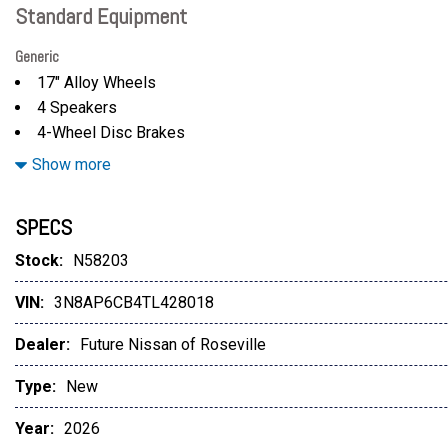
Standard Equipment
Generic
17" Alloy Wheels
4 Speakers
4-Wheel Disc Brakes
ABS brakes
Show more
Air Conditioning
Alloy wheels
SPECS
AM/FM radio
Auto High-beam Headlights
Stock:
N58203
Automatic temperature control
VIN:
3N8AP6CB4TL428018
Blind Spot Warning
Brake assist
Dealer:
Future Nissan of Roseville
Bumpers: body-color
Carpeted Floor Mats
Type:
New
Cloth Seat Trim
Year:
2026
Driver door bin