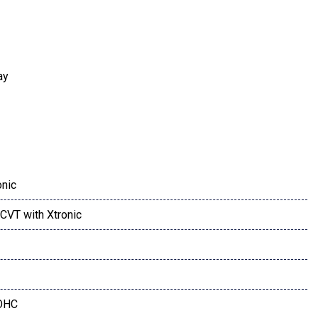
ay
onic
CVT with Xtronic
udio System
OHC