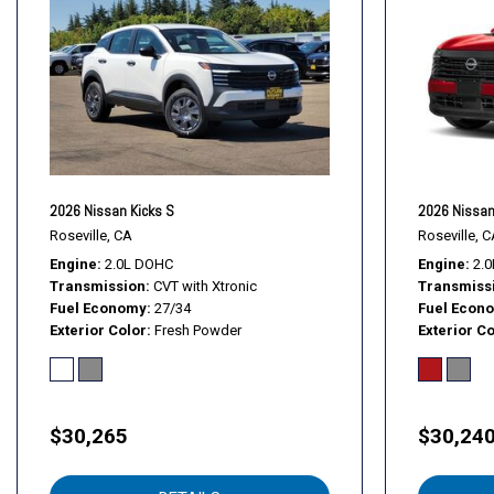
2026 Nissan Kicks S
2026 Nissan
Roseville, CA
Roseville, C
Engine
2.0L DOHC
Engine
2.
Transmission
CVT with Xtronic
Transmiss
Fuel Economy
27/34
Fuel Econ
Exterior Color
Fresh Powder
Exterior Co
$30,265
$30,24