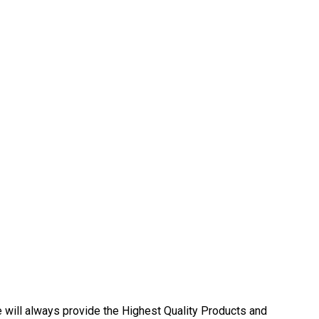
ll always provide the Highest Quality Products and