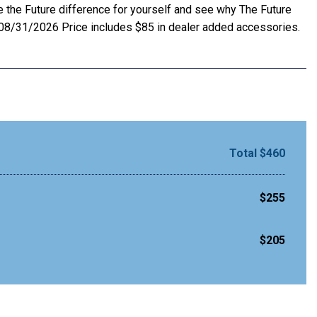
e the Future difference for yourself and see why The Future
. 08/31/2026 Price includes $85 in dealer added accessories.
Total $460
$255
$205