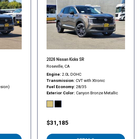
2026 Nissan Kicks SR
Roseville, CA
Engine
2.0L DOHC
Transmission
CVT with Xtronic
ssion)
Fuel Economy
28/35
Exterior Color
Canyon Bronze Metallic
$31,185