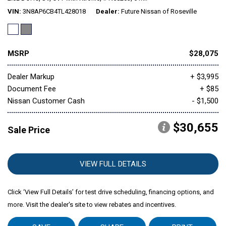
VIN
3N8AP6CB4TL428018
Dealer
Future Nissan of Roseville
Mitsubishi
[1]
MSRP
$28,075
Subaru
[39]
Dealer Markup
+ $3,995
Document Fee
+ $85
Nissan Customer Cash
- $1,500
$30,655
Sale Price
VIEW FULL DETAILS
Click ‘View Full Details’ for test drive scheduling, financing options, and
more. Visit the dealer's site to view rebates and incentives.