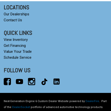
LOCATIONS
Our Dealerships
Contact Us
QUICK LINKS
View Inventory
Get Financing
Value Your Trade
Schedule Service
FOLLOW US
Next-Generation Engine 6 Custom Dealer Website powered by
DealerFire
.
Part
of the
DealerSocket
portfolio of advanced automotive technology products.