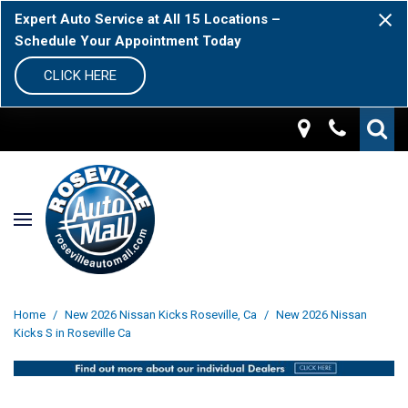
Expert Auto Service at All 15 Locations –
Schedule Your Appointment Today
CLICK HERE
Home
/
New 2026 Nissan Kicks Roseville, Ca
/
New 2026 Nissan
Kicks S in Roseville Ca