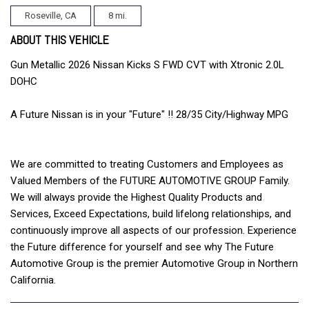
Roseville, CA
8 mi.
ABOUT THIS VEHICLE
Gun Metallic 2026 Nissan Kicks S FWD CVT with Xtronic 2.0L
DOHC
A Future Nissan is in your "Future" !! 28/35 City/Highway MPG
We are committed to treating Customers and Employees as
Valued Members of the FUTURE AUTOMOTIVE GROUP Family.
We will always provide the Highest Quality Products and
Services, Exceed Expectations, build lifelong relationships, and
continuously improve all aspects of our profession. Experience
the Future difference for yourself and see why The Future
Automotive Group is the premier Automotive Group in Northern
California.