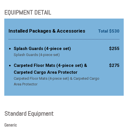
EQUIPMENT DETAIL
Installed Packages & Accessories
Total $530
Splash Guards (4-piece set)
$255
Splash Guards (4-piece set)
Carpeted Floor Mats (4-piece set) &
$275
Carpeted Cargo Area Protector
Carpeted Floor Mats (4-piece set) & Carpeted Cargo
Area Protector
Standard Equipment
Generic