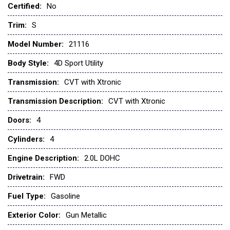
Certified:
No
Front anti-roll bar
Front beverage holders
Trim:
S
Front Bucket Seats
Model Number:
21116
Front reading lights
Front wheel independent suspension
Body Style:
4D Sport Utility
Fully automatic headlights
Transmission:
CVT with Xtronic
Illuminated entry
Knee airbag
Transmission Description:
CVT with Xtronic
Low tire pressure warning
Doors:
4
NissanConnect featuring Apple CarPlay and Android Auto
Occupant sensing airbag
Cylinders:
4
Outside temperature display
Engine Description:
2.0L DOHC
Overhead airbag
Drivetrain:
FWD
Panic alarm
Passenger door bin
Fuel Type:
Gasoline
Passenger vanity mirror
Exterior Color:
Gun Metallic
Power door mirrors