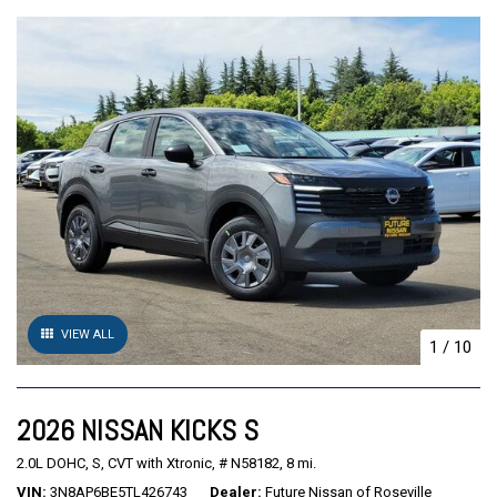
VIEW ALL
1
/
10
2026 NISSAN KICKS S
2.0L DOHC,
S,
CVT with Xtronic,
# N58182,
8 mi.
VIN
3N8AP6BE5TL426743
Dealer
Future Nissan of Roseville