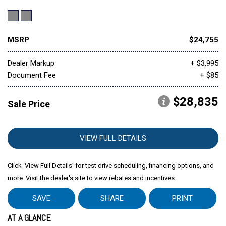
MSRP
$24,755
Dealer Markup
+ $3,995
Document Fee
+ $85
$28,835
Sale Price
VIEW FULL DETAILS
Click ‘View Full Details’ for test drive scheduling, financing options, and
more. Visit the dealer's site to view rebates and incentives.
SAVE
SHARE
PRINT
AT A GLANCE