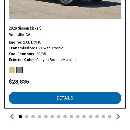
Telescoping steering wheel
Tilt steering wheel
Traction control
Trip computer
2026 Nissan Kicks S
Variably intermittent wipers
Roseville, CA
Wheels: 16" Steel with Full Covers
Engine
2.0L DOHC
Transmission
CVT with Xtronic
Fuel Economy
28/35
Exterior Color
Canyon Bronze Metallic
$28,835
DETAILS