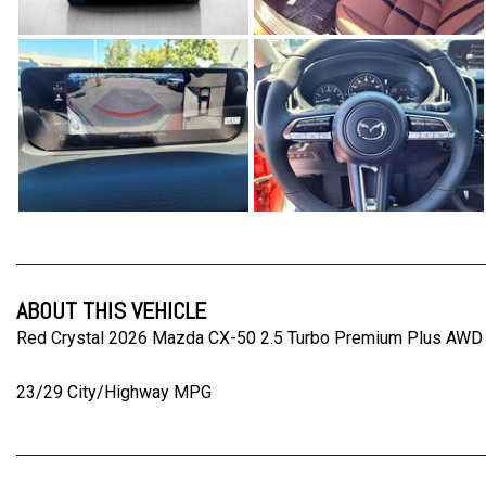
ABOUT THIS VEHICLE
Red Crystal 2026 Mazda CX-50 2.5 Turbo Premium Plus AWD
23/29 City/Highway MPG