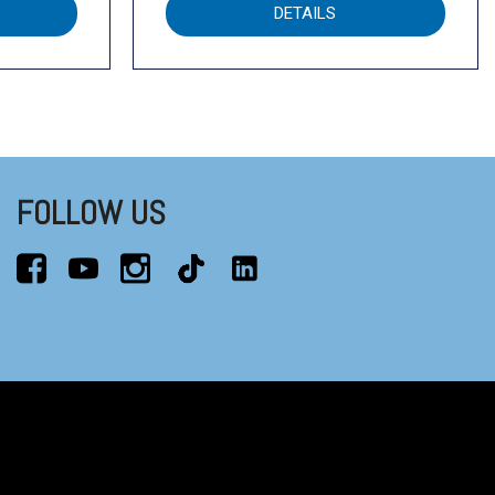
DETAILS
FOLLOW US