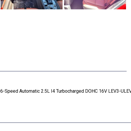
 6-Speed Automatic 2.5L I4 Turbocharged DOHC 16V LEV3-ULE