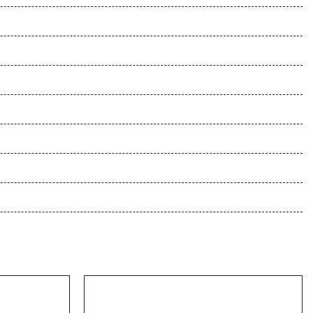
-Speaker Audio Sound System & Navigation
Paint Charge
dio controls