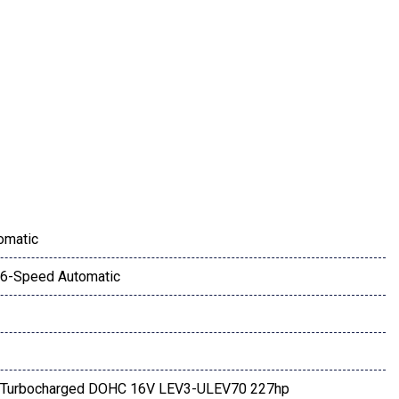
DA CONNECT
ay
omatic
6-Speed Automatic
4 Turbocharged DOHC 16V LEV3-ULEV70 227hp