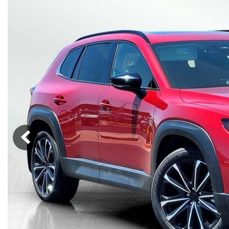
Lincoln
Mazda
[12]
[37]
Cadillac
[49]
Nissan
Porsche
[73]
[4]
Chevrolet
[293]
Tesla
Toyota
[27]
[324]