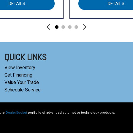
DETAILS
DETAILS
QUICK LINKS
View Inventory
Get Financing
Value Your Trade
Schedule Service
 the
DealerSocket
portfolio of advanced automotive technology products.