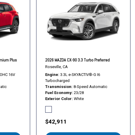
l
s
s
emium Plus
2026 MAZDA CX-90 3.3 Turbo Preferred
 Alloy Black Metallic w/Machining Cut
Roseville, CA
DOHC 16V
Engine
3.3L e-SKYACTIV®-G I6
Turbocharged
atic
Transmission
8-Speed Automatic
Fuel Economy
23/28
Exterior Color
White
$42,911