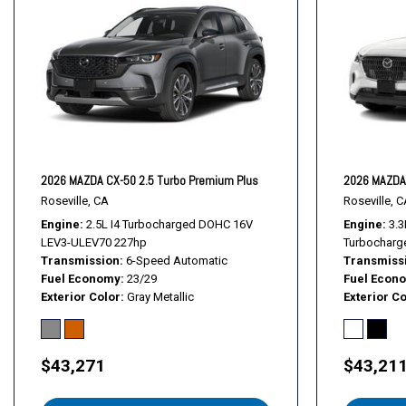
Heads-Up Display
Heated door mirrors
Heated front seats
Heated rear seats
Heated steering wheel
Heated/Ventilated Front Seats w/3 Level Adjustment
Illuminated entry
Knee airbag
2026 MAZDA CX-50 2.5 Turbo Premium Plus
2026 MAZDA 
Leather Seat Trim
Roseville, CA
Roseville, C
Engine
2.5L I4 Turbocharged DOHC 16V
Engine
3.3
LEV3-ULEV70 227hp
Turbocharg
Transmission
6-Speed Automatic
Transmiss
Fuel Economy
23/29
Fuel Econ
Exterior Color
Gray Metallic
Exterior Co
$43,271
$43,21