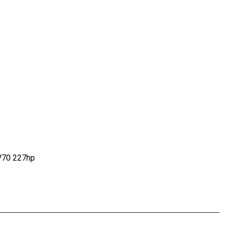
V70 227hp