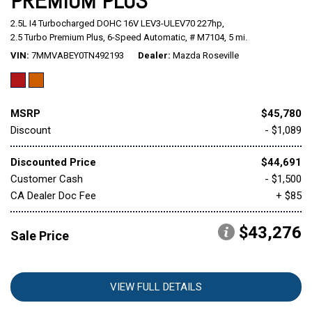
PREMIUM PLUS
2.5L I4 Turbocharged DOHC 16V LEV3-ULEV70 227hp,
Mitsubishi
[1]
2.5 Turbo Premium Plus,
6-Speed Automatic,
# M7104,
5 mi.
VIN
7MMVABEY0TN492193
Dealer
Mazda Roseville
Subaru
[39]
MSRP
$45,780
Discount
- $1,089
Discounted Price
$44,691
Customer Cash
- $1,500
CA Dealer Doc Fee
+ $85
$43,276
Sale Price
VIEW FULL DETAILS