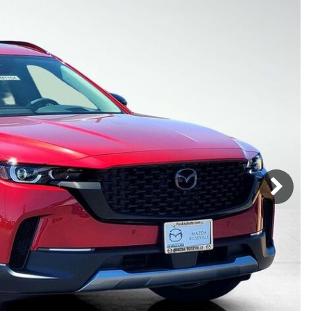
Mercedes-Benz
MINI
[16]
[3]
Honda
Lincoln
[160]
[77]
Ram
Rivian
[29]
[1]
INEOS
MAZDA
[22]
[199]
Volkswagen
Volvo
[17]
[3]