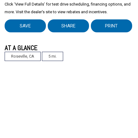
Click ‘View Full Details’ for test drive scheduling, financing options, and
more. Visit the dealer's site to view rebates and incentives.
SAVE
SHARE
PRINT
AT A GLANCE
Roseville, CA
5 mi.