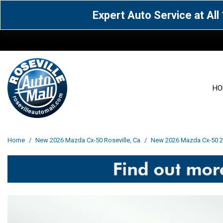
Expert Auto Service at Al
HO
View all
Acura
[1604]
[63]
View all
[3103]
Home
/
New 2026 Mazda Cx-50 Roseville, Ca
/
New 2026 Mazda Cx-50 2.
Cadillac
Chevrolet
[14]
[106]
Acura
[163]
Genesis
GMC
[5]
[34]
BMW
[144]
Jaguar
Jeep
[1]
[69]
Buick
[42]