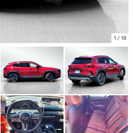
1
/
10