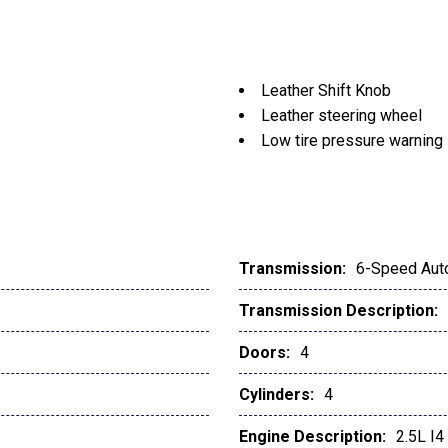
Leather Shift Knob
Leather steering wheel
Low tire pressure warning
Memory seat
Navigation system: MAZ
Occupant sensing airbag
Outside temperature displ
Overhead airbag
Transmission:
6-Speed Aut
Overhead console
Transmission Description:
Panic alarm
Passenger door bin
Doors:
4
Passenger vanity mirror
Power door mirrors
Cylinders:
4
Power driver seat
Engine Description:
2.5L I
Power Liftgate