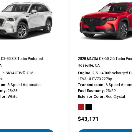
Telescoping steering whee
Tilt steering wheel
Traction control
Trip computer
Turn signal indicator mirror
Variably intermittent wiper
Ventilated front seats
Weather Package
CX-90 3.3 Turbo Preferred
2026 MAZDA CX-50 2.5 Turbo Pr
Wheels: 20" x 8J Aluminum
A
Roseville, CA
L e-SKYACTIV®-G I6
Engine
2.5L I4 Turbocharged 
ed
LEV3-ULEV70 227hp
ion
8-Speed Automatic
Transmission
6-Speed Autom
omy
23/28
Fuel Economy
23/29
lor
White
Exterior Color
Red Crystal
1
$43,171