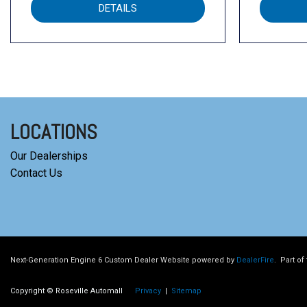
DETAILS
LOCATIONS
Our Dealerships
Contact Us
Next-Generation Engine 6 Custom Dealer Website powered by
DealerFire
.
Part of
Copyright © Roseville Automall
Privacy
|
Sitemap