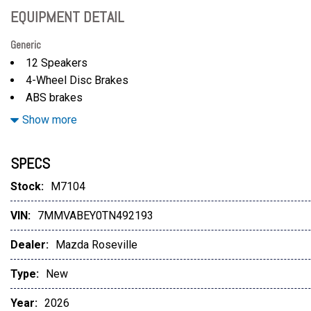
EQUIPMENT DETAIL
Generic
12 Speakers
4-Wheel Disc Brakes
ABS brakes
Air Conditioning
Show more
Alloy wheels
AM/FM radio: SiriusXM
SPECS
AppLink/Apple CarPlay and Android Auto
Auto High-beam Headlights
Stock:
M7104
Auto-dimming door mirrors
VIN:
7MMVABEY0TN492193
Auto-dimming Rear-View mirror
Automatic temperature control
Dealer:
Mazda Roseville
Black Lug Nuts & Black Wheel Locks
Brake assist
Type:
New
Bumpers: body-color
Year:
2026
Cargo Liner w/Seatback Protection