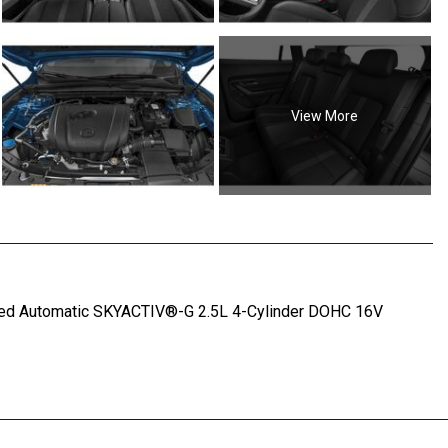
View More
ed Automatic SKYACTIV®-G 2.5L 4-Cylinder DOHC 16V