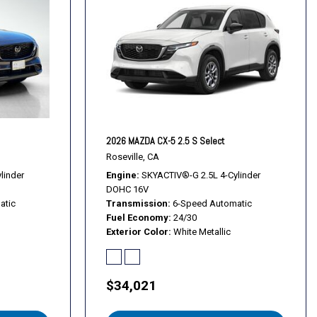
s
s
Alloy Black Metallic Finish
2026 MAZDA CX-5 2.5 S Select
Roseville, CA
linder
Engine
SKYACTIV®-G 2.5L 4-Cylinder
DOHC 16V
atic
Transmission
6-Speed Automatic
Fuel Economy
24/30
Exterior Color
White Metallic
$34,021