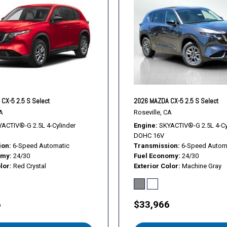
Turn signal indicator mirror
Variably intermittent wiper
Wheels: 17" x 7J Aluminum 
CX-5 2.5 S Select
2026 MAZDA CX-5 2.5 S Select
A
Roseville, CA
ACTIV®-G 2.5L 4-Cylinder
Engine
SKYACTIV®-G 2.5L 4-Cy
DOHC 16V
ion
6-Speed Automatic
Transmission
6-Speed Autom
omy
24/30
Fuel Economy
24/30
lor
Red Crystal
Exterior Color
Machine Gray
6
$33,966