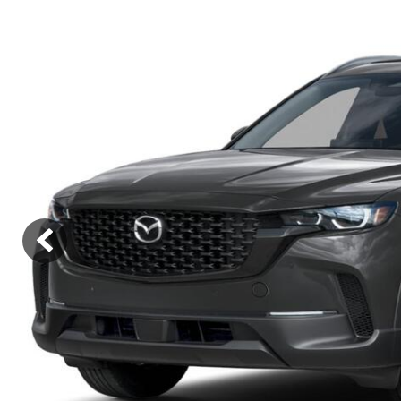
Lincoln
Mazda
[12]
[36]
Cadillac
[50]
Nissan
Porsche
[74]
[4]
Chevrolet
[292]
Tesla
Toyota
[27]
[319]