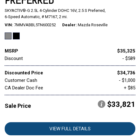
PREFERRED
SKYACTIV®-G 2.5L 4-Cylinder DOHC 16V,
2.5 S Preferred,
Mitsubishi
[1]
6-Speed Automatic,
# M7167,
2 mi.
VIN
7MMVABBL5TN600252
Dealer
Mazda Roseville
Subaru
[38]
MSRP
$35,325
Discount
- $589
Discounted Price
$34,736
Customer Cash
- $1,000
CA Dealer Doc Fee
+ $85
$33,821
Sale Price
VIEW FULL DETAILS