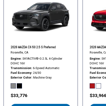
Illuminated entry
Knee airbag
Leather Shift Knob
Leather steering wheel
2026 MAZDA CX-50 2.5 S Preferred
2026 MAZDA 
Roseville, CA
Roseville, C
Engine
SKYACTIV®-G 2.5L 4-Cylinder
Engine
SKY
DOHC 16V
DOHC 16V
Transmission
6-Speed Automatic
Transmiss
Fuel Economy
24/30
Fuel Econ
Exterior Color
Machine Gray
Exterior Co
$33,776
$33,96