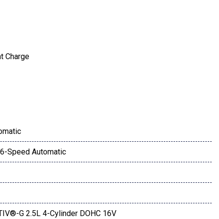
nt Charge
ay
omatic
6-Speed Automatic
IV®-G 2.5L 4-Cylinder DOHC 16V