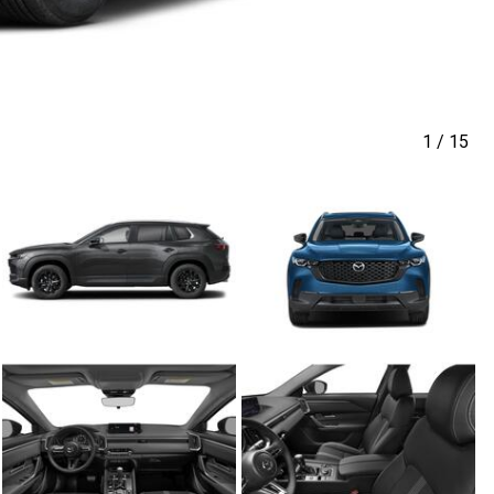
1
/
15