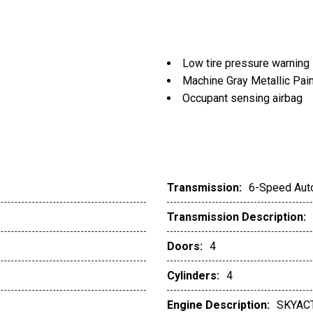
Low tire pressure warning
Machine Gray Metallic Pai
Occupant sensing airbag
Outside temperature displ
Overhead airbag
Overhead console
Panic alarm
Passenger door bin
Transmission:
6-Speed Aut
Passenger vanity mirror
Transmission Description:
Power door mirrors
Power driver seat
Doors:
4
Power Liftgate
Power moonroof
Cylinders:
4
Power steering
Engine Description:
SKYACT
Power windows