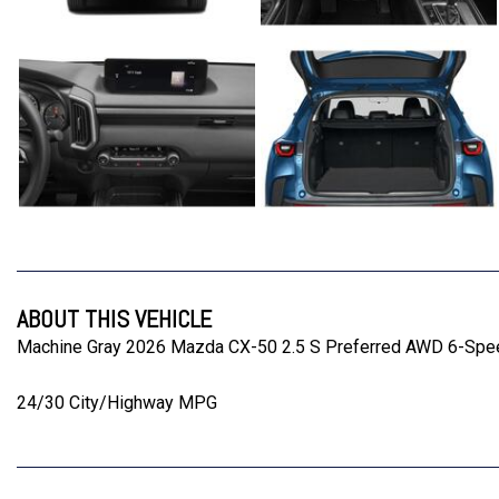
ABOUT THIS VEHICLE
Machine Gray 2026 Mazda CX-50 2.5 S Preferred AWD 6-Spe
24/30 City/Highway MPG