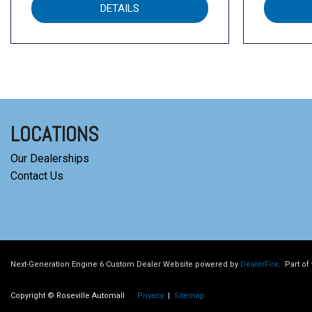
DETAILS
LOCATIONS
Our Dealerships
Contact Us
Next-Generation Engine 6 Custom Dealer Website powered by
DealerFire
.
Part of
Copyright © Roseville Automall
Privacy
|
Sitemap