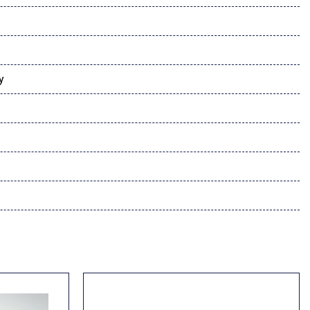
er Audio Sound System
y
dio controls
l
rness