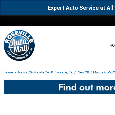
Expert Auto Service at Al
HO
View all
Acura
[1597]
[65]
View all
[3105]
Home
/
New 2026 Mazda Cx-50 Roseville, Ca
/
New 2026 Mazda Cx-50 2.5
Cadillac
Chevrolet
[15]
[105]
Acura
[163]
Genesis
GMC
[5]
[33]
BMW
[143]
Jaguar
Jeep
[1]
[69]
Buick
[42]