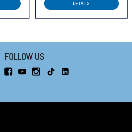
DETAILS
FOLLOW US