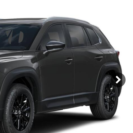
Mercedes-Benz
MINI
[17]
[3]
Honda
Lincoln
[160]
[75]
Ram
Rivian
[30]
[1]
INEOS
MAZDA
[22]
[196]
Volkswagen
Volvo
[16]
[3]