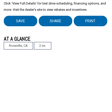
Click ‘View Full Details’ for test drive scheduling, financing options, and
more. Visit the dealer's site to view rebates and incentives.
SAVE
SHARE
PRINT
AT A GLANCE
Roseville, CA
2 mi.