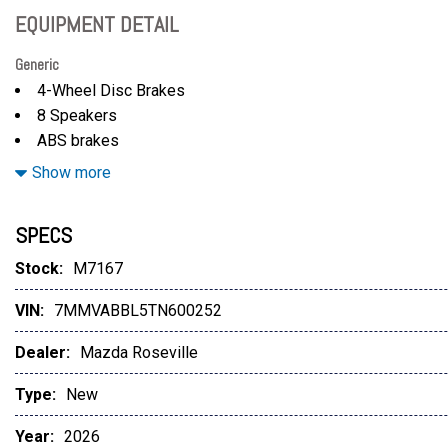
EQUIPMENT DETAIL
Generic
4-Wheel Disc Brakes
8 Speakers
ABS brakes
Air Conditioning
Show more
Alloy wheels
AM/FM radio
SPECS
AppLink/Apple CarPlay and Android Auto
Auto High-beam Headlights
Stock:
M7167
Automatic temperature control
VIN:
7MMVABBL5TN600252
Black Lug Nuts and Black Wheel Locks
Brake assist
Dealer:
Mazda Roseville
Bumpers: body-color
Cargo Package
Type:
New
Delay-off headlights
Year:
2026
Driver door bin