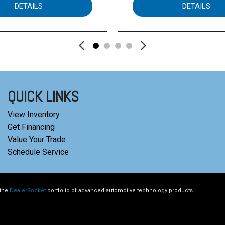
DETAILS
DETAILS
QUICK LINKS
View Inventory
Get Financing
Value Your Trade
Schedule Service
 the
DealerSocket
portfolio of advanced automotive technology products.