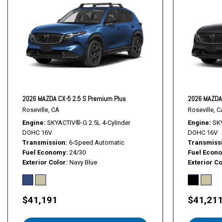
Heated front seats
Heated rear seats
Heated steering wheel
Illuminated entry
Knee airbag
Leather Seat Trim
Leather Shift Knob
Leather steering wheel
2026 MAZDA CX-5 2.5 S Premium Plus
2026 MAZDA 
Low tire pressure warning
Roseville, CA
Roseville, C
MAZDA CONNECT Infotainment System
Engine
SKYACTIV®-G 2.5L 4-Cylinder
Engine
SKY
DOHC 16V
DOHC 16V
Transmission
6-Speed Automatic
Transmiss
Fuel Economy
24/30
Fuel Econ
Exterior Color
Navy Blue
Exterior Co
$41,191
$41,21