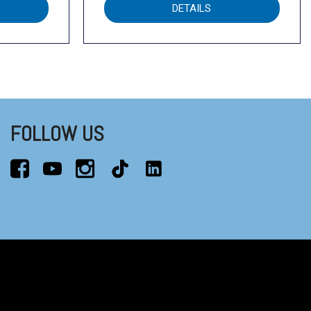
DETAILS
FOLLOW US