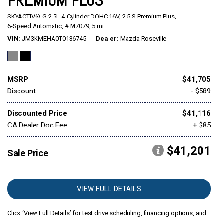
PREMIUM PLUS
SKYACTIV®-G 2.5L 4-Cylinder DOHC 16V,
2.5 S Premium Plus,
Mitsubishi
[1]
6-Speed Automatic,
# M7079,
5 mi.
VIN
JM3KMEHA0T0136745
Dealer
Mazda Roseville
Subaru
[39]
MSRP
$41,705
Discount
- $589
Discounted Price
$41,116
CA Dealer Doc Fee
+ $85
$41,201
Sale Price
VIEW FULL DETAILS
Click ‘View Full Details’ for test drive scheduling, financing options, and