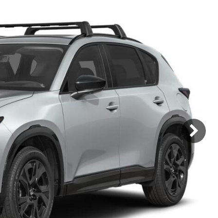
Mercedes-Benz
MINI
[17]
[3]
Honda
Lincoln
[160]
[77]
Ram
Rivian
[30]
[1]
INEOS
MAZDA
[22]
[199]
Volkswagen
Volvo
[16]
[3]