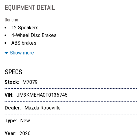
EQUIPMENT DETAIL
Generic
12 Speakers
4-Wheel Disc Brakes
ABS brakes
Air Conditioning
Show more
Alloy wheels
AM/FM radio: SiriusXM 360L
SPECS
AppLink/Apple CarPlay and Android Auto
Auto High-beam Headlights
Stock:
M7079
Auto-dimming Rear-View mirror
VIN:
JM3KMEHA0T0136745
Automatic temperature control
Black Lug Nuts and Black Wheel Locks
Dealer:
Mazda Roseville
Black Roof Rack Cross Bars
Brake assist
Type:
New
Bumpers: body-color
Year:
2026
Compass