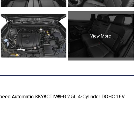
View More
Speed Automatic SKYACTIV®-G 2.5L 4-Cylinder DOHC 16V