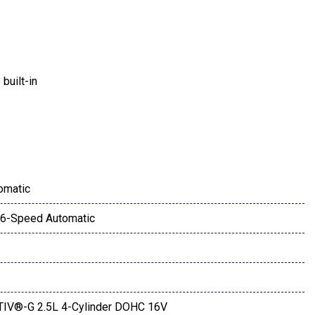
built-in
ay
omatic
6-Speed Automatic
aint Charge
IV®-G 2.5L 4-Cylinder DOHC 16V