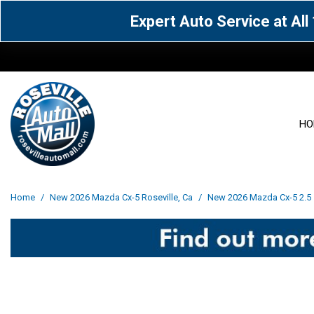
Expert Auto Service at Al
HO
View all
Acura
[1599]
[63]
View all
[3104]
Home
/
New 2026 Mazda Cx-5 Roseville, Ca
/
New 2026 Mazda Cx-5 2.5 s
Cadillac
Chevrolet
[14]
[106]
Acura
[163]
Genesis
GMC
[5]
[34]
BMW
[143]
Jaguar
Jeep
[1]
[69]
Buick
[42]