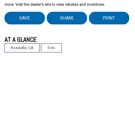
more. Visit the dealer's site to view rebates and incentives.
SAVE
SHARE
PRINT
AT A GLANCE
Roseville, CA
5 mi.