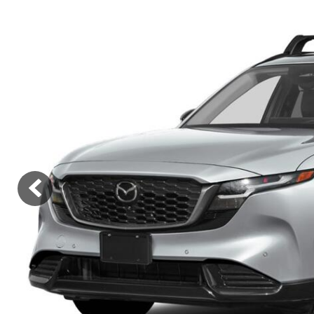
Lincoln
Mazda
[12]
[37]
Cadillac
[50]
Nissan
Porsche
[73]
[4]
Chevrolet
[293]
Tesla
Toyota
[27]
[322]