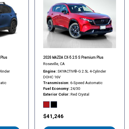
l
s
s
 Plus
2026 MAZDA CX-5 2.5 S Premium Plus
 Alloy
Roseville, CA
linder
Engine
SKYACTIV®-G 2.5L 4-Cylinder
DOHC 16V
atic
Transmission
6-Speed Automatic
Fuel Economy
24/30
Exterior Color
Red Crystal
$41,246