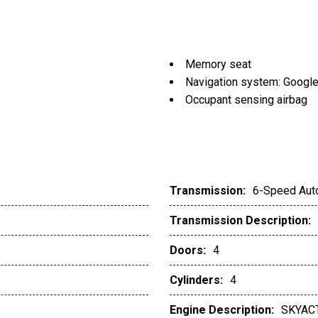
Memory seat
Navigation system: Google 
Occupant sensing airbag
Outside temperature displ
Overhead airbag
Overhead console
Panic alarm
Passenger door bin
Transmission:
6-Speed Aut
Passenger vanity mirror
Transmission Description:
Polymetal Gray Metallic P
Power door mirrors
Doors:
4
Power driver seat
Power Liftgate
Cylinders:
4
Power moonroof
Engine Description:
SKYACT
Power passenger seat