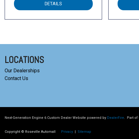
DETAILS
LOCATIONS
Our Dealerships
Contact Us
Next-Generation Engine 6 Custom Dealer Website powered by
DealerFire
.
Part of
Copyright © Roseville Automall
Privacy
|
Sitemap