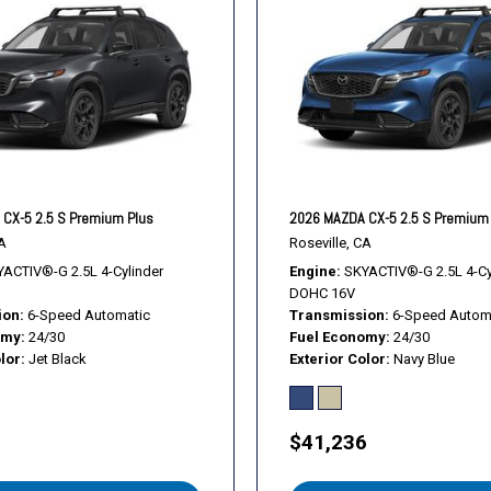
Tachometer
Telescoping steering whee
Tilt steering wheel
Traction control
Trip computer
Turn signal indicator mirror
Variably intermittent wiper
Ventilated front seats
CX-5 2.5 S Premium Plus
2026 MAZDA CX-5 2.5 S Premium
Wheels: 19" x 7J Aluminum
A
Roseville, CA
ACTIV®-G 2.5L 4-Cylinder
Engine
SKYACTIV®-G 2.5L 4-Cy
DOHC 16V
ion
6-Speed Automatic
Transmission
6-Speed Autom
omy
24/30
Fuel Economy
24/30
lor
Jet Black
Exterior Color
Navy Blue
1
$41,236