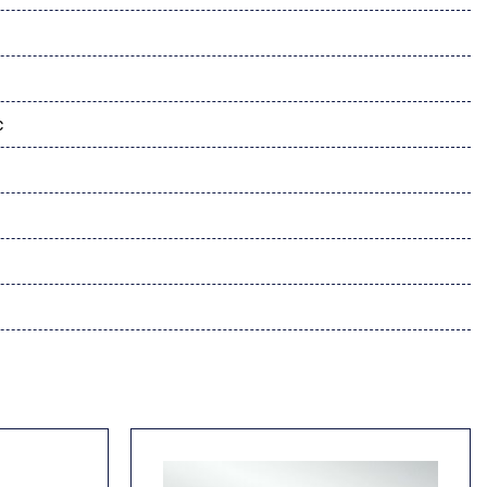
System
c
 Travel Link Subscription
dio controls