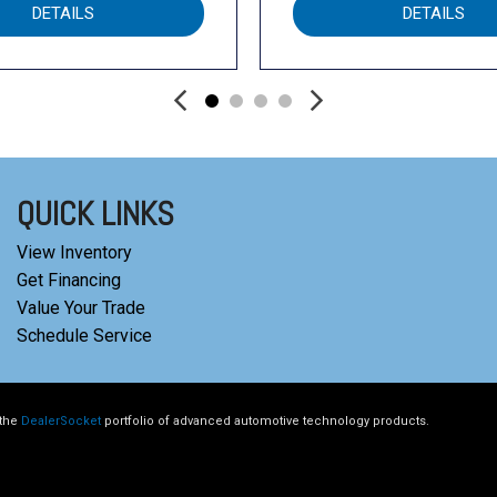
DETAILS
DETAILS
QUICK LINKS
View Inventory
Get Financing
Value Your Trade
Schedule Service
 the
DealerSocket
portfolio of advanced automotive technology products.