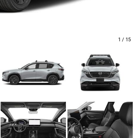
1
/
15