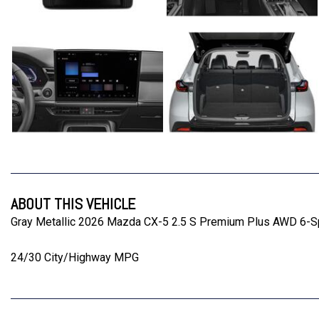
ABOUT THIS VEHICLE
Gray Metallic 2026 Mazda CX-5 2.5 S Premium Plus AWD 6-
24/30 City/Highway MPG