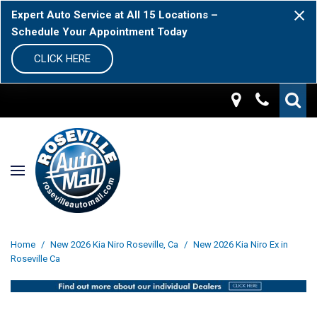
Expert Auto Service at All 15 Locations –
Schedule Your Appointment Today
CLICK HERE
Home
/
New 2026 Kia Niro Roseville, Ca
/
New 2026 Kia Niro Ex in
Roseville Ca