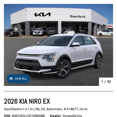
VIEW ALL
1
/
43
2026 KIA NIRO EX
Gas/Electric I-4 1.6 L/96,
EX,
Automatic,
# K18677,
26 mi.
VIN
KNDCR3LE4T5380088
Dealer
Roseville Kia