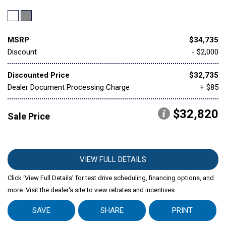
MSRP
$34,735
Discount
- $2,000
Discounted Price
$32,735
Dealer Document Processing Charge
+ $85
$32,820
Sale Price
VIEW FULL DETAILS
Click ‘View Full Details’ for test drive scheduling, financing options, and
more. Visit the dealer's site to view rebates and incentives.
SAVE
SHARE
PRINT