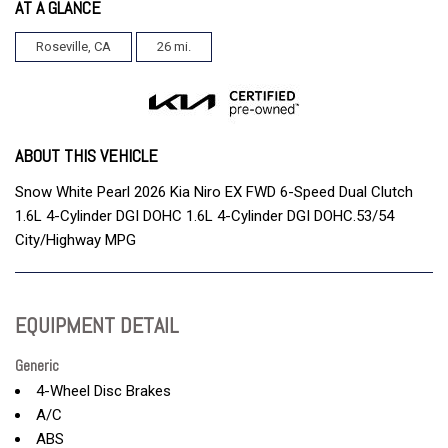
AT A GLANCE
Roseville, CA
26 mi.
ABOUT THIS VEHICLE
Snow White Pearl 2026 Kia Niro EX FWD 6-Speed Dual Clutch
1.6L 4-Cylinder DGI DOHC 1.6L 4-Cylinder DGI DOHC.53/54
City/Highway MPG
EQUIPMENT DETAIL
Generic
4-Wheel Disc Brakes
A/C
ABS