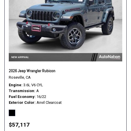
2026 Jeep Wrangler Rubicon
Roseville, CA
Engine
3.6L V6 CYL
Transmission
A
Fuel Economy
16/22
Exterior Color
Anvil Clearcoat
$57,117