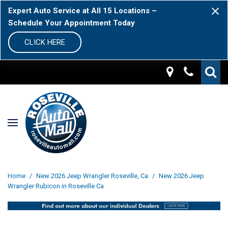
Expert Auto Service at All 15 Locations –
Schedule Your Appointment Today
CLICK HERE
Home
/
New 2026 Jeep Wrangler Roseville, Ca
/
New 2026 Jeep
Wrangler Rubicon in Roseville Ca