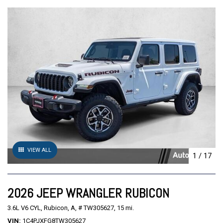
VIEW ALL
1
/
17
2026 JEEP WRANGLER RUBICON
3.6L V6 CYL,
Rubicon,
A,
# TW305627,
15 mi.
VIN
1C4PJXFG8TW305627