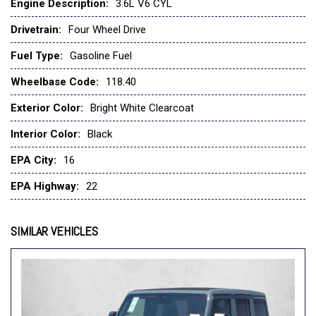
Engine Description:
3.6L V6 CYL
Drivetrain:
Four Wheel Drive
Fuel Type:
Gasoline Fuel
Wheelbase Code:
118.40
Exterior Color:
Bright White Clearcoat
Interior Color:
Black
EPA City:
16
EPA Highway:
22
SIMILAR VEHICLES