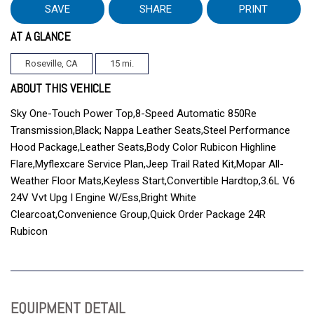
SAVE
SHARE
PRINT
AT A GLANCE
Roseville, CA
15 mi.
ABOUT THIS VEHICLE
Sky One-Touch Power Top,8-Speed Automatic 850Re
Transmission,Black; Nappa Leather Seats,Steel Performance
Hood Package,Leather Seats,Body Color Rubicon Highline
Flare,Myflexcare Service Plan,Jeep Trail Rated Kit,Mopar All-
Weather Floor Mats,Keyless Start,Convertible Hardtop,3.6L V6
24V Vvt Upg I Engine W/Ess,Bright White
Clearcoat,Convenience Group,Quick Order Package 24R
Rubicon
EQUIPMENT DETAIL