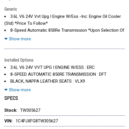
Generic
3.6L V6 24V Vvt Upg I Engine W/Ess -Inc: Engine Oil Cooler
(Std) *Price To Follow*
8-Speed Automatic 850Re Transmission *Upon Selection Of
This Pkg
Show more
8-Speed Automatic 850Re Transmission -Inc: Adaptive
Cruise Control W/Stop
Black
Installed Options
Body Color Rubicon Highline Flare
3.6L V6 24V VVT UPG I ENGINE W/ESS : ERC
Bright White Clearcoat
8-SPEED AUTOMATIC 850RE TRANSMISSION : DFT
Convenience Group -Inc: Heated Steering Wheel
BLACK, NAPPA LEATHER SEATS : VLX9
Convertible Hardtop
BODY COLOR RUBICON HIGHLINE FLARE : MHV
Show more
Heated Front Seats W/Dft-Inc: Remote Start System
BRIGHT WHITE CLEARCOAT : PW7
SPECS
Jeep Trail Rated Kit
CONVENIENCE GROUP : AJK
Keyless Start
Stock:
TW305627
Leather Seats
JEEP TRAIL RATED KIT : XWX
Leather Wrapped Park Brake Handle
VIN:
1C4PJXFG8TW305627
MOPAR ALL-WEATHER FLOOR MATS : CWA
Mopar All-Weather Floor Mats
MYFLEXCARE SERVICE PLAN : 2S6