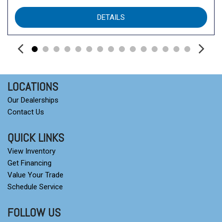
DETAILS
LOCATIONS
Our Dealerships
Contact Us
QUICK LINKS
View Inventory
Get Financing
Value Your Trade
Schedule Service
FOLLOW US