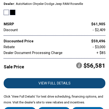
Dealer
AutoNation Chrysler Dodge Jeep RAM Roseville
MSRP
$61,905
Discount
- $2,409
Discounted Price
$59,496
Rebate
- $3,000
Dealer Document Processing Charge
+ $85
$56,581
Sale Price
VIEW FULL DETAILS
Click ‘View Full Details’ for test drive scheduling, financing options, and
more. Visit the dealer's site to view rebates and incentives.