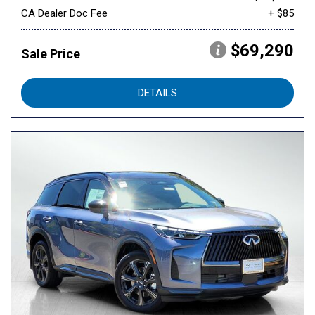
CA Dealer Doc Fee
+ $85
$69,290
Sale Price
DETAILS