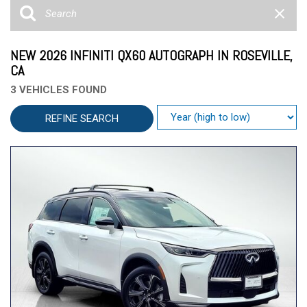
NEW 2026 INFINITI QX60 AUTOGRAPH IN ROSEVILLE,
CA
3 VEHICLES FOUND
REFINE SEARCH