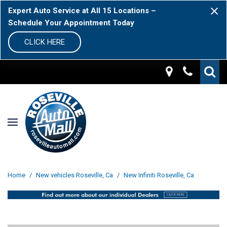
Expert Auto Service at All 15 Locations –
Schedule Your Appointment Today
CLICK HERE
Home
/
New vehicles Roseville, Ca
/
New Infiniti Roseville, Ca