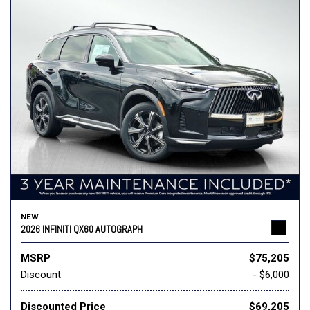
NEW
2026 INFINITI QX60 AUTOGRAPH
MSRP
$75,205
Discount
- $6,000
Discounted Price
$69,205