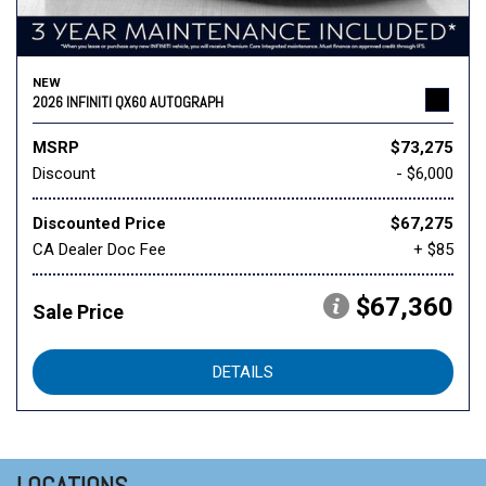
NEW
2026 INFINITI QX60 AUTOGRAPH
MSRP
$73,275
Discount
- $6,000
Discounted Price
$67,275
CA Dealer Doc Fee
+ $85
$67,360
Sale Price
DETAILS
LOCATIONS