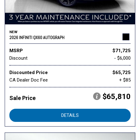
NEW
2026 INFINITI QX60 AUTOGRAPH
MSRP
$71,725
Discount
- $6,000
Discounted Price
$65,725
CA Dealer Doc Fee
+ $85
$65,810
Sale Price
DETAILS