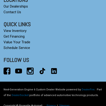
Our Dealerships
Contact Us
QUICK LINKS
View Inventory
Get Financing
Value Your Trade
Schedule Service
FOLLOW US
Next-Generation Engine 6 Custom Dealer Website powered by
DealerFire
.
Part
of the
DealerSocket
portfolio of advanced automotive technology products.
Copyright © Roseville Automall
Privacy
|
Sitemap