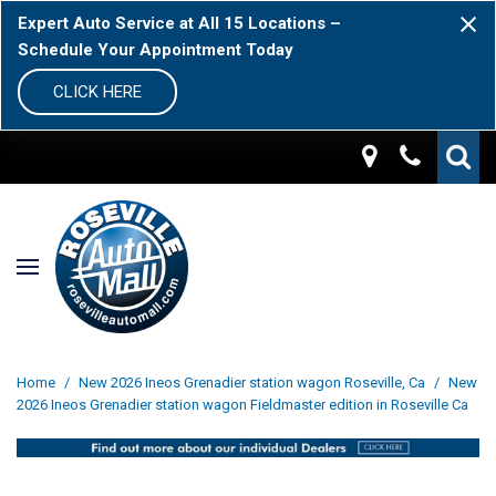
Expert Auto Service at All 15 Locations –
Schedule Your Appointment Today
CLICK HERE
Home
/
New 2026 Ineos Grenadier station wagon Roseville, Ca
/
New
2026 Ineos Grenadier station wagon Fieldmaster edition in Roseville Ca