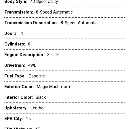
Low tire pressure warning
Body Style:
4D Sport Utility
Navigation System
Transmission:
8-Speed Automatic
Occupant sensing airbag
Transmission Description:
8-Speed Automatic
Outside temperature display
Doors:
4
Overhead airbag
Overhead console
Cylinders:
6
Panic alarm
Passenger door bin
Engine Description:
3.0L I6
Power door mirrors
Drivetrain:
4WD
Power steering
Power windows
Fuel Type:
Gasoline
Radio: Central Control System with Navigation
Exterior Color:
Magic Mushroom
Rear anti-roll bar
Rear fog lights
Interior Color:
Black
Rear window defroster
Upholstery:
Leather
Rear window wiper
Remote keyless entry
EPA City:
15
Security system