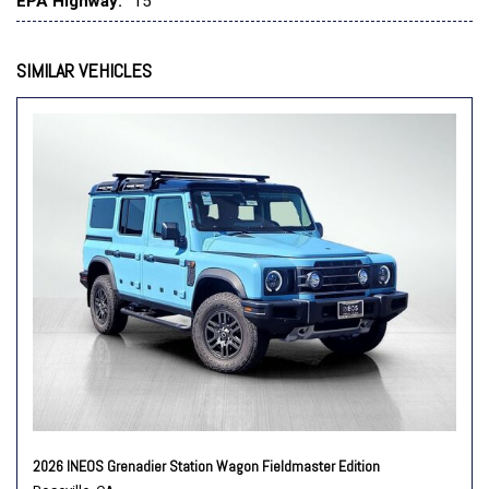
EPA Highway:
15
Speed control
Speed-sensing steering
Split folding rear seat
SIMILAR VEHICLES
Steering wheel mounted audio controls
Tachometer
Telescoping steering wheel
Tilt steering wheel
Traction control
Trip computer
Variably intermittent wipers
2026 INEOS Grenadier Station Wagon Fieldmaster Edition