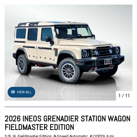
VIEW ALL
1
/
11
2026 INEOS GRENADIER STATION WAGON
FIELDMASTER EDITION
3.0L I6,
Fieldmaster Edition,
8-Speed Automatic,
# I10029,
6 mi.