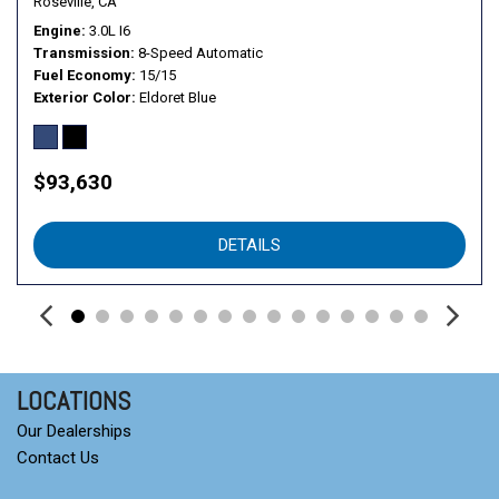
Roseville, CA
Engine
3.0L I6
Transmission
8-Speed Automatic
Fuel Economy
15/15
Exterior Color
Eldoret Blue
$93,630
DETAILS
LOCATIONS
Our Dealerships
Contact Us