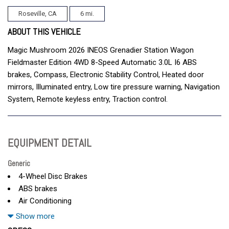
Roseville, CA
6 mi.
ABOUT THIS VEHICLE
Magic Mushroom 2026 INEOS Grenadier Station Wagon
Fieldmaster Edition 4WD 8-Speed Automatic 3.0L I6 ABS
brakes, Compass, Electronic Stability Control, Heated door
mirrors, Illuminated entry, Low tire pressure warning, Navigation
System, Remote keyless entry, Traction control.
EQUIPMENT DETAIL
Generic
4-Wheel Disc Brakes
ABS brakes
Air Conditioning
AM/FM radio
Show more
Anti-whiplash front head restraints