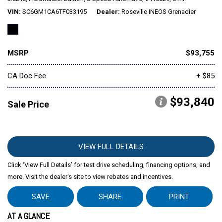
VIN
SC6GM1CA6TF033195
Dealer
Roseville INEOS Grenadier
MSRP
$93,755
CA Doc Fee
+ $85
$93,840
Sale Price
VIEW FULL DETAILS
Click ‘View Full Details’ for test drive scheduling, financing options, and
more. Visit the dealer's site to view rebates and incentives.
SAVE
SHARE
PRINT
AT A GLANCE