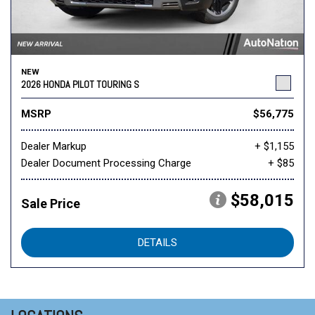
NEW
2026 HONDA PILOT TOURING S
MSRP
$56,775
Dealer Markup
+ $1,155
Dealer Document Processing Charge
+ $85
$58,015
Sale Price
DETAILS