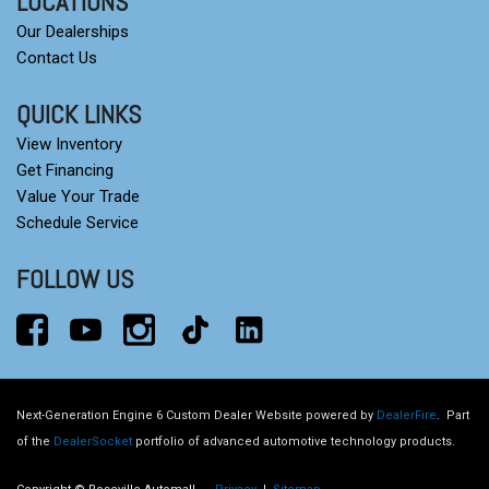
LOCATIONS
Our Dealerships
Contact Us
QUICK LINKS
View Inventory
Get Financing
Value Your Trade
Schedule Service
FOLLOW US
Next-Generation Engine 6 Custom Dealer Website powered by
DealerFire
.
Part
of the
DealerSocket
portfolio of advanced automotive technology products.