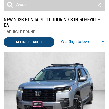
NEW 2026 HONDA PILOT TOURING S IN ROSEVILLE,
CA
1 VEHICLE FOUND
REFINE SEARCH