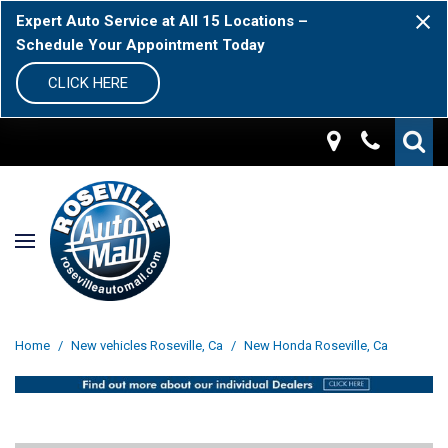
Expert Auto Service at All 15 Locations –
Schedule Your Appointment Today
CLICK HERE
Home
/
New vehicles Roseville, Ca
/
New Honda Roseville, Ca