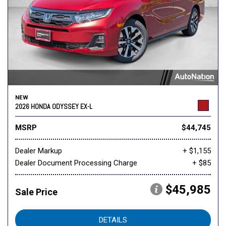
NEW
2026 HONDA ODYSSEY EX-L
MSRP
$44,745
Dealer Markup
+ $1,155
Dealer Document Processing Charge
+ $85
$45,985
Sale Price
DETAILS