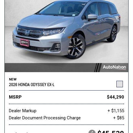
NEW
2026 HONDA ODYSSEY EX-L
MSRP
$44,290
Dealer Markup
+ $1,155
Dealer Document Processing Charge
+ $85