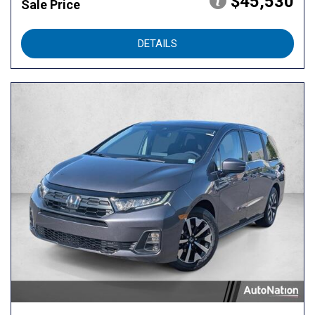
$45,530
Sale Price
DETAILS