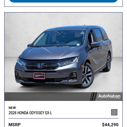
NEW
2026 HONDA ODYSSEY EX-L
MSRP
$44,290