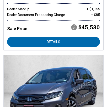
Dealer Markup
+ $1,155
Dealer Document Processing Charge
+ $85
$45,530
Sale Price
DETAILS