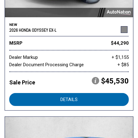
NEW
2026 HONDA ODYSSEY EX-L
MSRP
$44,290
Dealer Markup
+ $1,155
Dealer Document Processing Charge
+ $85
$45,530
Sale Price
DETAILS