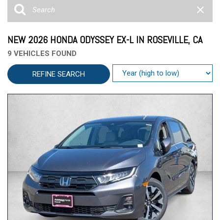
NEW 2026 HONDA ODYSSEY EX-L IN ROSEVILLE, CA
9 VEHICLES FOUND
REFINE SEARCH