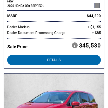
NEW
2026 HONDA ODYSSEY EX-L
MSRP
$44,290
Dealer Markup
+ $1,155
Dealer Document Processing Charge
+ $85
$45,530
Sale Price
DETAILS