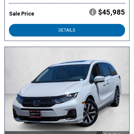
$45,985
Sale Price
DETAILS