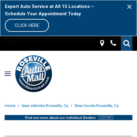
Expert Auto Service at All 15 Locations –
Schedule Your Appointment Today
CLICK HERE
Home
/
New vehicles Roseville, Ca
/
New Honda Roseville, Ca