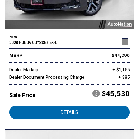
NEW
2026 HONDA ODYSSEY EX-L
MSRP
$44,290
Dealer Markup
+ $1,155
Dealer Document Processing Charge
+ $85
$45,530
Sale Price
DETAILS