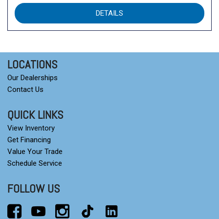
DETAILS
LOCATIONS
Our Dealerships
Contact Us
QUICK LINKS
View Inventory
Get Financing
Value Your Trade
Schedule Service
FOLLOW US