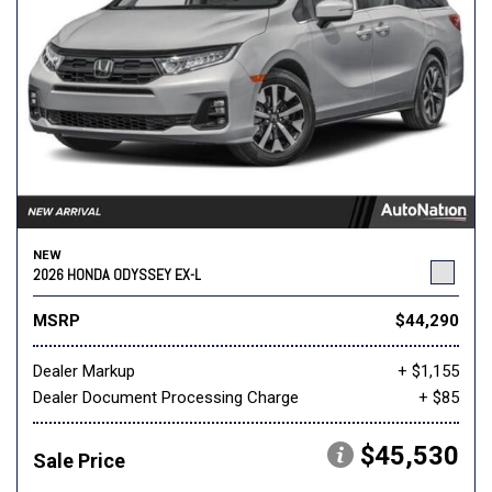
NEW
2026 HONDA ODYSSEY EX-L
MSRP
$44,290
Dealer Markup
+ $1,155
Dealer Document Processing Charge
+ $85
$45,530
Sale Price