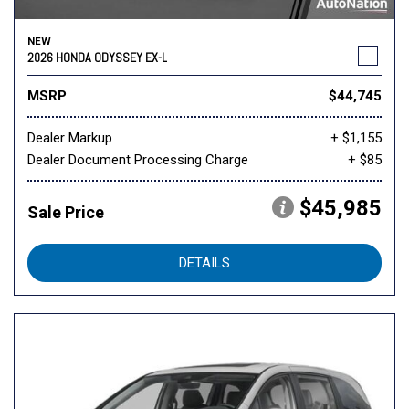
NEW
2026 HONDA ODYSSEY EX-L
MSRP
$44,745
Dealer Markup
+ $1,155
Dealer Document Processing Charge
+ $85
$45,985
Sale Price
DETAILS