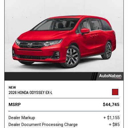
NEW
2026 HONDA ODYSSEY EX-L
MSRP
$44,745
Dealer Markup
+ $1,155
Dealer Document Processing Charge
+ $85