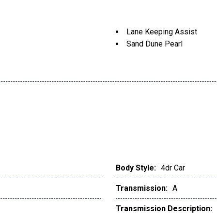
Lane Keeping Assist
Sand Dune Pearl
Body Style:
4dr Car
Transmission:
A
Transmission Description: