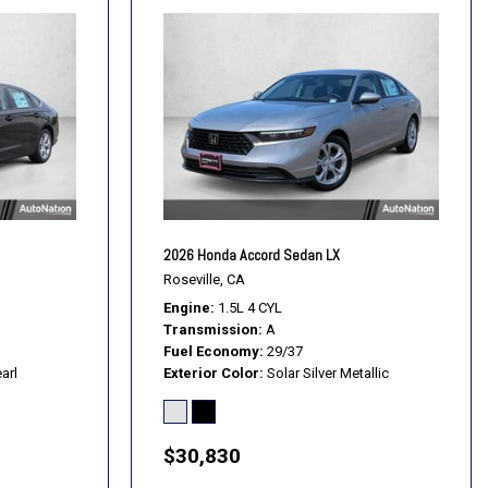
2026 Honda Accord Sedan LX
Roseville, CA
Engine
1.5L 4 CYL
Transmission
A
Fuel Economy
29/37
arl
Exterior Color
Solar Silver Metallic
$30,830