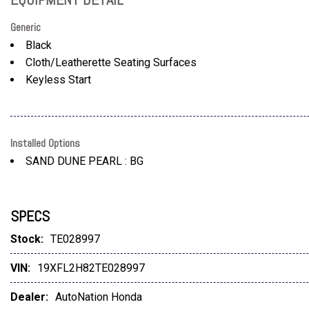
Generic
Black
Cloth/Leatherette Seating Surfaces
Keyless Start
Installed Options
SAND DUNE PEARL : BG
SPECS
Stock:
TE028997
VIN:
19XFL2H82TE028997
Dealer:
AutoNation Honda