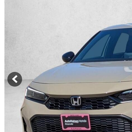
Lincoln
Mazda
[12]
[38]
Cadillac
[51]
Nissan
Porsche
[77]
[4]
Chevrolet
[289]
Tesla
Toyota
[27]
[312]