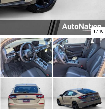
1
/
18