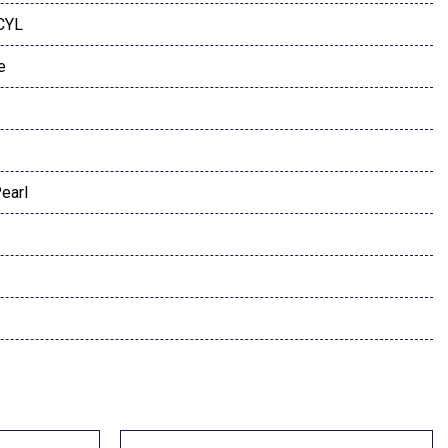
 CYL
e
earl