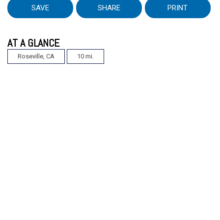
SAVE
SHARE
PRINT
AT A GLANCE
Roseville, CA
10 mi.