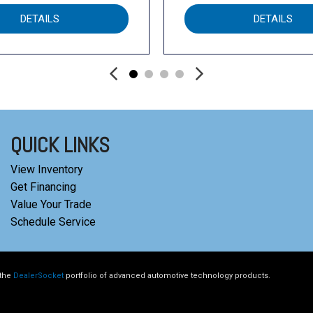
DETAILS
DETAILS
QUICK LINKS
View Inventory
Get Financing
Value Your Trade
Schedule Service
 the
DealerSocket
portfolio of advanced automotive technology products.