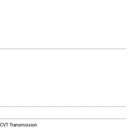
CVT Transmission