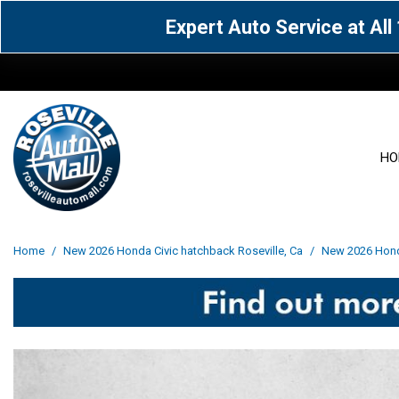
Expert Auto Service at Al
HO
View all
Acura
[1590]
[63]
View all
[3072]
Home
/
New 2026 Honda Civic hatchback Roseville, Ca
/
New 2026 Honda
Cadillac
Chevrolet
[15]
[106]
Acura
[163]
Genesis
GMC
[4]
[33]
BMW
[142]
Jaguar
Jeep
[1]
[71]
Buick
[43]