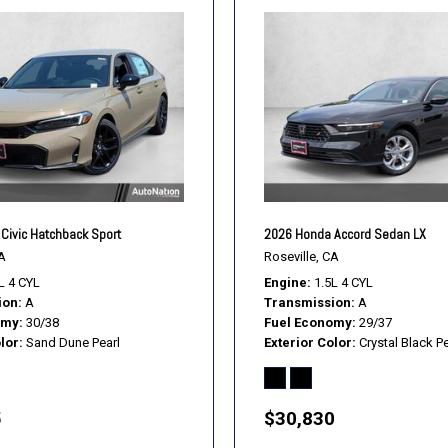
Civic Hatchback Sport
2026 Honda Accord Sedan LX
A
Roseville, CA
L 4 CYL
Engine
1.5L 4 CYL
ion
A
Transmission
A
omy
30/38
Fuel Economy
29/37
lor
Sand Dune Pearl
Exterior Color
Crystal Black Pe
5
$30,830