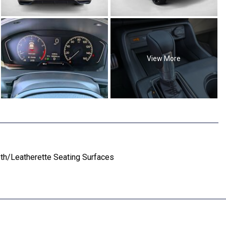
View More
oth/Leatherette Seating Surfaces