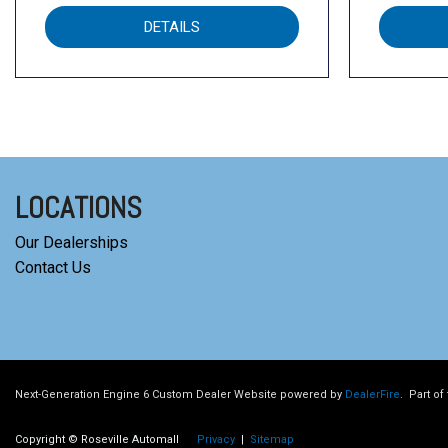
DETAILS
LOCATIONS
Our Dealerships
Contact Us
Next-Generation Engine 6 Custom Dealer Website powered by
DealerFire
.
Part of
Copyright © Roseville Automall
Privacy
|
Sitemap