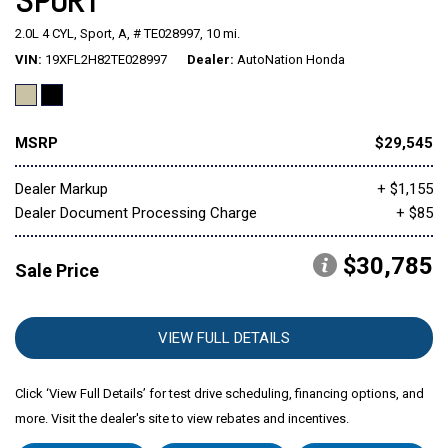
SPORT
2.0L 4 CYL,
Sport,
A,
# TE028997,
10 mi.
Mitsubishi
[2]
VIN
19XFL2H82TE028997
Dealer
AutoNation Honda
Subaru
[40]
MSRP
$29,545
Dealer Markup
+ $1,155
Dealer Document Processing Charge
+ $85
$30,785
Sale Price
VIEW FULL DETAILS
Click ‘View Full Details’ for test drive scheduling, financing options, and
more. Visit the dealer's site to view rebates and incentives.