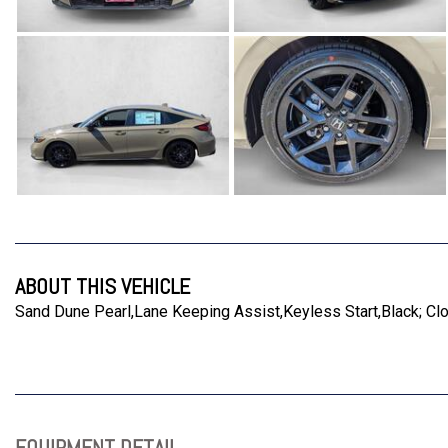
ABOUT THIS VEHICLE
Sand Dune Pearl,Lane Keeping Assist,Keyless Start,Black; Cl
EQUIPMENT DETAIL