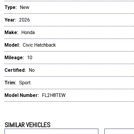
Type:
New
Year:
2026
Make:
Honda
Model:
Civic Hatchback
Mileage:
10
Certified:
No
Trim:
Sport
Model Number:
FL2H8TEW
SIMILAR VEHICLES