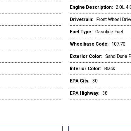
Engine Description:
2.0L 4
Drivetrain:
Front Wheel Driv
Fuel Type:
Gasoline Fuel
Wheelbase Code:
107.70
Exterior Color:
Sand Dune P
Interior Color:
Black
EPA City:
30
EPA Highway:
38