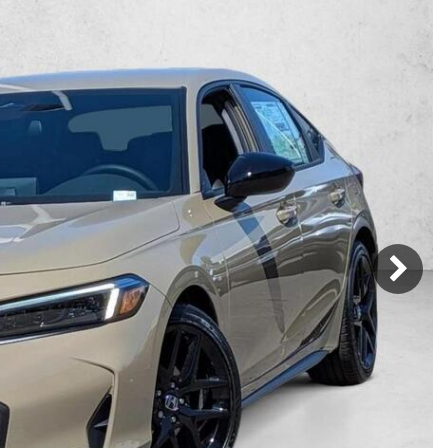
Mercedes-Benz
MINI
[16]
[2]
Honda
Lincoln
[163]
[75]
Ram
Rivian
[28]
[1]
INEOS
MAZDA
[22]
[205]
Volkswagen
Volvo
[17]
[3]