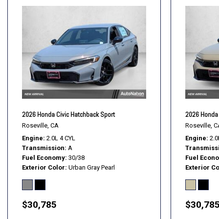
2026 Honda Civic Hatchback Sport
2026 Honda 
Roseville, CA
Roseville, C
Engine
2.0L 4 CYL
Engine
2.0
Transmission
A
Transmiss
Fuel Economy
30/38
Fuel Econ
Exterior Color
Urban Gray Pearl
Exterior Co
$30,785
$30,78