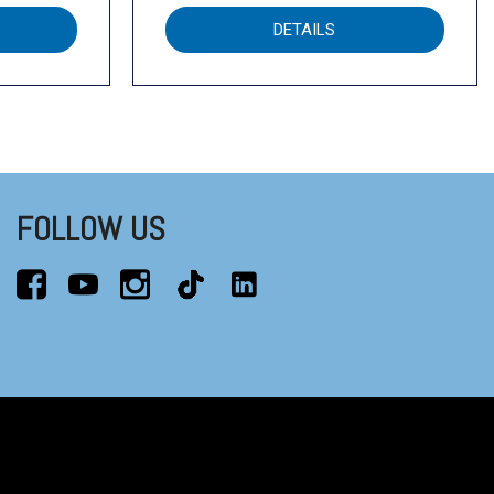
DETAILS
FOLLOW US