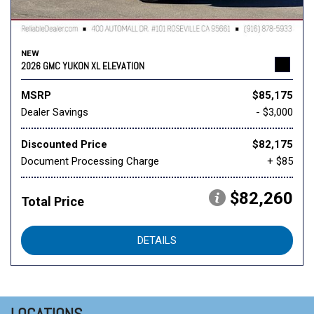
NEW
2026 GMC YUKON XL ELEVATION
MSRP
$85,175
Dealer Savings
- $3,000
Discounted Price
$82,175
Document Processing Charge
+ $85
$82,260
Total Price
DETAILS
LOCATIONS