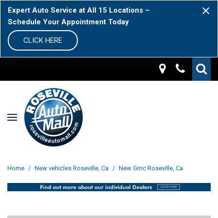
Expert Auto Service at All 15 Locations –
Schedule Your Appointment Today
CLICK HERE
Home
/
New vehicles Roseville, Ca
/
New Gmc Roseville, Ca