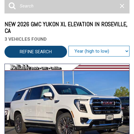
NEW 2026 GMC YUKON XL ELEVATION IN ROSEVILLE,
CA
3 VEHICLES FOUND
REFINE SEARCH