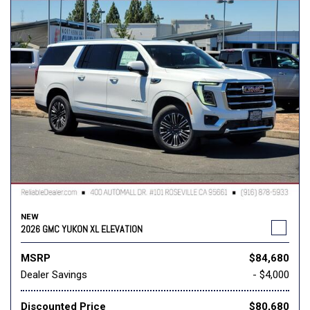
NEW
2026 GMC YUKON XL ELEVATION
MSRP
$84,680
Dealer Savings
- $4,000
Discounted Price
$80,680