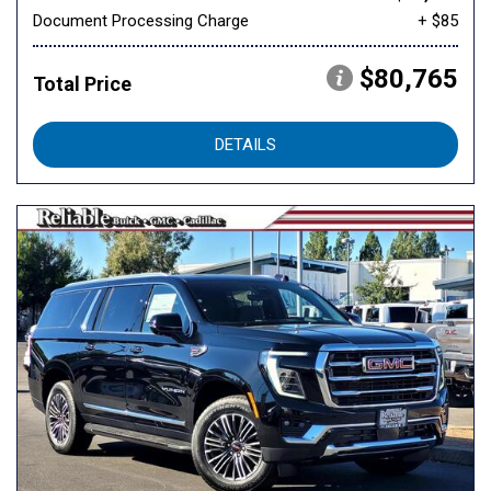
Document Processing Charge
+ $85
$80,765
Total Price
DETAILS