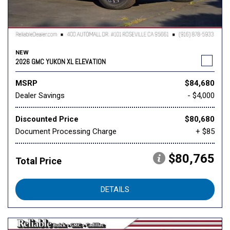
NEW
2026 GMC YUKON XL ELEVATION
MSRP
$84,680
Dealer Savings
- $4,000
Discounted Price
$80,680
Document Processing Charge
+ $85
$80,765
Total Price
DETAILS