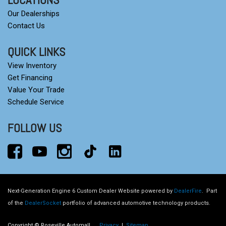
Our Dealerships
Contact Us
QUICK LINKS
View Inventory
Get Financing
Value Your Trade
Schedule Service
FOLLOW US
Next-Generation Engine 6 Custom Dealer Website powered by
DealerFire
.
Part
of the
DealerSocket
portfolio of advanced automotive technology products.
Copyright © Roseville Automall
Privacy
|
Sitemap