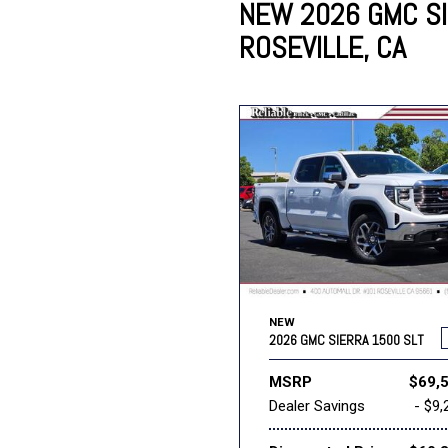
NEW 2026 GMC SI
ROSEVILLE, CA
Lincoln
Mazda
[13]
[39]
Cadillac
[51]
Nissan
Porsche
[78]
[4]
Chevrolet
[292]
Tesla
Toyota
[27]
[321]
NEW
2026 GMC SIERRA 1500 SLT
MSRP
$69,
Dealer Savings
- $9,