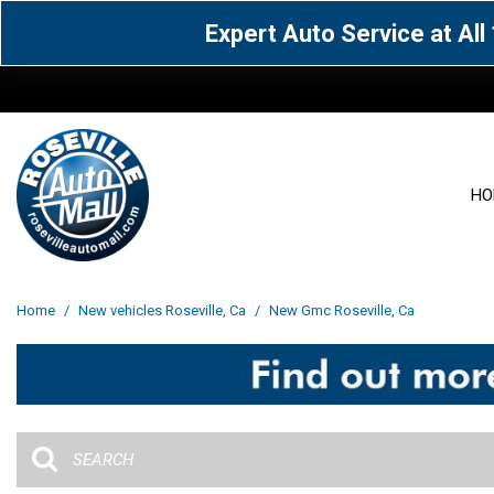
Expert Auto Service at Al
HO
View all
Acura
[1612]
[64]
View all
[3100]
Home
/
New vehicles Roseville, Ca
/
New Gmc Roseville, Ca
Cadillac
Chevrolet
[15]
[106]
Acura
[163]
Genesis
GMC
[5]
[33]
BMW
[141]
Jaguar
Jeep
[1]
[71]
Buick
[43]