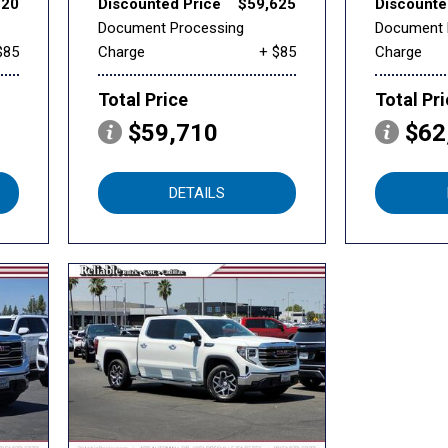
320
Discounted Price
$59,625
Discounte
Document Processing
Document 
$85
Charge
+ $85
Charge
Total Price
Total Pr
$59,710
$62
DETAILS