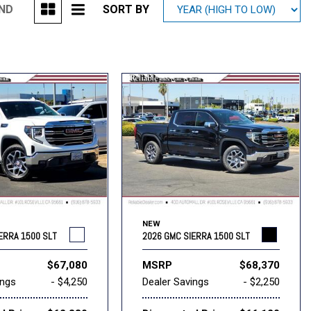
UND
SORT BY
Mitsubishi
[2]
Subaru
[40]
NEW
ERRA 1500 SLT
2026 GMC SIERRA 1500 SLT
$67,080
MSRP
$68,370
ings
- $4,250
Dealer Savings
- $2,250