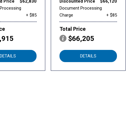
d Price
$62,830
Discounted Price
$66,120
Processing
Document Processing
+ $85
Charge
+ $85
ice
Total Price
,915
$66,205
DETAILS
DETAILS