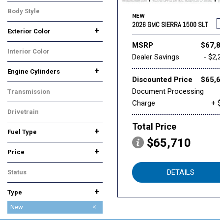
Body Style
NEW
Truck
2026 GMC SIERRA 1500 SLT
+
Exterior Color
Black
White
MSRP
$67,
Interior Color
Dealer Savings
- $2,
Black
+
Engine Cylinders
Discounted Price
$65,
6 Cylinder
8 Cylinder
Document Processing
Transmission
Charge
+ 
Automatic
Drivetrain
Four-Wheel Drive
Total Price
+
Fuel Type
$65,710
Diesel
Gasoline
+
Price
DETAILS
Status
In Stock
+
Type
Used
New