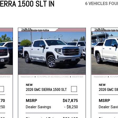
ERRA 1500 SLT IN
6 VEHICLES FO
Mercedes-Benz
MINI
[17]
[2]
Honda
Lincoln
[164]
[75]
Ram
Rivian
[31]
[1]
INEOS
MAZDA
[22]
[196]
Volkswagen
Volvo
[17]
[3]
NEW
NEW
2026 GMC SIERRA 1500 SLT
2026 GMC SI
570
MSRP
$67,875
MSRP
250
Dealer Savings
- $8,250
Dealer Sav