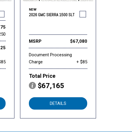
NEW
2026 GMC SIERRA 1500 SLT
875
250
MSRP
$67,080
625
Document Processing
$85
Charge
+ $85
Total Price
$67,165
DETAILS