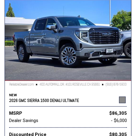
NEW
2026 GMC SIERRA 1500 DENALI ULTIMATE
MSRP
$86,305
Dealer Savings
- $6,000
Discounted Price
$80,305