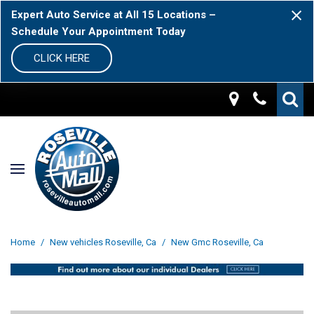
Expert Auto Service at All 15 Locations –
Schedule Your Appointment Today
CLICK HERE
Home
/
New vehicles Roseville, Ca
/
New Gmc Roseville, Ca