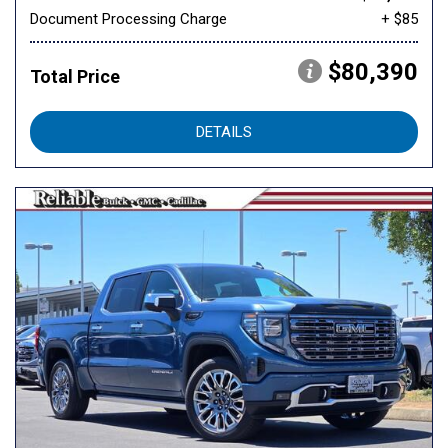
Document Processing Charge
+ $85
$80,390
Total Price
DETAILS