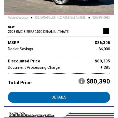
NEW
2026 GMC SIERRA 1500 DENALI ULTIMATE
MSRP
$86,305
Dealer Savings
- $6,000
Discounted Price
$80,305
Document Processing Charge
+ $85
$80,390
Total Price
DETAILS