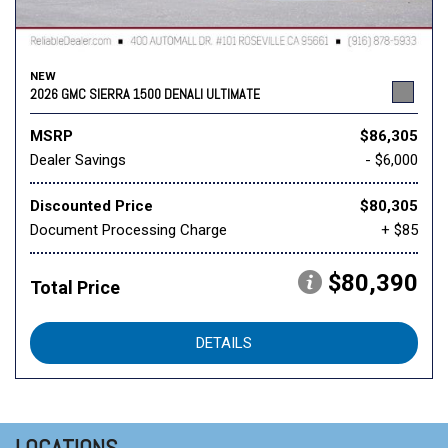
NEW
2026 GMC SIERRA 1500 DENALI ULTIMATE
MSRP
$86,305
Dealer Savings
- $6,000
Discounted Price
$80,305
Document Processing Charge
+ $85
$80,390
Total Price
DETAILS
LOCATIONS