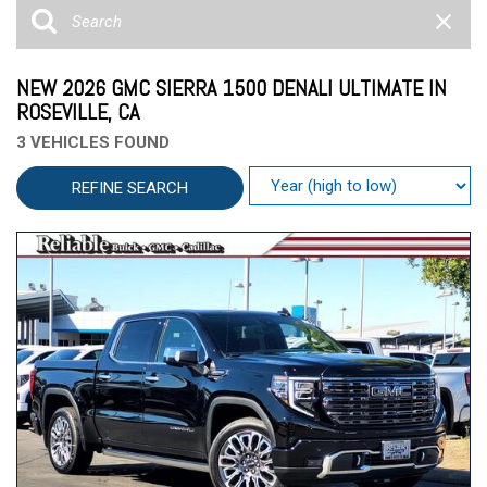
NEW 2026 GMC SIERRA 1500 DENALI ULTIMATE IN
ROSEVILLE, CA
3 VEHICLES FOUND
REFINE SEARCH