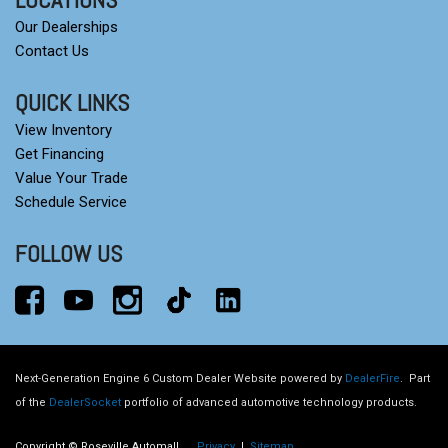
Our Dealerships
Contact Us
QUICK LINKS
View Inventory
Get Financing
Value Your Trade
Schedule Service
FOLLOW US
Next-Generation Engine 6 Custom Dealer Website powered by
DealerFire
.
Part
of the
DealerSocket
portfolio of advanced automotive technology products.
Copyright © Roseville Automall
Privacy
|
Sitemap