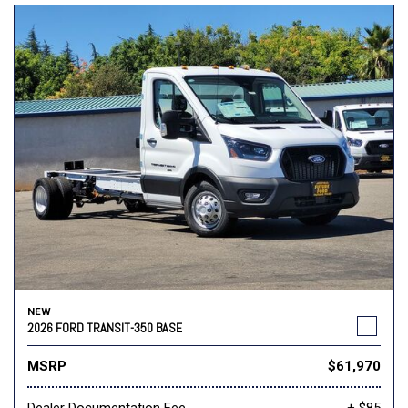
NEW
2026 FORD TRANSIT-350 BASE
MSRP
$61,970