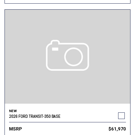
NEW
2026 FORD TRANSIT-350 BASE
MSRP
$61,970