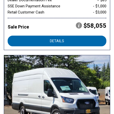
Dealer Documentation Fee
+ $85
SSE Down Payment Assistance
- $1,000
Retail Customer Cash
- $3,000
$58,055
Sale Price
DETAILS