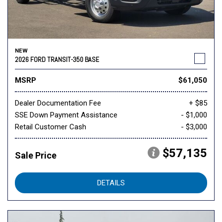
NEW
2026 FORD TRANSIT-350 BASE
MSRP
$61,050
Dealer Documentation Fee
+ $85
SSE Down Payment Assistance
- $1,000
Retail Customer Cash
- $3,000
$57,135
Sale Price
DETAILS