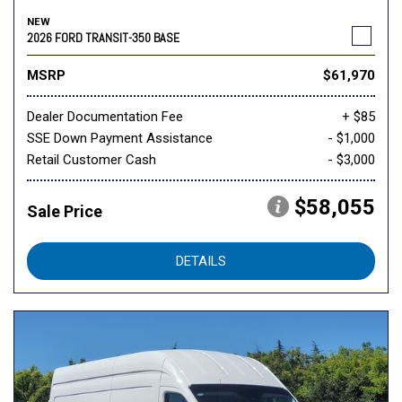
NEW
2026 FORD TRANSIT-350 BASE
MSRP
$61,970
Dealer Documentation Fee
+ $85
SSE Down Payment Assistance
- $1,000
Retail Customer Cash
- $3,000
$58,055
Sale Price
DETAILS