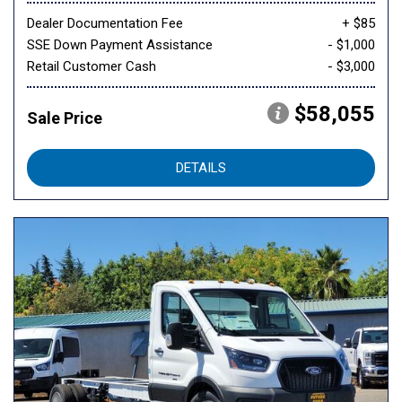
Dealer Documentation Fee
+ $85
SSE Down Payment Assistance
- $1,000
Retail Customer Cash
- $3,000
$58,055
Sale Price
DETAILS