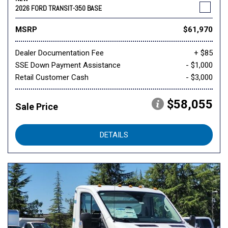
2026 FORD TRANSIT-350 BASE
MSRP
$61,970
Dealer Documentation Fee
+ $85
SSE Down Payment Assistance
- $1,000
Retail Customer Cash
- $3,000
$58,055
Sale Price
DETAILS