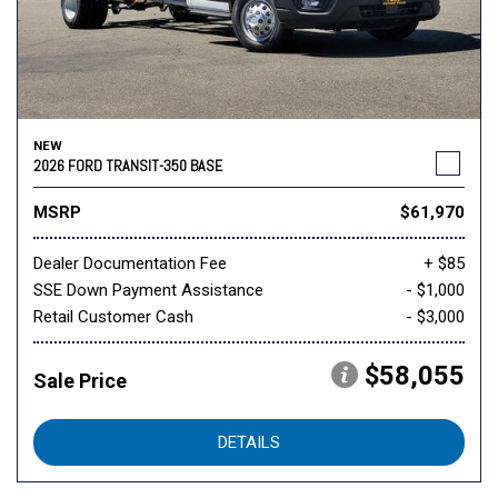
NEW
2026 FORD TRANSIT-350 BASE
MSRP
$61,970
Dealer Documentation Fee
+ $85
SSE Down Payment Assistance
- $1,000
Retail Customer Cash
- $3,000
$58,055
Sale Price
DETAILS