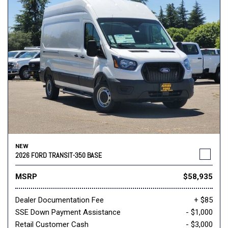
NEW
2026 FORD TRANSIT-350 BASE
MSRP
$58,935
Dealer Documentation Fee
+ $85
SSE Down Payment Assistance
- $1,000
Retail Customer Cash
- $3,000