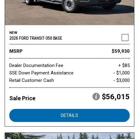
NEW
2026 FORD TRANSIT-350 BASE
MSRP
$59,930
Dealer Documentation Fee
+ $85
SSE Down Payment Assistance
- $1,000
Retail Customer Cash
- $3,000
$56,015
Sale Price
DETAILS