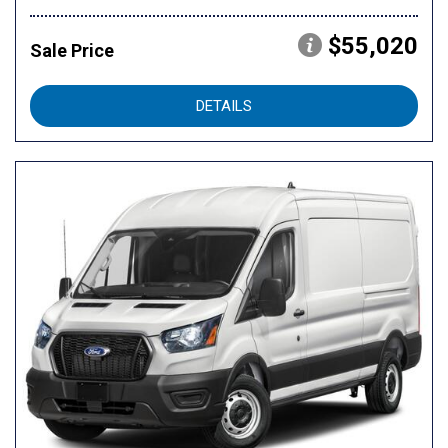
$55,020
Sale Price
DETAILS