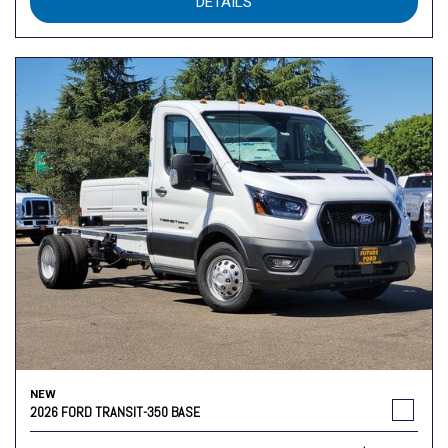
DETAILS
NEW
2026 FORD TRANSIT-350 BASE