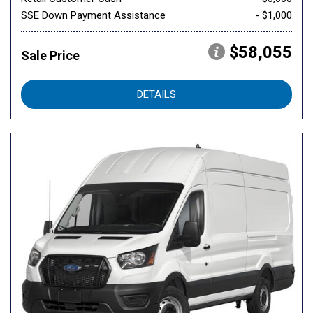
SSE Down Payment Assistance
- $1,000
$58,055
Sale Price
DETAILS