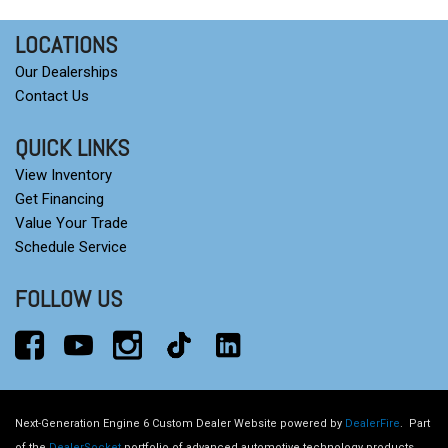
LOCATIONS
Our Dealerships
Contact Us
QUICK LINKS
View Inventory
Get Financing
Value Your Trade
Schedule Service
FOLLOW US
Next-Generation Engine 6 Custom Dealer Website powered by
DealerFire
.
Part
of the
DealerSocket
portfolio of advanced automotive technology products.