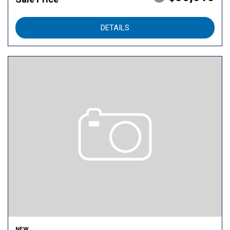
DETAILS
NEW