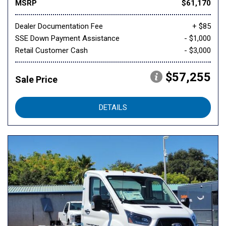
MSRP
$61,170
Dealer Documentation Fee
+ $85
SSE Down Payment Assistance
- $1,000
Retail Customer Cash
- $3,000
$57,255
Sale Price
DETAILS