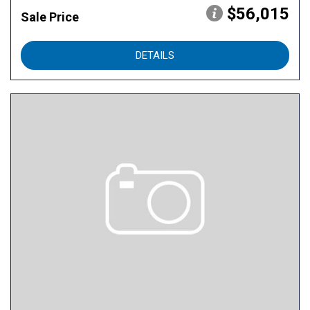
$56,015
Sale Price
DETAILS