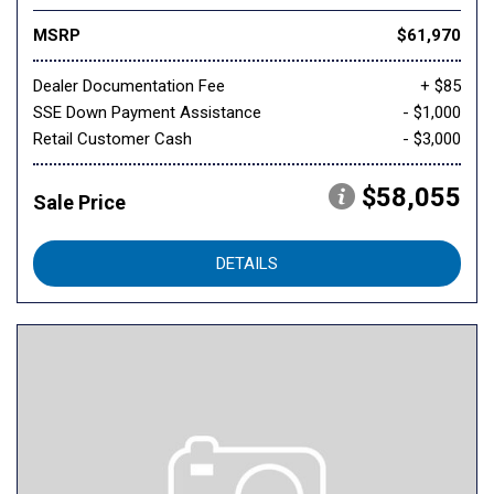
MSRP
$61,970
Dealer Documentation Fee
+ $85
SSE Down Payment Assistance
- $1,000
Retail Customer Cash
- $3,000
$58,055
Sale Price
DETAILS