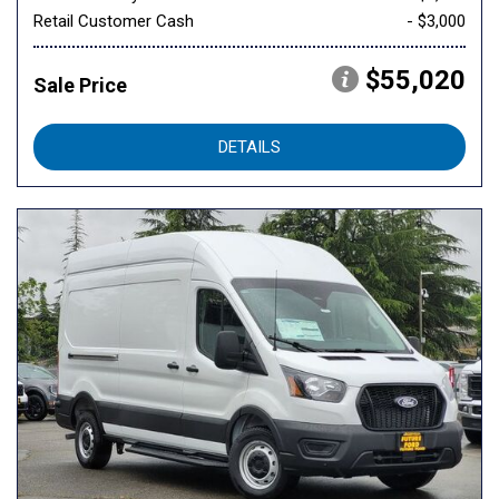
Retail Customer Cash
- $3,000
$55,020
Sale Price
DETAILS