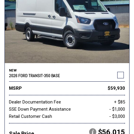
NEW
2026 FORD TRANSIT-350 BASE
MSRP
$59,930
Dealer Documentation Fee
+ $85
SSE Down Payment Assistance
- $1,000
Retail Customer Cash
- $3,000
$56,015
Sale Price