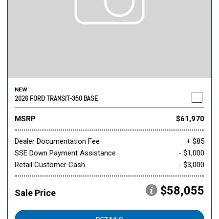
NEW
2026 FORD TRANSIT-350 BASE
MSRP
$61,970
Dealer Documentation Fee
+ $85
SSE Down Payment Assistance
- $1,000
Retail Customer Cash
- $3,000
$58,055
Sale Price