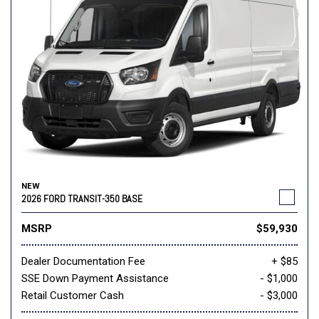
NEW
2026 FORD TRANSIT-350 BASE
MSRP
$59,930
Dealer Documentation Fee
+ $85
SSE Down Payment Assistance
- $1,000
Retail Customer Cash
- $3,000