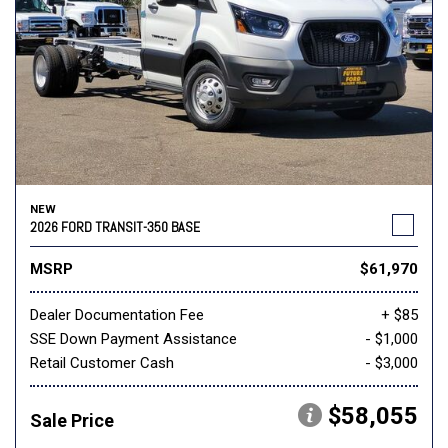
NEW
2026 FORD TRANSIT-350 BASE
MSRP
$61,970
Dealer Documentation Fee
+ $85
SSE Down Payment Assistance
- $1,000
Retail Customer Cash
- $3,000
$58,055
Sale Price