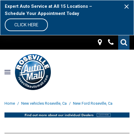
Expert Auto Service at All 15 Locations –
Schedule Your Appointment Today
CLICK HERE
Home
/
New vehicles Roseville, Ca
/
New Ford Roseville, Ca