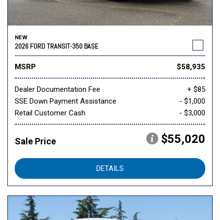
NEW
2026 FORD TRANSIT-350 BASE
MSRP
$58,935
Dealer Documentation Fee
+ $85
SSE Down Payment Assistance
- $1,000
Retail Customer Cash
- $3,000
$55,020
Sale Price
DETAILS