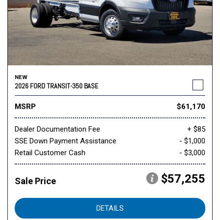
NEW
2026 FORD TRANSIT-350 BASE
MSRP
$61,170
Dealer Documentation Fee
+ $85
SSE Down Payment Assistance
- $1,000
Retail Customer Cash
- $3,000
$57,255
Sale Price
DETAILS