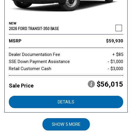
NEW
2026 FORD TRANSIT-350 BASE
MSRP
$59,930
Dealer Documentation Fee
+ $85
SSE Down Payment Assistance
- $1,000
Retail Customer Cash
- $3,000
$56,015
Sale Price
DETAILS
SHOW 5 MORE