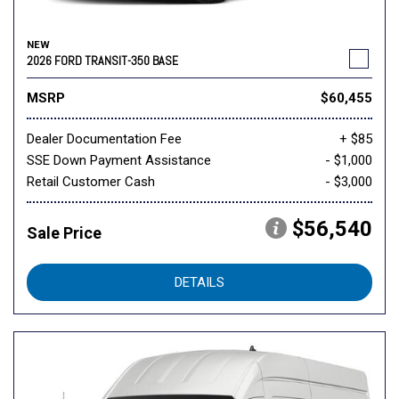
NEW
2026 FORD TRANSIT-350 BASE
MSRP
$60,455
Dealer Documentation Fee
+ $85
SSE Down Payment Assistance
- $1,000
Retail Customer Cash
- $3,000
$56,540
Sale Price
DETAILS