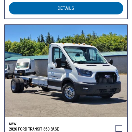
DETAILS
NEW
2026 FORD TRANSIT-350 BASE