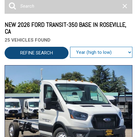
NEW 2026 FORD TRANSIT-350 BASE IN ROSEVILLE,
CA
25 VEHICLES FOUND
REFINE SEARCH