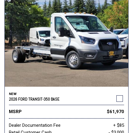
NEW
2026 FORD TRANSIT-350 BASE
MSRP
$61,970
Dealer Documentation Fee
+ $85
Retail Customer Cash
- $3,000