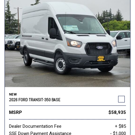
NEW
2026 FORD TRANSIT-350 BASE
MSRP
$58,935
Dealer Documentation Fee
+ $85
SSE Down Payment Assistance
- $1,000