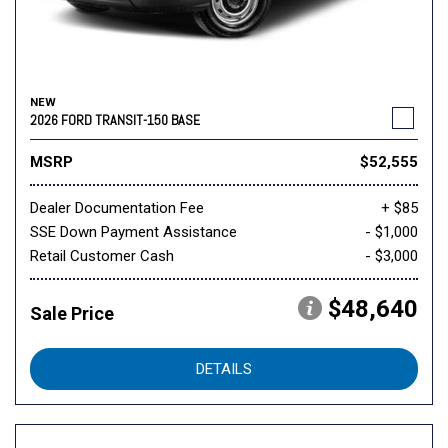
NEW
2026 FORD TRANSIT-150 BASE
MSRP
$52,555
Dealer Documentation Fee
+ $85
SSE Down Payment Assistance
- $1,000
Retail Customer Cash
- $3,000
$48,640
Sale Price
DETAILS