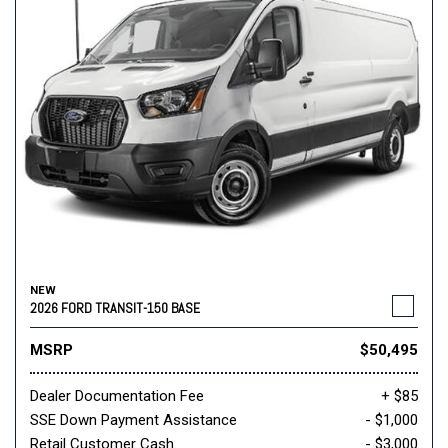
NEW
2026 FORD TRANSIT-150 BASE
MSRP
$50,495
Dealer Documentation Fee
+ $85
SSE Down Payment Assistance
- $1,000
Retail Customer Cash
- $3,000