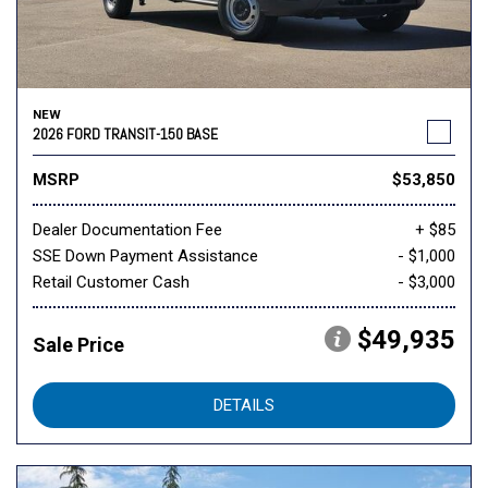
NEW
2026 FORD TRANSIT-150 BASE
MSRP
$53,850
Dealer Documentation Fee
+ $85
SSE Down Payment Assistance
- $1,000
Retail Customer Cash
- $3,000
$49,935
Sale Price
DETAILS