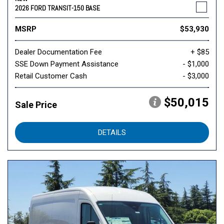
2026 FORD TRANSIT-150 BASE
MSRP
$53,930
Dealer Documentation Fee
+ $85
SSE Down Payment Assistance
- $1,000
Retail Customer Cash
- $3,000
$50,015
Sale Price
DETAILS