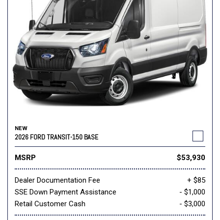
NEW
2026 FORD TRANSIT-150 BASE
MSRP
$53,930
Dealer Documentation Fee
+ $85
SSE Down Payment Assistance
- $1,000
Retail Customer Cash
- $3,000