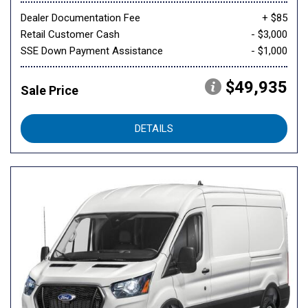
Dealer Documentation Fee
+ $85
Retail Customer Cash
- $3,000
SSE Down Payment Assistance
- $1,000
$49,935
Sale Price
DETAILS