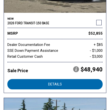
NEW
2026 FORD TRANSIT-150 BASE
MSRP
$52,855
Dealer Documentation Fee
+ $85
SSE Down Payment Assistance
- $1,000
Retail Customer Cash
- $3,000
$48,940
Sale Price
DETAILS