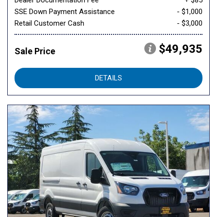
Dealer Documentation Fee
+ $85
SSE Down Payment Assistance
- $1,000
Retail Customer Cash
- $3,000
$49,935
Sale Price
DETAILS