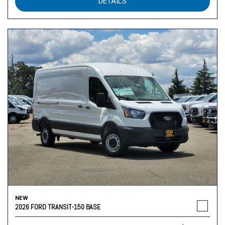
DETAILS
NEW
2026 FORD TRANSIT-150 BASE