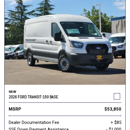
NEW
2026 FORD TRANSIT-150 BASE
MSRP
$53,850
Dealer Documentation Fee
+ $85
SSE Down Payment Assistance
- $1,000