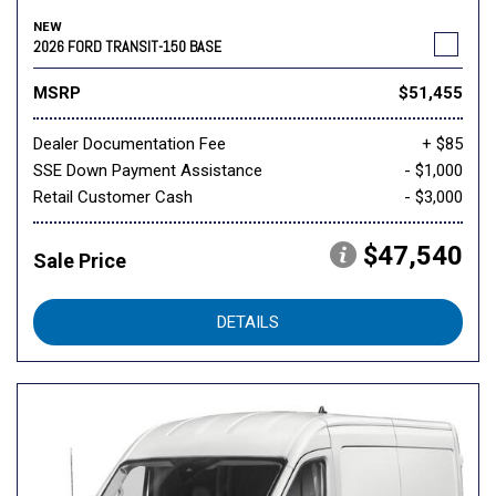
NEW
2026 FORD TRANSIT-150 BASE
MSRP
$51,455
Dealer Documentation Fee
+ $85
SSE Down Payment Assistance
- $1,000
Retail Customer Cash
- $3,000
$47,540
Sale Price
DETAILS