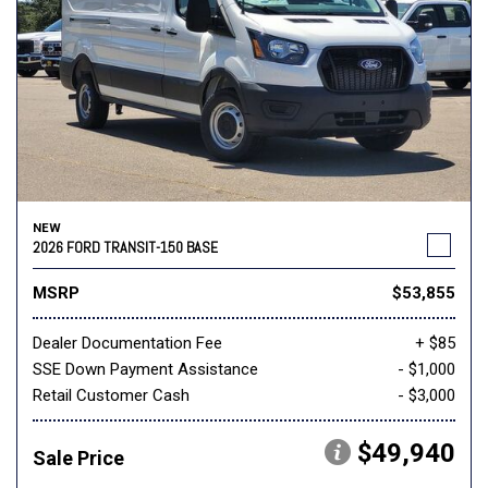
NEW
2026 FORD TRANSIT-150 BASE
MSRP
$53,855
Dealer Documentation Fee
+ $85
SSE Down Payment Assistance
- $1,000
Retail Customer Cash
- $3,000
$49,940
Sale Price