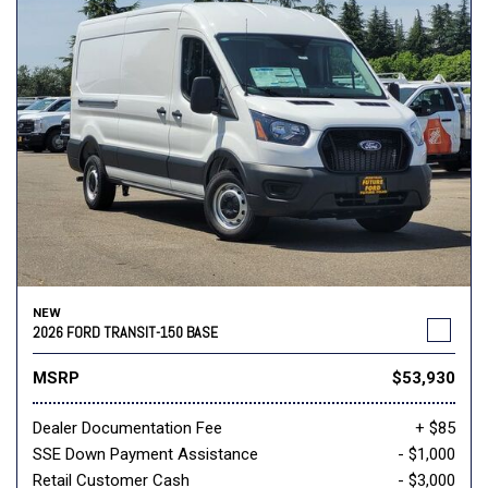
NEW
2026 FORD TRANSIT-150 BASE
MSRP
$53,930
Dealer Documentation Fee
+ $85
SSE Down Payment Assistance
- $1,000
Retail Customer Cash
- $3,000