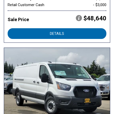
Retail Customer Cash
- $3,000
$48,640
Sale Price
DETAILS