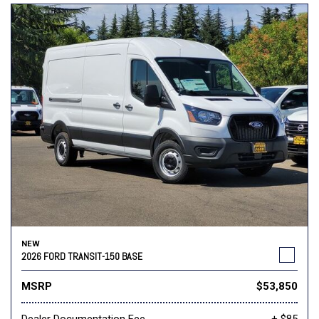
NEW
2026 FORD TRANSIT-150 BASE
MSRP
$53,850