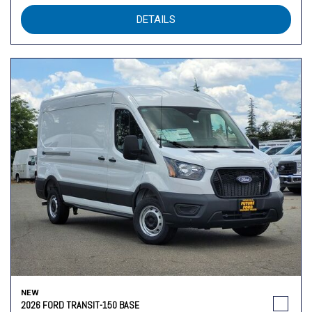
DETAILS
NEW
2026 FORD TRANSIT-150 BASE