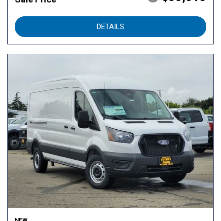
DETAILS
NEW