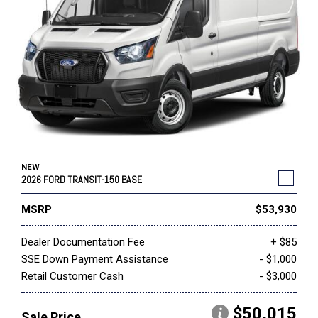
NEW
2026 FORD TRANSIT-150 BASE
MSRP
$53,930
Dealer Documentation Fee
+ $85
SSE Down Payment Assistance
- $1,000
Retail Customer Cash
- $3,000
$50,015
Sale Price