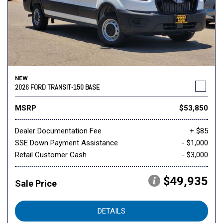
NEW
2026 FORD TRANSIT-150 BASE
MSRP
$53,850
Dealer Documentation Fee
+ $85
SSE Down Payment Assistance
- $1,000
Retail Customer Cash
- $3,000
$49,935
Sale Price
DETAILS