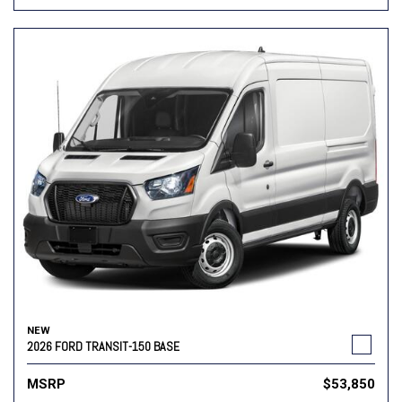
NEW
2026 FORD TRANSIT-150 BASE
MSRP
$53,850