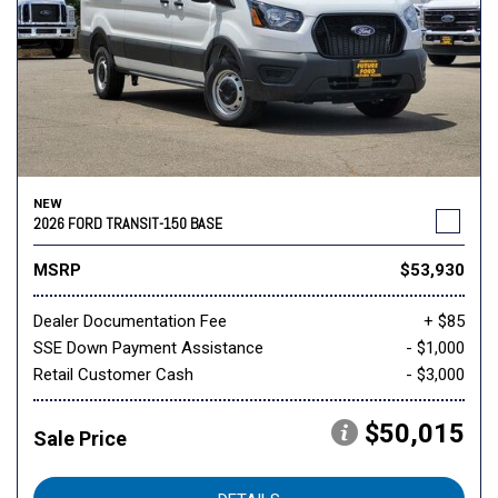
NEW
2026 FORD TRANSIT-150 BASE
MSRP
$53,930
Dealer Documentation Fee
+ $85
SSE Down Payment Assistance
- $1,000
Retail Customer Cash
- $3,000
$50,015
Sale Price