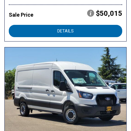
$50,015
Sale Price
DETAILS