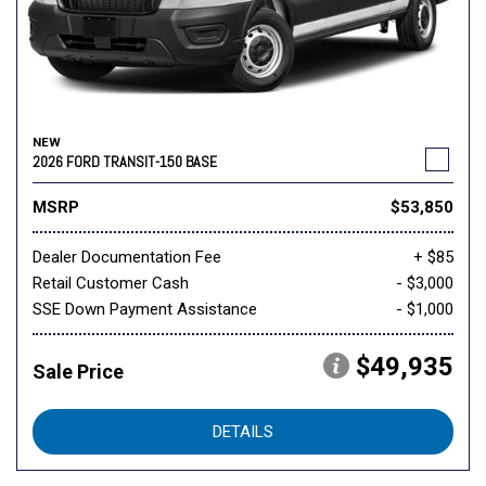
NEW
2026 FORD TRANSIT-150 BASE
MSRP
$53,850
Dealer Documentation Fee
+ $85
Retail Customer Cash
- $3,000
SSE Down Payment Assistance
- $1,000
$49,935
Sale Price
DETAILS