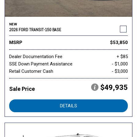
NEW
2026 FORD TRANSIT-150 BASE
MSRP
$53,850
Dealer Documentation Fee
+ $85
SSE Down Payment Assistance
- $1,000
Retail Customer Cash
- $3,000
$49,935
Sale Price
DETAILS