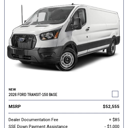
NEW
2026 FORD TRANSIT-150 BASE
MSRP
$52,555
Dealer Documentation Fee
+ $85
SSE Down Payment Assistance
- $1,000