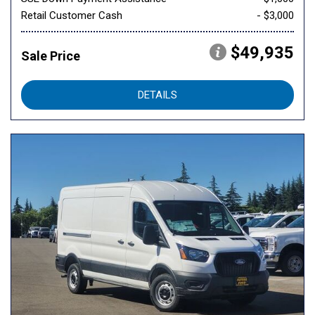
Retail Customer Cash
- $3,000
$49,935
Sale Price
DETAILS