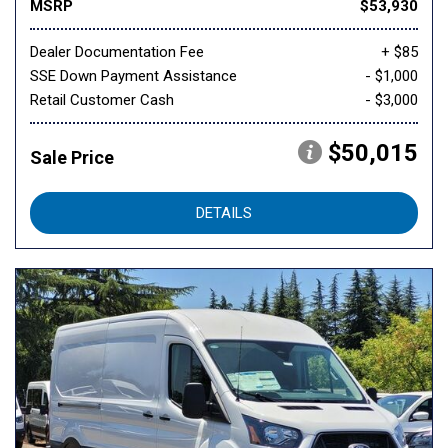
MSRP
$53,930
Dealer Documentation Fee
+ $85
SSE Down Payment Assistance
- $1,000
Retail Customer Cash
- $3,000
$50,015
Sale Price
DETAILS