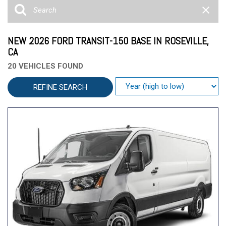
NEW 2026 FORD TRANSIT-150 BASE IN ROSEVILLE,
CA
20 VEHICLES FOUND
REFINE SEARCH