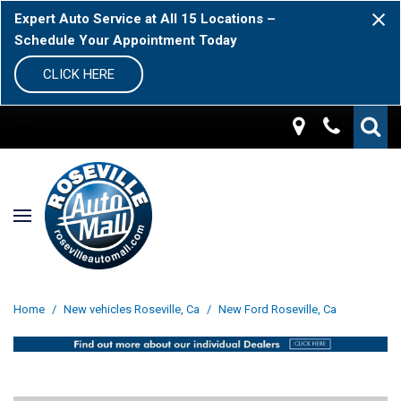
Expert Auto Service at All 15 Locations –
Schedule Your Appointment Today
CLICK HERE
Home
/
New vehicles Roseville, Ca
/
New Ford Roseville, Ca