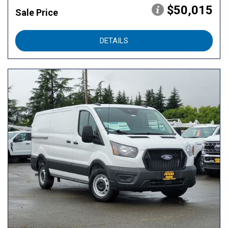
$50,015
Sale Price
DETAILS