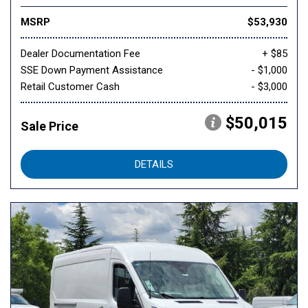
MSRP
$53,930
Dealer Documentation Fee
+ $85
SSE Down Payment Assistance
- $1,000
Retail Customer Cash
- $3,000
$50,015
Sale Price
DETAILS