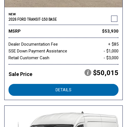
NEW
2026 FORD TRANSIT-150 BASE
MSRP
$53,930
Dealer Documentation Fee
+ $85
SSE Down Payment Assistance
- $1,000
Retail Customer Cash
- $3,000
$50,015
Sale Price
DETAILS