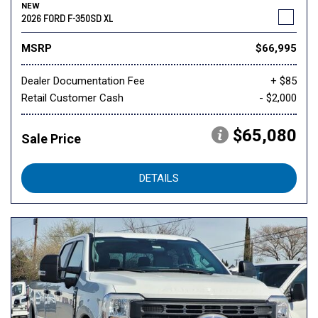
NEW
2026 FORD F-350SD XL
MSRP
$66,995
Dealer Documentation Fee
+ $85
Retail Customer Cash
- $2,000
$65,080
Sale Price
DETAILS