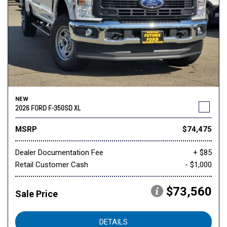
NEW
2026 FORD F-350SD XL
MSRP
$74,475
Dealer Documentation Fee
+ $85
Retail Customer Cash
- $1,000
$73,560
Sale Price
DETAILS