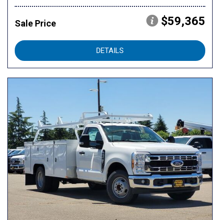
$59,365
Sale Price
DETAILS