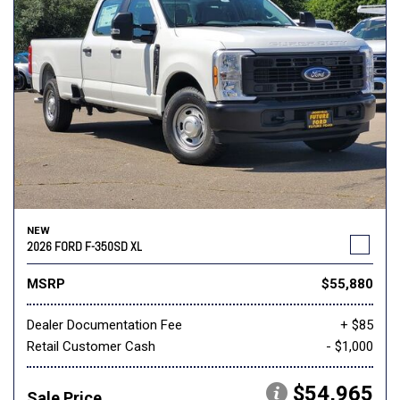
NEW
2026 FORD F-350SD XL
MSRP
$55,880
Dealer Documentation Fee
+ $85
Retail Customer Cash
- $1,000
$54,965
Sale Price