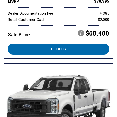
MSRP
$70,395
Dealer Documentation Fee
+ $85
Retail Customer Cash
- $2,000
$68,480
Sale Price
DETAILS