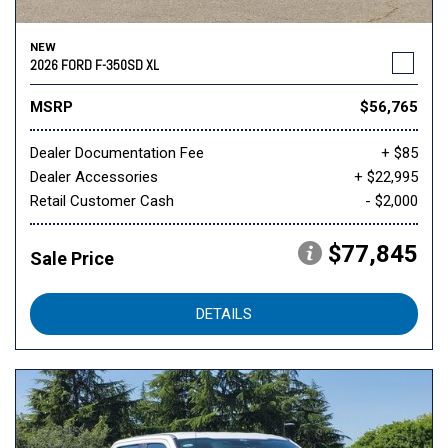
NEW
2026 FORD F-350SD XL
MSRP
$56,765
Dealer Documentation Fee
+ $85
Dealer Accessories
+ $22,995
Retail Customer Cash
- $2,000
$77,845
Sale Price
DETAILS