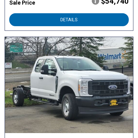
$54,740
Sale Price
DETAILS