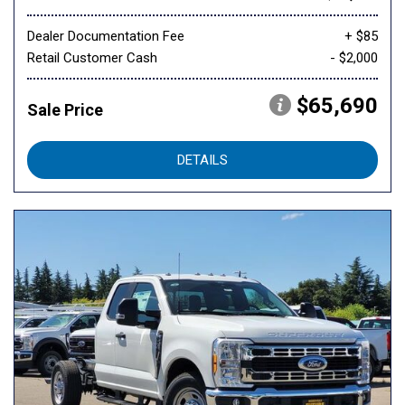
Dealer Documentation Fee
+ $85
Retail Customer Cash
- $2,000
$65,690
Sale Price
DETAILS