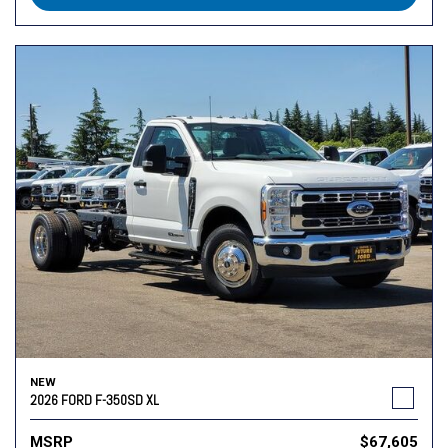
NEW
2026 FORD F-350SD XL
MSRP
$67,605