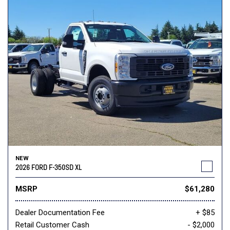
NEW
2026 FORD F-350SD XL
MSRP
$61,280
Dealer Documentation Fee
+ $85
Retail Customer Cash
- $2,000