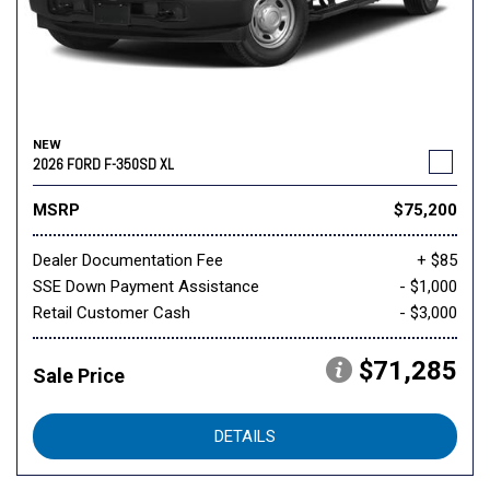
NEW
2026 FORD F-350SD XL
MSRP
$75,200
Dealer Documentation Fee
+ $85
SSE Down Payment Assistance
- $1,000
Retail Customer Cash
- $3,000
$71,285
Sale Price
DETAILS