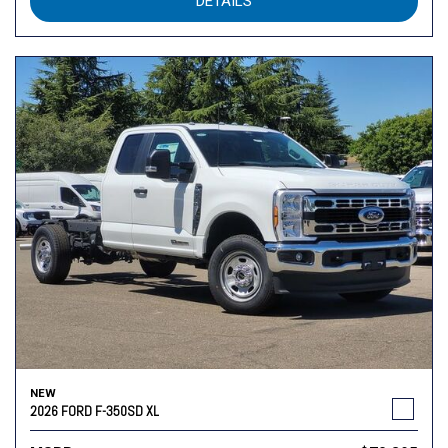
DETAILS
NEW
2026 FORD F-350SD XL