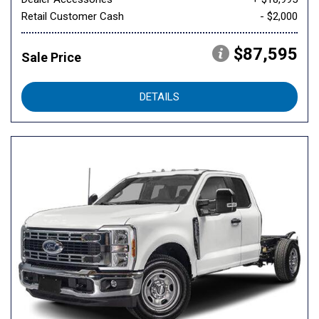
Retail Customer Cash
- $2,000
$87,595
Sale Price
DETAILS