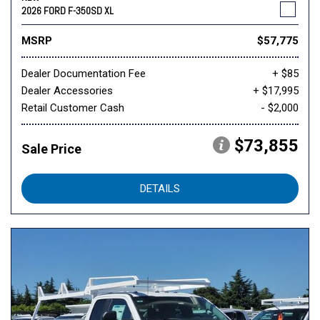
2026 FORD F-350SD XL
MSRP
$57,775
Dealer Documentation Fee
+ $85
Dealer Accessories
+ $17,995
Retail Customer Cash
- $2,000
$73,855
Sale Price
DETAILS