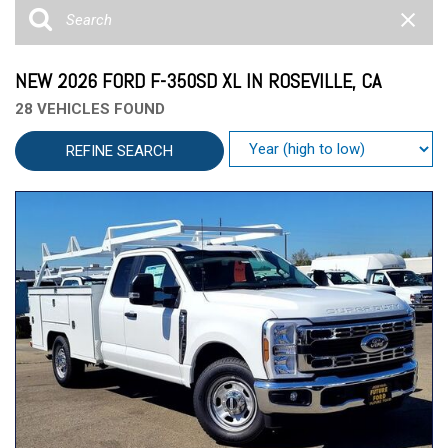
NEW 2026 FORD F-350SD XL IN ROSEVILLE, CA
28 VEHICLES FOUND
REFINE SEARCH