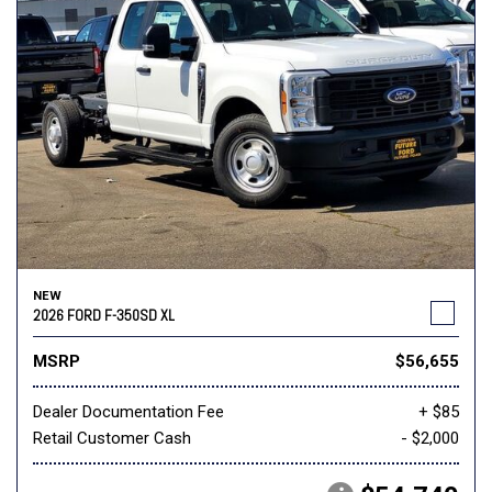
NEW
2026 FORD F-350SD XL
MSRP
$56,655
Dealer Documentation Fee
+ $85
Retail Customer Cash
- $2,000