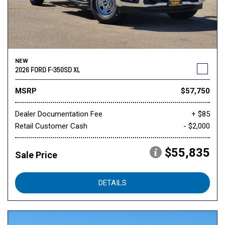
NEW
2026 FORD F-350SD XL
MSRP
$57,750
Dealer Documentation Fee
+ $85
Retail Customer Cash
- $2,000
$55,835
Sale Price
DETAILS