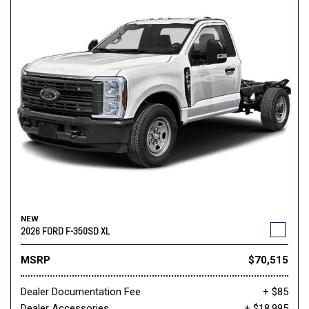
NEW
2026 FORD F-350SD XL
MSRP
$70,515
Dealer Documentation Fee
+ $85
Dealer Accessories
+ $18,995