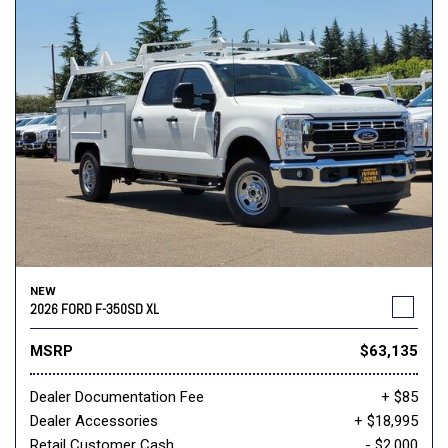
NEW
2026 FORD F-350SD XL
MSRP
$63,135
Dealer Documentation Fee
+ $85
Dealer Accessories
+ $18,995
Retail Customer Cash
- $2,000