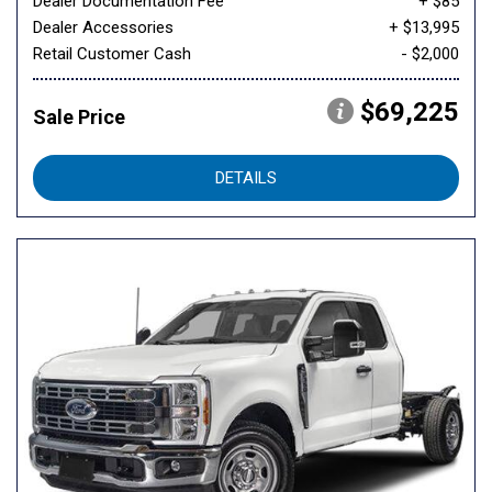
Dealer Documentation Fee
+ $85
Dealer Accessories
+ $13,995
Retail Customer Cash
- $2,000
$69,225
Sale Price
DETAILS