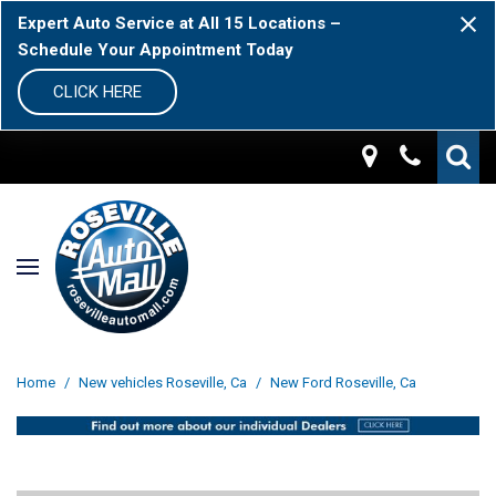
Expert Auto Service at All 15 Locations –
Schedule Your Appointment Today
CLICK HERE
Home
/
New vehicles Roseville, Ca
/
New Ford Roseville, Ca