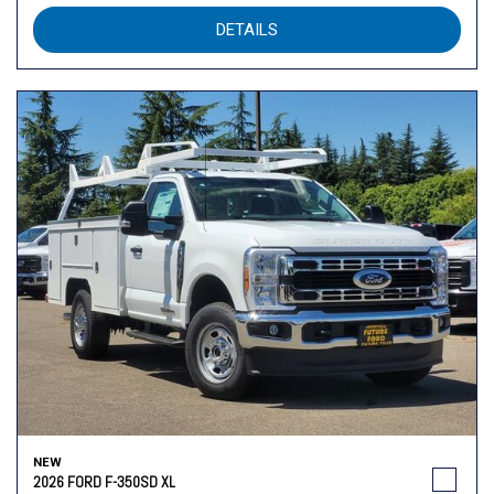
DETAILS
NEW
2026 FORD F-350SD XL