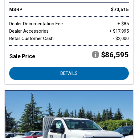
MSRP
$70,515
Dealer Documentation Fee
+ $85
Dealer Accessories
+ $17,995
Retail Customer Cash
- $2,000
$86,595
Sale Price
DETAILS