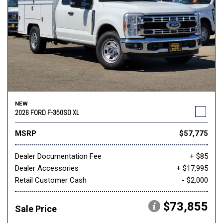
NEW
2026 FORD F-350SD XL
MSRP
$57,775
Dealer Documentation Fee
+ $85
Dealer Accessories
+ $17,995
Retail Customer Cash
- $2,000
$73,855
Sale Price