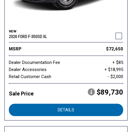
NEW
2026 FORD F-350SD XL
MSRP
$72,650
Dealer Documentation Fee
+ $85
Dealer Accessories
+ $18,995
Retail Customer Cash
- $2,000
$89,730
Sale Price
DETAILS