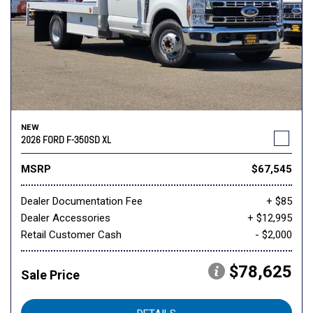
NEW
2026 FORD F-350SD XL
MSRP
$67,545
Dealer Documentation Fee
+ $85
Dealer Accessories
+ $12,995
Retail Customer Cash
- $2,000
$78,625
Sale Price