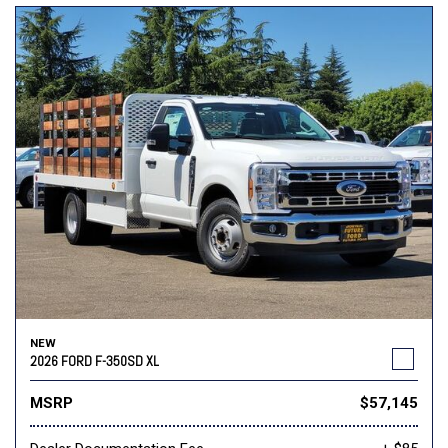
NEW
2026 FORD F-350SD XL
MSRP
$57,145