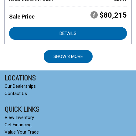
$80,215
Sale Price
DETAILS
SHOW 8 MORE
LOCATIONS
Our Dealerships
Contact Us
QUICK LINKS
View Inventory
Get Financing
Value Your Trade