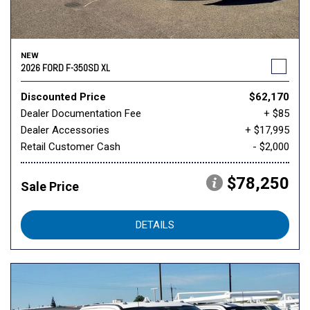
NEW
2026 FORD F-350SD XL
Discounted Price
$62,170
Dealer Documentation Fee
+ $85
Dealer Accessories
+ $17,995
Retail Customer Cash
- $2,000
$78,250
Sale Price
DETAILS