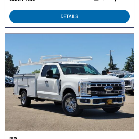
DETAILS
NEW