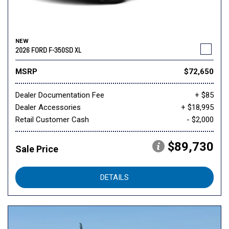
NEW
2026 FORD F-350SD XL
MSRP
$72,650
Dealer Documentation Fee
+ $85
Dealer Accessories
+ $18,995
Retail Customer Cash
- $2,000
$89,730
Sale Price
DETAILS