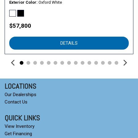
Speed control
Exterior Color
Oxford White
Split folding rear seat
Steering wheel mounted audio controls
SYNC 4
$57,800
Tachometer
Telescoping steering wheel
DETAILS
Tilt steering wheel
Tow/Haul Package
Traction control
Trip computer
Variably intermittent wipers
Wheels: 17" Silver Painted Aluminum
LOCATIONS
Our Dealerships
Contact Us
QUICK LINKS
View Inventory
Get Financing