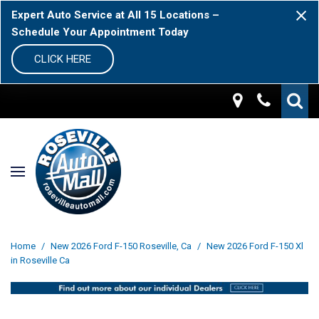
Expert Auto Service at All 15 Locations –
Schedule Your Appointment Today
CLICK HERE
Home
/
New 2026 Ford F-150 Roseville, Ca
/
New 2026 Ford F-150 Xl
in Roseville Ca