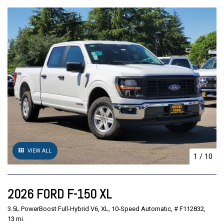
VIEW ALL
1
/
10
2026 FORD F-150 XL
3.5L PowerBoost Full-Hybrid V6,
XL,
10-Speed Automatic,
# F112832,
13 mi.