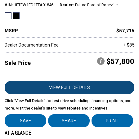
VIN
1FTFW1FD1TFA01846
Dealer
Future Ford of Roseville
MSRP
$57,715
Dealer Documentation Fee
+ $85
$57,800
Sale Price
VIEW FULL DETAILS
Click ‘View Full Details’ for test drive scheduling, financing options, and
more. Visit the dealer's site to view rebates and incentives.
SAVE
SHARE
PRINT
AT A GLANCE