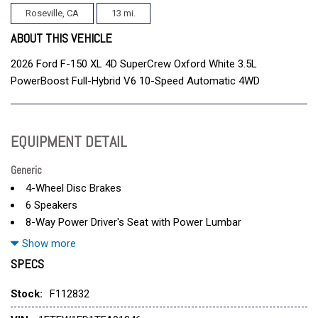
Roseville, CA
13 mi.
ABOUT THIS VEHICLE
2026 Ford F-150 XL 4D SuperCrew Oxford White 3.5L
PowerBoost Full-Hybrid V6 10-Speed Automatic 4WD
EQUIPMENT DETAIL
Generic
4-Wheel Disc Brakes
6 Speakers
8-Way Power Driver's Seat with Power Lumbar
ABS brakes
Show more
Air Conditioning
SPECS
Alloy wheels
AM/FM radio: SiriusXM with 360L
Stock:
F112832
Auto High-beam Headlights