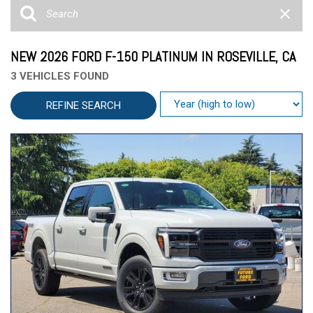
NEW 2026 FORD F-150 PLATINUM IN ROSEVILLE, CA
3 VEHICLES FOUND
REFINE SEARCH