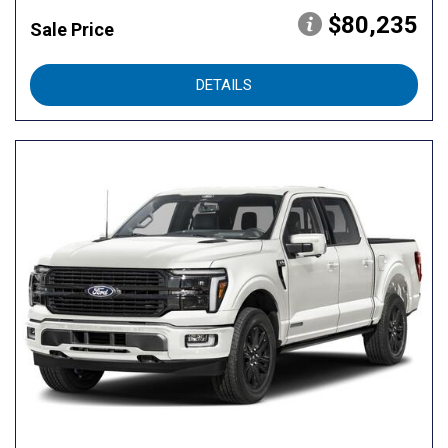
$80,235
Sale Price
DETAILS