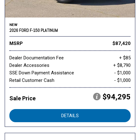
NEW
2026 FORD F-150 PLATINUM
MSRP
$87,420
Dealer Documentation Fee
+ $85
Dealer Accessories
+ $8,790
SSE Down Payment Assistance
- $1,000
Retail Customer Cash
- $1,000
$94,295
Sale Price
DETAILS