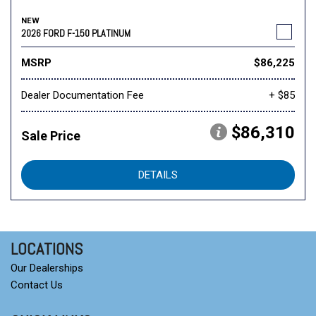
NEW
2026 FORD F-150 PLATINUM
MSRP
$86,225
Dealer Documentation Fee
+ $85
$86,310
Sale Price
DETAILS
LOCATIONS
Our Dealerships
Contact Us