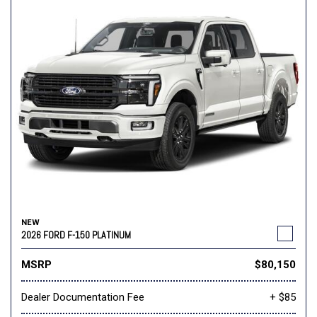
NEW
2026 FORD F-150 PLATINUM
MSRP
$80,150
Dealer Documentation Fee
+ $85