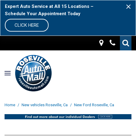
Expert Auto Service at All 15 Locations –
Schedule Your Appointment Today
CLICK HERE
Home
/
New vehicles Roseville, Ca
/
New Ford Roseville, Ca