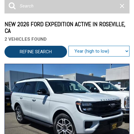
NEW 2026 FORD EXPEDITION ACTIVE IN ROSEVILLE,
CA
2 VEHICLES FOUND
REFINE SEARCH