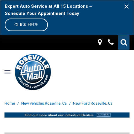
Expert Auto Service at All 15 Locations –
Schedule Your Appointment Today
CLICK HERE
Home
/
New vehicles Roseville, Ca
/
New Ford Roseville, Ca