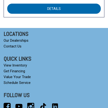
DETAILS
LOCATIONS
Our Dealerships
Contact Us
QUICK LINKS
View Inventory
Get Financing
Value Your Trade
Schedule Service
FOLLOW US