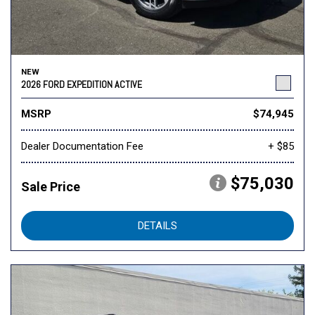
NEW
2026 FORD EXPEDITION ACTIVE
MSRP
$74,945
Dealer Documentation Fee
+ $85
$75,030
Sale Price
DETAILS