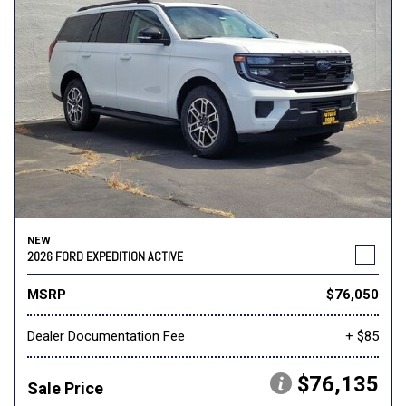
NEW
2026 FORD EXPEDITION ACTIVE
MSRP
$76,050
Dealer Documentation Fee
+ $85
$76,135
Sale Price