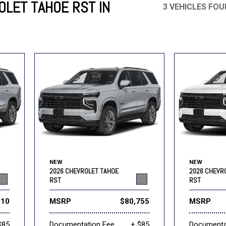
LET TAHOE RST IN
3 VEHICLES FO
Mercedes-Benz
MINI
[19]
[3]
Honda
Lincoln
[151]
[76]
Ram
Rivian
[28]
[1]
INEOS
MAZDA
[22]
[198]
Volkswagen
Volvo
[19]
[3]
NEW
NEW
2026 CHEVROLET TAHOE
2026 CHEVR
RST
RST
910
MSRP
$80,755
MSRP
$85
Documentation Fee
+ $85
Documenta