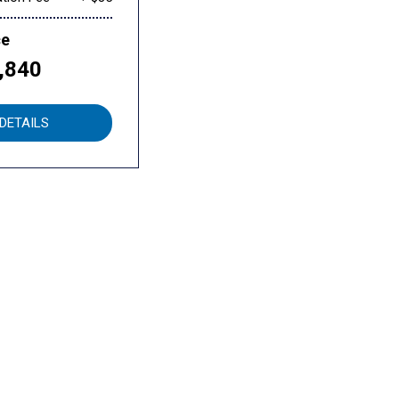
ce
,840
DETAILS