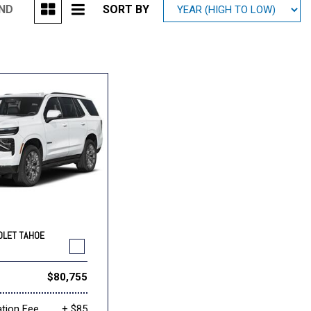
UND
SORT BY
Mitsubishi
[1]
Subaru
[40]
OLET TAHOE
$80,755
tion Fee
+ $85