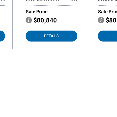
Sale Price
Sale Pri
$80,840
$80
DETAILS