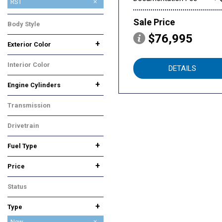
High Country
LS
Premier
RST
Z71
Sale Price
Body Style
SUV
$76,995
+
Exterior Color
Gray
White
Interior Color
DETAILS
Red
+
Engine Cylinders
6 Cylinder
8 Cylinder
Transmission
Automatic
Drivetrain
Four-Wheel Drive
+
Fuel Type
Diesel
Gasoline
+
Price
Status
In Stock
+
Type
Used
New