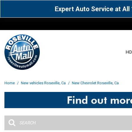
Expert Auto Service at Al
HO
View all
Acura
[1602]
[63]
View all
[3023]
Home
/
New vehicles Roseville, Ca
/
New Chevrolet Roseville, Ca
Cadillac
Chevrolet
[13]
[103]
Acura
[164]
Genesis
GMC
[5]
[35]
BMW
[144]
Jaguar
Jeep
[1]
[69]
Buick
[42]