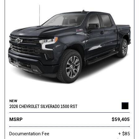
NEW
2026 CHEVROLET SILVERADO 1500 RST
MSRP
$59,405
Documentation Fee
+ $85