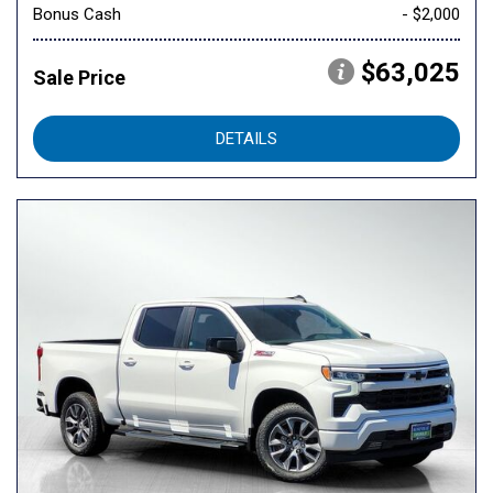
Bonus Cash
- $2,000
$63,025
Sale Price
DETAILS