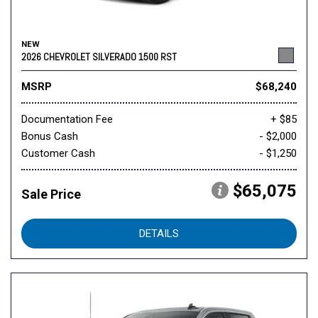
NEW
2026 CHEVROLET SILVERADO 1500 RST
MSRP
$68,240
Documentation Fee
+ $85
Bonus Cash
- $2,000
Customer Cash
- $1,250
$65,075
Sale Price
DETAILS