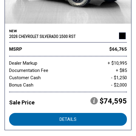
NEW
2026 CHEVROLET SILVERADO 1500 RST
MSRP
$66,765
Dealer Markup
+ $10,995
Documentation Fee
+ $85
Customer Cash
- $1,250
Bonus Cash
- $2,000
$74,595
Sale Price
DETAILS