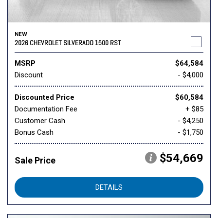
NEW
2026 CHEVROLET SILVERADO 1500 RST
MSRP
$64,584
Discount
- $4,000
Discounted Price
$60,584
Documentation Fee
+ $85
Customer Cash
- $4,250
Bonus Cash
- $1,750
$54,669
Sale Price
DETAILS