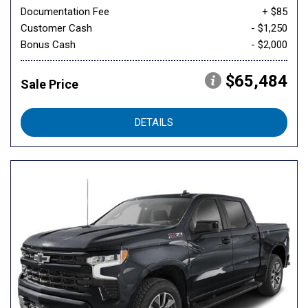
Documentation Fee
+ $85
Customer Cash
- $1,250
Bonus Cash
- $2,000
$65,484
Sale Price
DETAILS