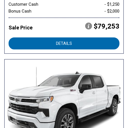
Customer Cash
- $1,250
Bonus Cash
- $2,000
$79,253
Sale Price
DETAILS