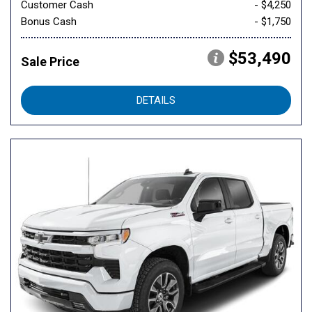
Customer Cash
- $4,250
Bonus Cash
- $1,750
$53,490
Sale Price
DETAILS