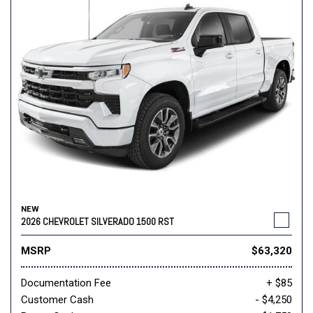
NEW
2026 CHEVROLET SILVERADO 1500 RST
MSRP
$63,320
Documentation Fee
+ $85
Customer Cash
- $4,250