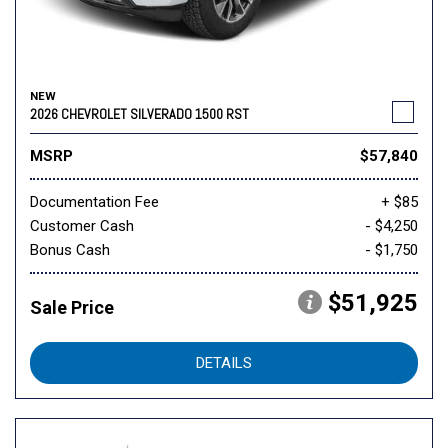
NEW
2026 CHEVROLET SILVERADO 1500 RST
MSRP
$57,840
Documentation Fee
+ $85
Customer Cash
- $4,250
Bonus Cash
- $1,750
$51,925
Sale Price
DETAILS