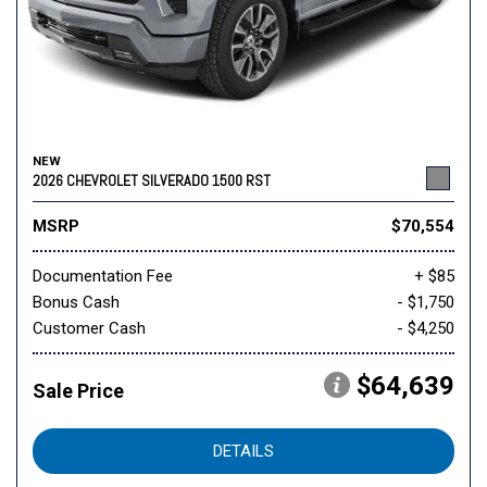
NEW
2026 CHEVROLET SILVERADO 1500 RST
MSRP
$70,554
Documentation Fee
+ $85
Bonus Cash
- $1,750
Customer Cash
- $4,250
$64,639
Sale Price
DETAILS