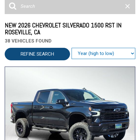
NEW 2026 CHEVROLET SILVERADO 1500 RST IN
ROSEVILLE, CA
38 VEHICLES FOUND
REFINE SEARCH