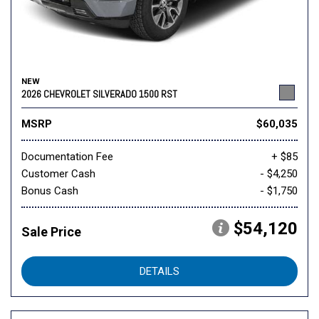
NEW
2026 CHEVROLET SILVERADO 1500 RST
MSRP
$60,035
Documentation Fee
+ $85
Customer Cash
- $4,250
Bonus Cash
- $1,750
$54,120
Sale Price
DETAILS