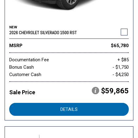
NEW
2026 CHEVROLET SILVERADO 1500 RST
MSRP
$65,780
Documentation Fee
+ $85
Bonus Cash
- $1,750
Customer Cash
- $4,250
$59,865
Sale Price
DETAILS