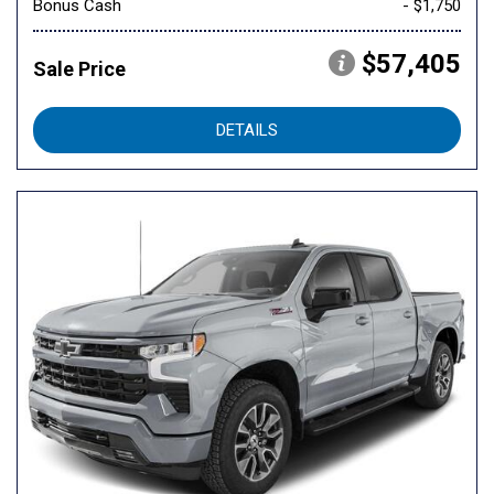
Bonus Cash
- $1,750
$57,405
Sale Price
DETAILS