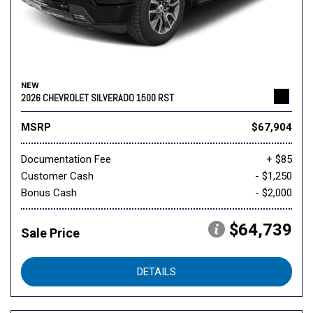
NEW
2026 CHEVROLET SILVERADO 1500 RST
MSRP
$67,904
Documentation Fee
+ $85
Customer Cash
- $1,250
Bonus Cash
- $2,000
$64,739
Sale Price
DETAILS