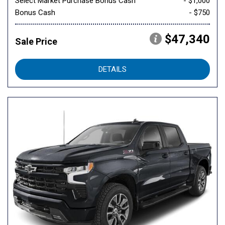
Select Market Purchase Bonus Cash
- $1,000
Bonus Cash
- $750
$47,340
Sale Price
DETAILS