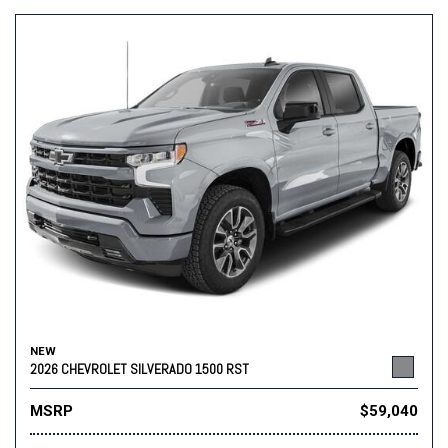
NEW
2026 CHEVROLET SILVERADO 1500 RST
MSRP
$59,040