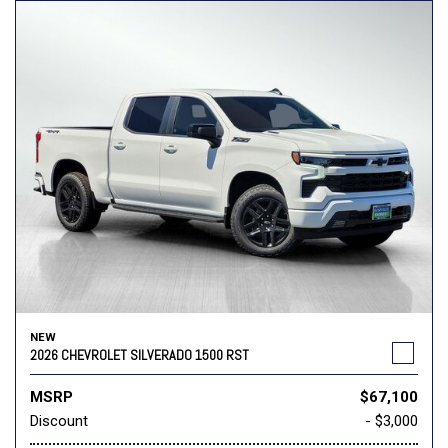
NEW
2026 CHEVROLET SILVERADO 1500 RST
MSRP
$67,100
Discount
- $3,000