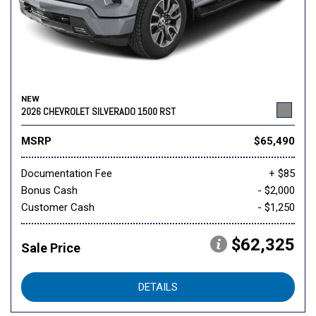
NEW
2026 CHEVROLET SILVERADO 1500 RST
MSRP
$65,490
Documentation Fee
+ $85
Bonus Cash
- $2,000
Customer Cash
- $1,250
$62,325
Sale Price
DETAILS