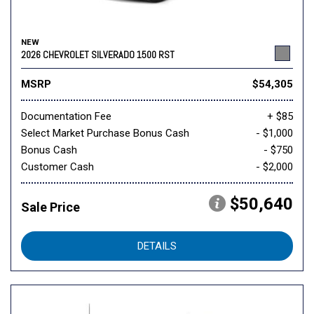
NEW
2026 CHEVROLET SILVERADO 1500 RST
MSRP
$54,305
Documentation Fee
+ $85
Select Market Purchase Bonus Cash
- $1,000
Bonus Cash
- $750
Customer Cash
- $2,000
$50,640
Sale Price
DETAILS