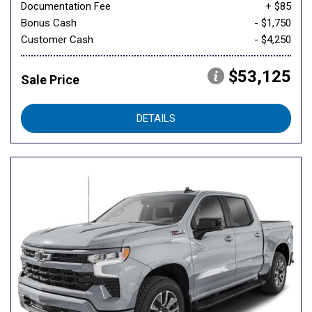
Documentation Fee
+ $85
Bonus Cash
- $1,750
Customer Cash
- $4,250
$53,125
Sale Price
DETAILS