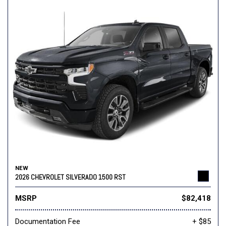
NEW
2026 CHEVROLET SILVERADO 1500 RST
MSRP
$82,418
Documentation Fee
+ $85