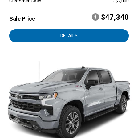
Customer Cash
- $2,000
$47,340
Sale Price
DETAILS