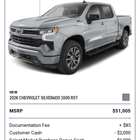
NEW
2026 CHEVROLET SILVERADO 1500 RST
MSRP
$51,005
Documentation Fee
+ $85
Customer Cash
- $2,000