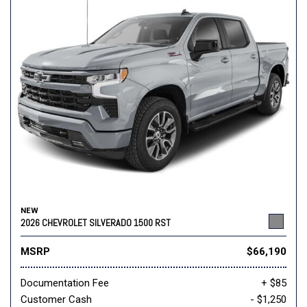
NEW
2026 CHEVROLET SILVERADO 1500 RST
MSRP
$66,190
Documentation Fee
+ $85
Customer Cash
- $1,250