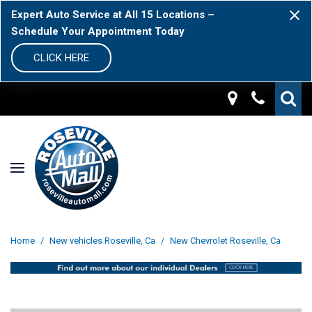
Expert Auto Service at All 15 Locations –
Schedule Your Appointment Today
CLICK HERE
Home
/
New vehicles Roseville, Ca
/
New Chevrolet Roseville, Ca