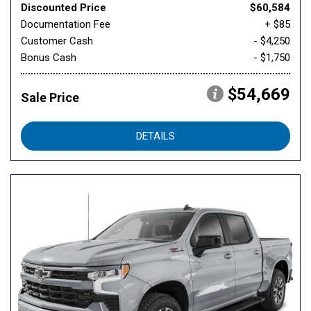
Discounted Price
$60,584
Documentation Fee
+ $85
Customer Cash
- $4,250
Bonus Cash
- $1,750
$54,669
Sale Price
DETAILS