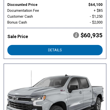
Discounted Price
$64,100
Documentation Fee
+ $85
Customer Cash
- $1,250
Bonus Cash
- $2,000
$60,935
Sale Price
DETAILS