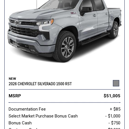
NEW
2026 CHEVROLET SILVERADO 1500 RST
MSRP
$51,005
Documentation Fee
+ $85
Select Market Purchase Bonus Cash
- $1,000
Bonus Cash
- $750