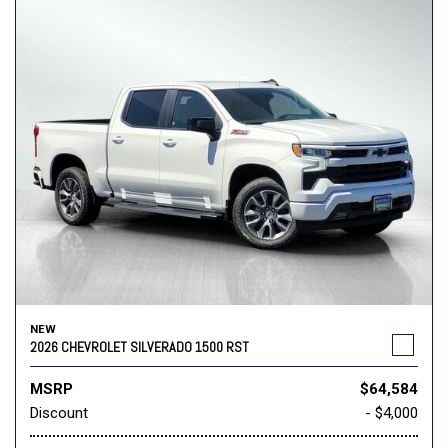
NEW
2026 CHEVROLET SILVERADO 1500 RST
MSRP
$64,584
Discount
- $4,000