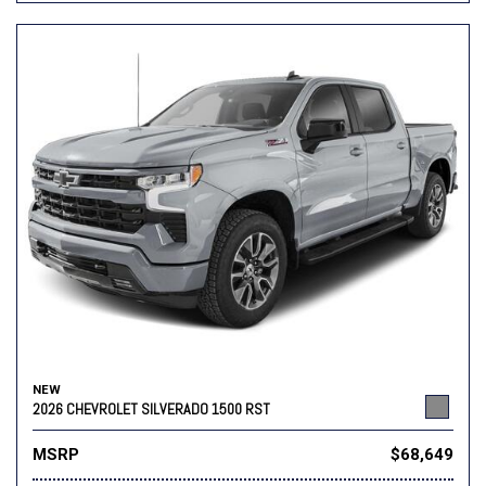
NEW
2026 CHEVROLET SILVERADO 1500 RST
MSRP
$68,649