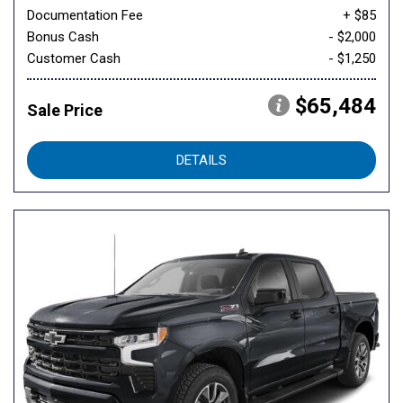
Documentation Fee
+ $85
Bonus Cash
- $2,000
Customer Cash
- $1,250
$65,484
Sale Price
DETAILS