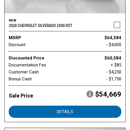
NEW
2026 CHEVROLET SILVERADO 1500 RST
MSRP
$64,584
Discount
- $4,000
Discounted Price
$60,584
Documentation Fee
+ $85
Customer Cash
- $4,250
Bonus Cash
- $1,750
$54,669
Sale Price
DETAILS