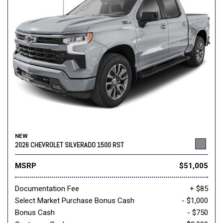
NEW
2026 CHEVROLET SILVERADO 1500 RST
MSRP
$51,005
Documentation Fee
+ $85
Select Market Purchase Bonus Cash
- $1,000
Bonus Cash
- $750