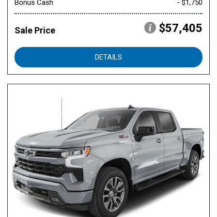
Bonus Cash
- $1,750
$57,405
Sale Price
DETAILS