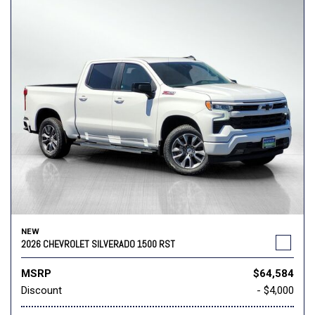
NEW
2026 CHEVROLET SILVERADO 1500 RST
MSRP
$64,584
Discount
- $4,000