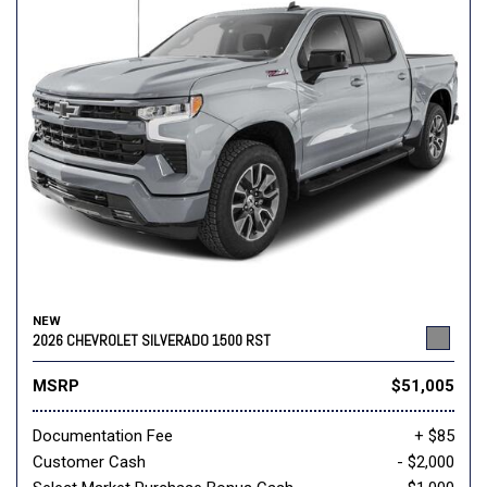
NEW
2026 CHEVROLET SILVERADO 1500 RST
MSRP
$51,005
Documentation Fee
+ $85
Customer Cash
- $2,000