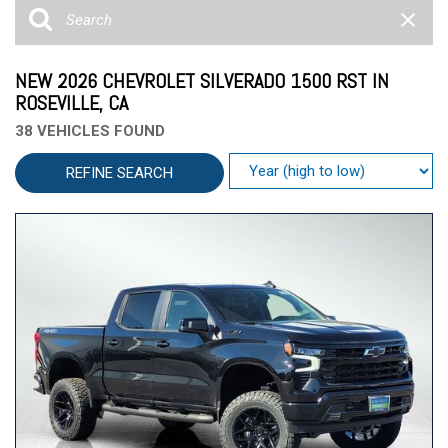
NEW 2026 CHEVROLET SILVERADO 1500 RST IN
ROSEVILLE, CA
38 VEHICLES FOUND
REFINE SEARCH