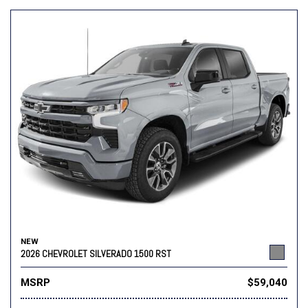
NEW
2026 CHEVROLET SILVERADO 1500 RST
MSRP
$59,040