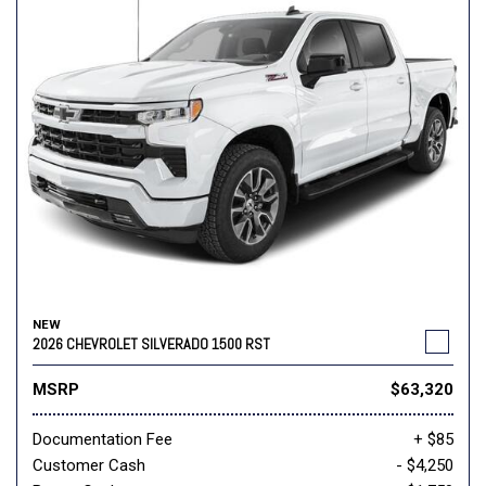
NEW
2026 CHEVROLET SILVERADO 1500 RST
MSRP
$63,320
Documentation Fee
+ $85
Customer Cash
- $4,250