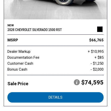
NEW
2026 CHEVROLET SILVERADO 1500 RST
MSRP
$66,765
Dealer Markup
+ $10,995
Documentation Fee
+ $85
Customer Cash
- $1,250
Bonus Cash
- $2,000
$74,595
Sale Price
DETAILS