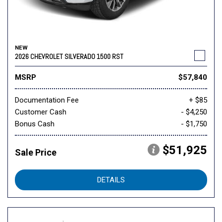
NEW
2026 CHEVROLET SILVERADO 1500 RST
MSRP
$57,840
Documentation Fee
+ $85
Customer Cash
- $4,250
Bonus Cash
- $1,750
$51,925
Sale Price
DETAILS