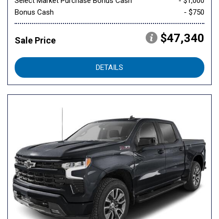
Select Market Purchase Bonus Cash
- $1,000
Bonus Cash
- $750
$47,340
Sale Price
DETAILS