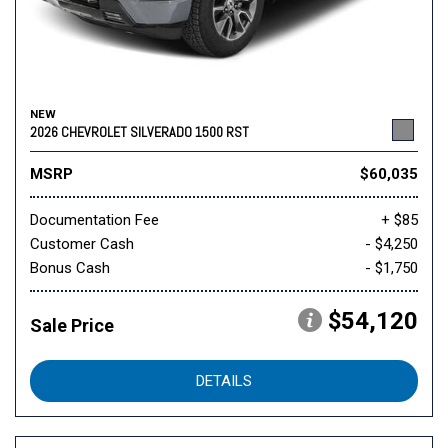
NEW
2026 CHEVROLET SILVERADO 1500 RST
MSRP
$60,035
Documentation Fee
+ $85
Customer Cash
- $4,250
Bonus Cash
- $1,750
$54,120
Sale Price
DETAILS