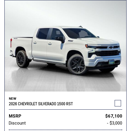
NEW
2026 CHEVROLET SILVERADO 1500 RST
MSRP
$67,100
Discount
- $3,000