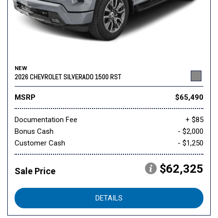
NEW
2026 CHEVROLET SILVERADO 1500 RST
MSRP
$65,490
Documentation Fee
+ $85
Bonus Cash
- $2,000
Customer Cash
- $1,250
$62,325
Sale Price
DETAILS