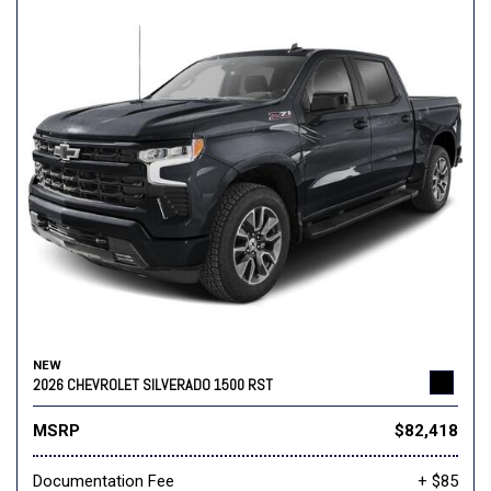
NEW
2026 CHEVROLET SILVERADO 1500 RST
MSRP
$82,418
Documentation Fee
+ $85