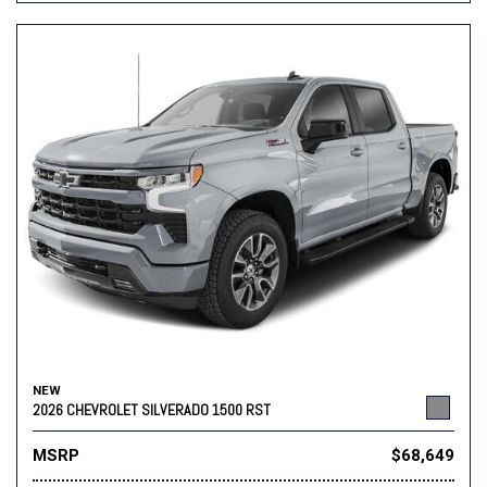
NEW
2026 CHEVROLET SILVERADO 1500 RST
MSRP
$68,649