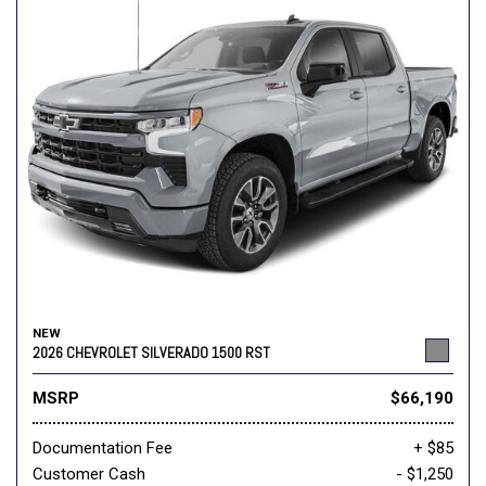
NEW
2026 CHEVROLET SILVERADO 1500 RST
MSRP
$66,190
Documentation Fee
+ $85
Customer Cash
- $1,250