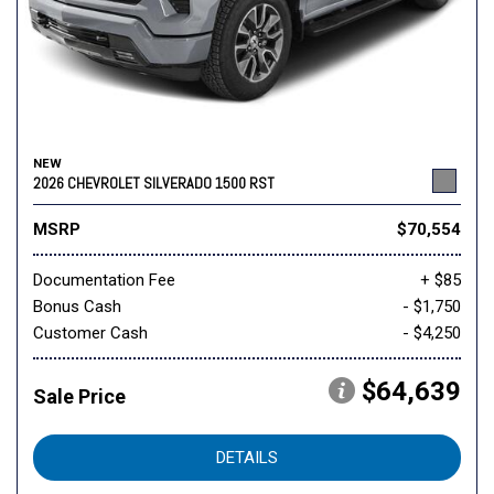
NEW
2026 CHEVROLET SILVERADO 1500 RST
MSRP
$70,554
Documentation Fee
+ $85
Bonus Cash
- $1,750
Customer Cash
- $4,250
$64,639
Sale Price
DETAILS