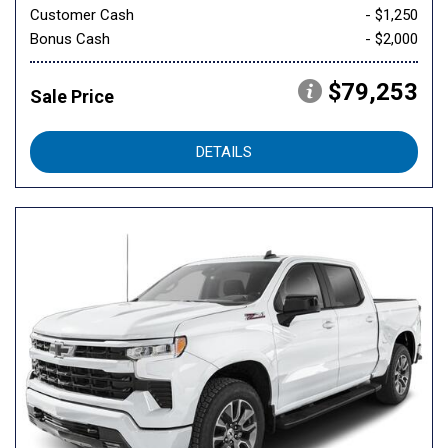
Customer Cash
- $1,250
Bonus Cash
- $2,000
$79,253
Sale Price
DETAILS