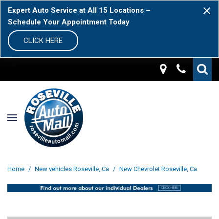
Expert Auto Service at All 15 Locations –
Schedule Your Appointment Today
CLICK HERE
Home
/
New vehicles Roseville, Ca
/
New Chevrolet Roseville, Ca