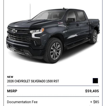
NEW
2026 CHEVROLET SILVERADO 1500 RST
MSRP
$59,405
Documentation Fee
+ $85