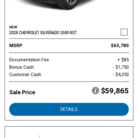
NEW
2026 CHEVROLET SILVERADO 1500 RST
MSRP
$65,780
Documentation Fee
+ $85
Bonus Cash
- $1,750
Customer Cash
- $4,250
$59,865
Sale Price
DETAILS