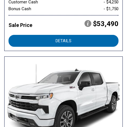
Customer Cash
- $4,250
Bonus Cash
- $1,750
$53,490
Sale Price
DETAILS