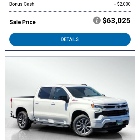
Bonus Cash
- $2,000
$63,025
Sale Price
DETAILS