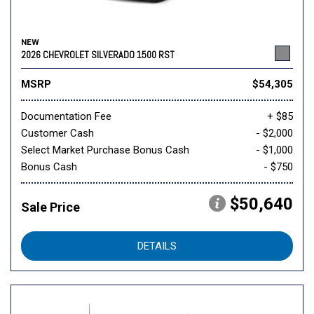
NEW
2026 CHEVROLET SILVERADO 1500 RST
MSRP
$54,305
Documentation Fee
+ $85
Customer Cash
- $2,000
Select Market Purchase Bonus Cash
- $1,000
Bonus Cash
- $750
$50,640
Sale Price
DETAILS