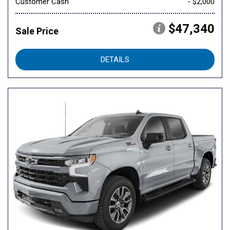
Customer Cash
- $2,000
$47,340
Sale Price
DETAILS