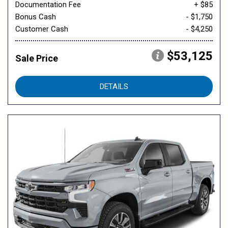
Documentation Fee
+ $85
Bonus Cash
- $1,750
Customer Cash
- $4,250
$53,125
Sale Price
DETAILS