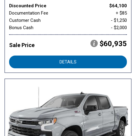
Discounted Price
$64,100
Documentation Fee
+ $85
Customer Cash
- $1,250
Bonus Cash
- $2,000
$60,935
Sale Price
DETAILS