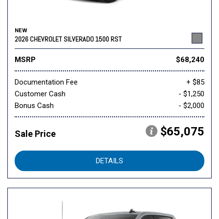
NEW
2026 CHEVROLET SILVERADO 1500 RST
MSRP
$68,240
Documentation Fee
+ $85
Customer Cash
- $1,250
Bonus Cash
- $2,000
$65,075
Sale Price
DETAILS