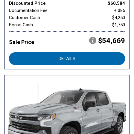
Discounted Price
$60,584
Documentation Fee
+ $85
Customer Cash
- $4,250
Bonus Cash
- $1,750
$54,669
Sale Price
DETAILS