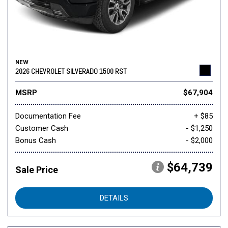
NEW
2026 CHEVROLET SILVERADO 1500 RST
MSRP
$67,904
Documentation Fee
+ $85
Customer Cash
- $1,250
Bonus Cash
- $2,000
$64,739
Sale Price
DETAILS