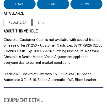
SAVE
SHARE
PRINT
AT A GLANCE
Roseville, CA
5 mi.
ABOUT THIS VEHICLE
Chevrolet Customer Cash is not available with special finance
or lease offers$1250 - Customer Cash. Exp. 08/31/2026 $2000
- Bonus Cash. Exp. 08/31/2026 * Pricing Disclosure: Roseville
Chevrolet's Dealer Market Value Adjustment applies to
everyone due to current market conditions.
Black 2026 Chevrolet Silverado 1500 LTZ 4WD 10-Speed
Automatic 3.0L I6 10-Speed Automatic, 4WD, Black Leather.
EQUIPMENT DETAIL