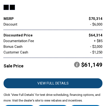
MSRP
$70,314
Discount
- $6,000
Discounted Price
$64,314
Documentation Fee
+ $85
Bonus Cash
- $2,000
Customer Cash
- $1,250
$61,149
Sale Price
VIEW FULL DETAILS
Click ‘View Full Details’ for test drive scheduling, financing options, and
more. Visit the dealer's site to view rebates and incentives.