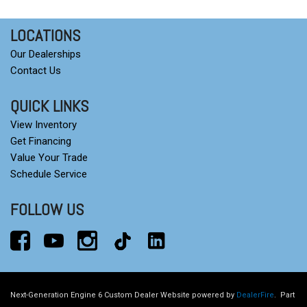
Heated Steering Wheel
Heated steering wheel
LOCATIONS
Heavy-Duty Air Filter
Our Dealerships
High Capacity Suspension Package
Contact Us
Hill Descent Control
Hitch Guidance
QUICK LINKS
Hitch Guidance with Hitch View
View Inventory
Illuminated entry
Get Financing
in-Vehicle Trailering System App
Value Your Trade
Integrated Trailer Brake Controller
Schedule Service
IntelliBeam Automatic High Beam on/Off
FOLLOW US
Keyless Open and Start
Lane Keep Assist with Lane Departure Warning
LED Cargo Area Lighting
Low tire pressure warning
LTZ Convenience Package
LTZ Plus Package
Next-Generation Engine 6 Custom Dealer Website powered by
DealerFire
.
Part