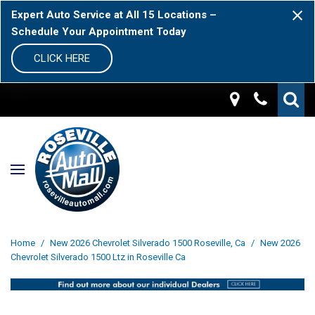
Expert Auto Service at All 15 Locations –
Schedule Your Appointment Today
CLICK HERE
Home
/
New 2026 Chevrolet Silverado 1500 Roseville, Ca
/
New 2026
Chevrolet Silverado 1500 Ltz in Roseville Ca