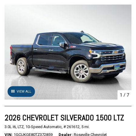
VIEW ALL
1
/
7
2026 CHEVROLET SILVERADO 1500 LTZ
3.0L I6,
LTZ,
10-Speed Automatic,
# 261612,
5 mi.
VIN
1GCUKGE80TZ372859
Dealer
Roseville Chevrolet