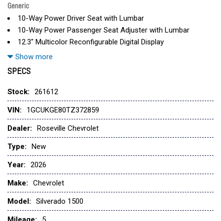
Generic
10-Way Power Driver Seat with Lumbar
10-Way Power Passenger Seat Adjuster with Lumbar
12.3" Multicolor Reconfigurable Digital Display
120-Volt Bed Mounted Power Outlet
Show more
120-Volt Interior Power Outlet
SPECS
170 Amp Alternator
2 USB Data Ports
Stock:
261612
2-Speed Electronic Autotrac Transfer Case
VIN:
1GCUKGE80TZ372859
220 Amp Alternator
3 Years SiriusXM
Dealer:
Roseville Chevrolet
3.23 Rear Axle Ratio
Type:
New
4-Wheel Disc Brakes
6" Rectangular Chrome Tubular Assist Steps
Year:
2026
7 Speakers
Make:
Chevrolet
ABS brakes
Air Conditioning
Model:
Silverado 1500
All-Weather Floor Liner
Mileage:
Alloy wheels
5