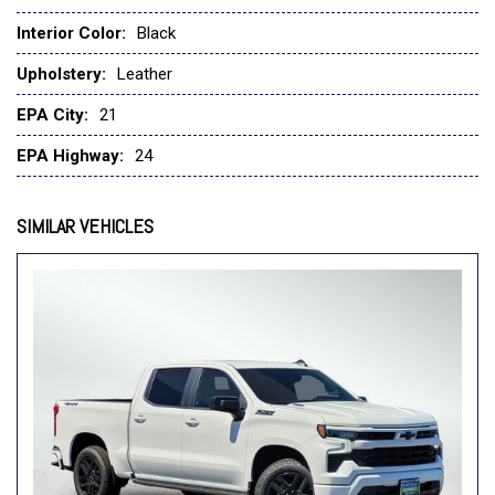
Delay-off headlights
Deleted Mobile Service Plus
Interior Color:
Black
Driver door bin
Upholstery:
Leather
Driver Memory
Driver vanity mirror
EPA City:
21
Dual Exhaust with Polished Outlets
EPA Highway:
24
Dual front impact airbags
Dual front side impact airbags
Dual Rear USB Ports (charge Only)
SIMILAR VEHICLES
Electric Rear-Window Defogger
Electronic Cruise Control
Electronic Stability Control
Electronic Transmission Range Selector Shifter
Emergency communication system: OnStar
Engine Block Heater
EZ Lift Power Lock and Release Tailgate
Floor Mounted Center Console
Following Distance Indicator
Forward Collision Alert