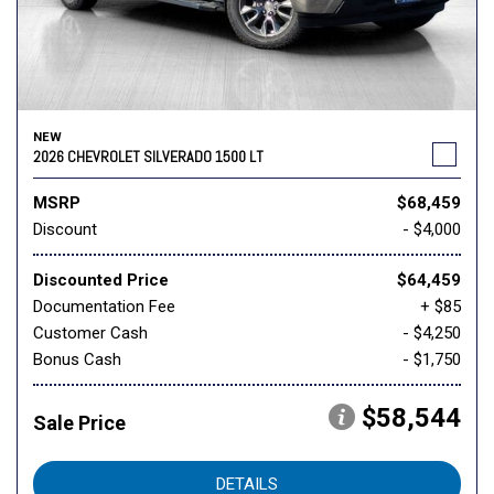
NEW
2026 CHEVROLET SILVERADO 1500 LT
MSRP
$68,459
Discount
- $4,000
Discounted Price
$64,459
Documentation Fee
+ $85
Customer Cash
- $4,250
Bonus Cash
- $1,750
$58,544
Sale Price
DETAILS