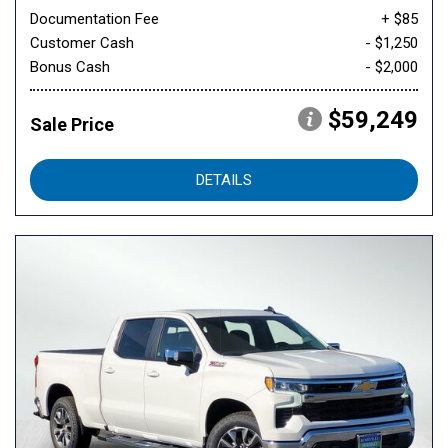
Documentation Fee
+ $85
Customer Cash
- $1,250
Bonus Cash
- $2,000
$59,249
Sale Price
DETAILS