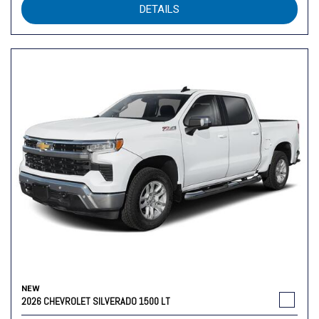
DETAILS
NEW
2026 CHEVROLET SILVERADO 1500 LT