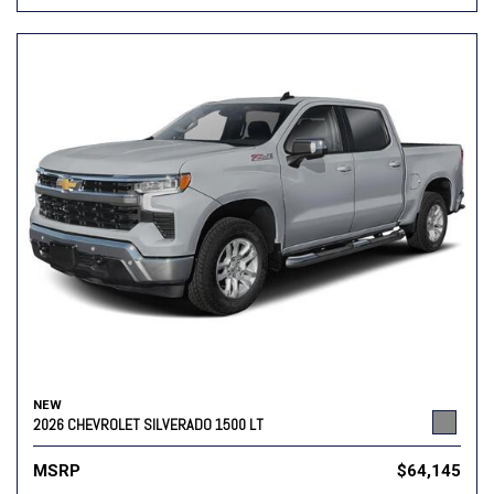
NEW
2026 CHEVROLET SILVERADO 1500 LT
MSRP
$64,145