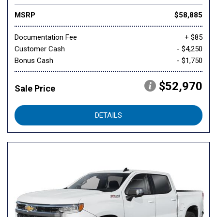
MSRP
$58,885
Documentation Fee
+ $85
Customer Cash
- $4,250
Bonus Cash
- $1,750
$52,970
Sale Price
DETAILS