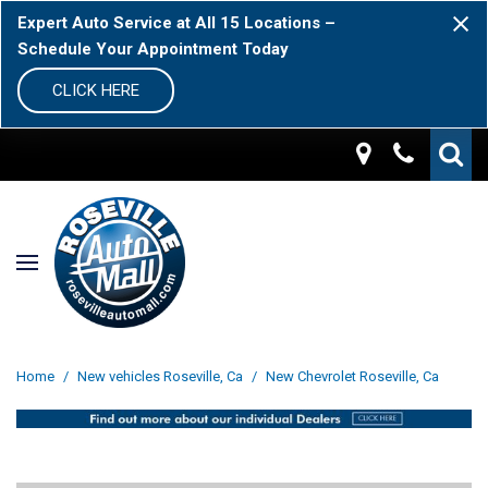
Expert Auto Service at All 15 Locations –
Schedule Your Appointment Today
CLICK HERE
Home
/
New vehicles Roseville, Ca
/
New Chevrolet Roseville, Ca