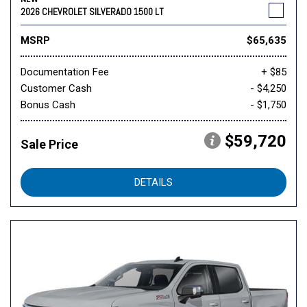
2026 CHEVROLET SILVERADO 1500 LT
MSRP
$65,635
Documentation Fee
+ $85
Customer Cash
- $4,250
Bonus Cash
- $1,750
$59,720
Sale Price
DETAILS