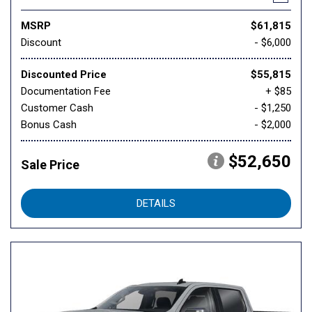
MSRP
$61,815
Discount
- $6,000
Discounted Price
$55,815
Documentation Fee
+ $85
Customer Cash
- $1,250
Bonus Cash
- $2,000
$52,650
Sale Price
DETAILS