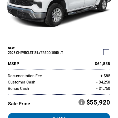
NEW
2026 CHEVROLET SILVERADO 1500 LT
MSRP
$61,835
Documentation Fee
+ $85
Customer Cash
- $4,250
Bonus Cash
- $1,750
$55,920
Sale Price