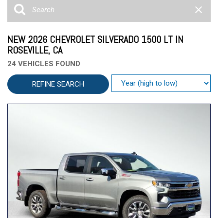
NEW 2026 CHEVROLET SILVERADO 1500 LT IN
ROSEVILLE, CA
24 VEHICLES FOUND
REFINE SEARCH