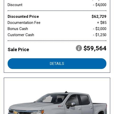
Discount
- $4,000
Discounted Price
$62,729
Documentation Fee
+ $85
Bonus Cash
- $2,000
Customer Cash
- $1,250
$59,564
Sale Price
DETAILS