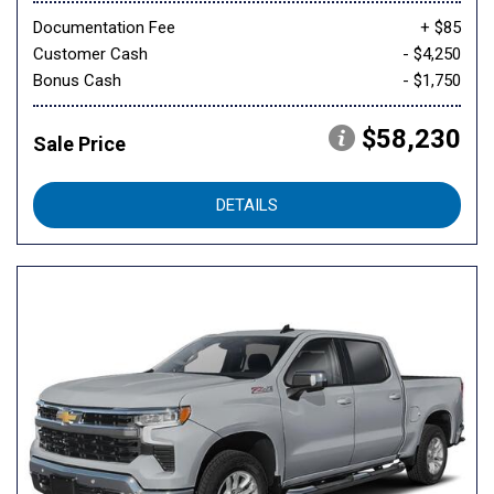
Documentation Fee
+ $85
Customer Cash
- $4,250
Bonus Cash
- $1,750
$58,230
Sale Price
DETAILS