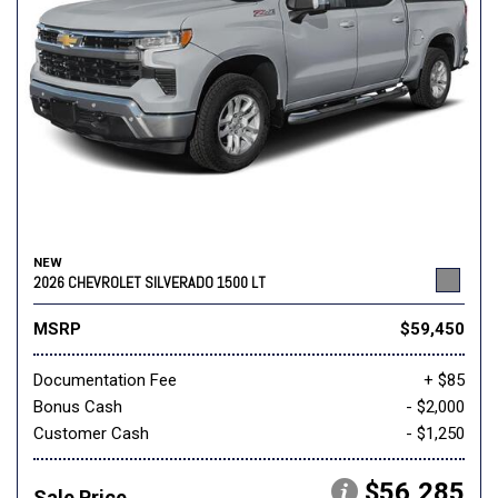
NEW
2026 CHEVROLET SILVERADO 1500 LT
MSRP
$59,450
Documentation Fee
+ $85
Bonus Cash
- $2,000
Customer Cash
- $1,250
$56,285
Sale Price