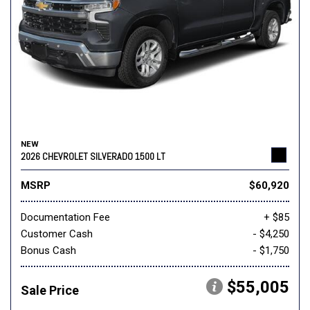
NEW
2026 CHEVROLET SILVERADO 1500 LT
MSRP
$60,920
Documentation Fee
+ $85
Customer Cash
- $4,250
Bonus Cash
- $1,750
$55,005
Sale Price