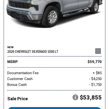
NEW
2026 CHEVROLET SILVERADO 1500 LT
MSRP
$59,770
Documentation Fee
+ $85
Customer Cash
- $4,250
Bonus Cash
- $1,750
$53,855
Sale Price