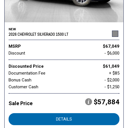
NEW
2026 CHEVROLET SILVERADO 1500 LT
MSRP
$67,049
Discount
- $6,000
Discounted Price
$61,049
Documentation Fee
+ $85
Bonus Cash
- $2,000
Customer Cash
- $1,250
$57,884
Sale Price
DETAILS