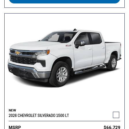
NEW
2026 CHEVROLET SILVERADO 1500 LT
MSRP
$66,729