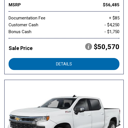
MSRP
$56,485
Documentation Fee
+ $85
Customer Cash
- $4,250
Bonus Cash
- $1,750
$50,570
Sale Price
DETAILS