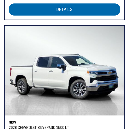
DETAILS
NEW
2026 CHEVROLET SILVERADO 1500 LT