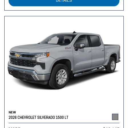
DETAILS
NEW
2026 CHEVROLET SILVERADO 1500 LT