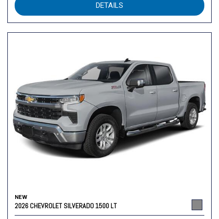
DETAILS
NEW
2026 CHEVROLET SILVERADO 1500 LT