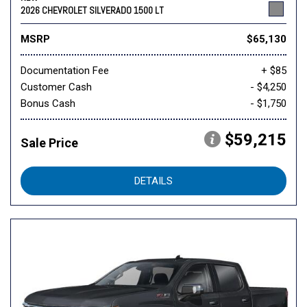
2026 CHEVROLET SILVERADO 1500 LT
MSRP
$65,130
Documentation Fee
+ $85
Customer Cash
- $4,250
Bonus Cash
- $1,750
$59,215
Sale Price
DETAILS