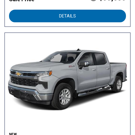
DETAILS
NEW