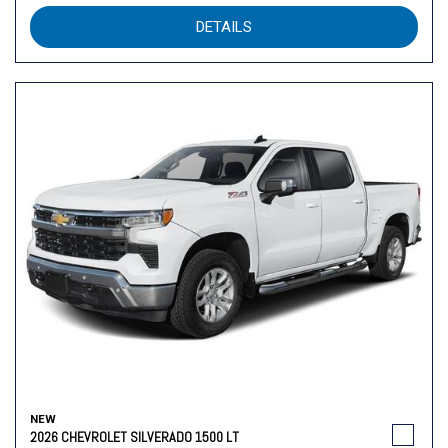
DETAILS
NEW
2026 CHEVROLET SILVERADO 1500 LT