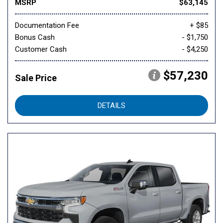
MSRP
$63,145
Documentation Fee
+ $85
Bonus Cash
- $1,750
Customer Cash
- $4,250
$57,230
Sale Price
DETAILS