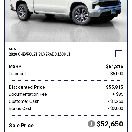
NEW
2026 CHEVROLET SILVERADO 1500 LT
MSRP
$61,815
Discount
- $6,000
Discounted Price
$55,815
Documentation Fee
+ $85
Customer Cash
- $1,250
Bonus Cash
- $2,000
$52,650
Sale Price