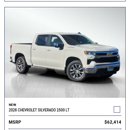
NEW
2026 CHEVROLET SILVERADO 1500 LT
MSRP
$62,414