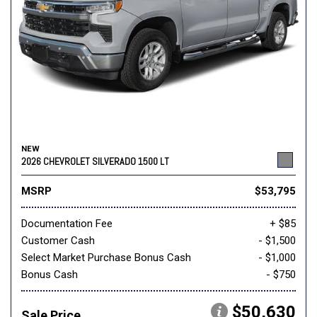
NEW
2026 CHEVROLET SILVERADO 1500 LT
MSRP
$53,795
Documentation Fee
+ $85
Customer Cash
- $1,500
Select Market Purchase Bonus Cash
- $1,000
Bonus Cash
- $750
$50,630
Sale Price