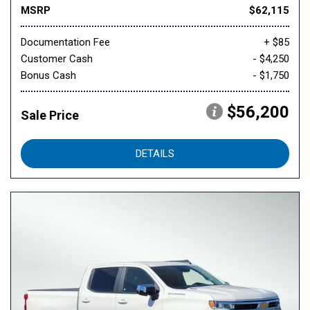
MSRP
$62,115
Documentation Fee
+ $85
Customer Cash
- $4,250
Bonus Cash
- $1,750
$56,200
Sale Price
DETAILS