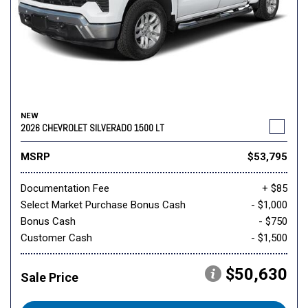
NEW
2026 CHEVROLET SILVERADO 1500 LT
MSRP
$53,795
Documentation Fee
+ $85
Select Market Purchase Bonus Cash
- $1,000
Bonus Cash
- $750
Customer Cash
- $1,500
$50,630
Sale Price