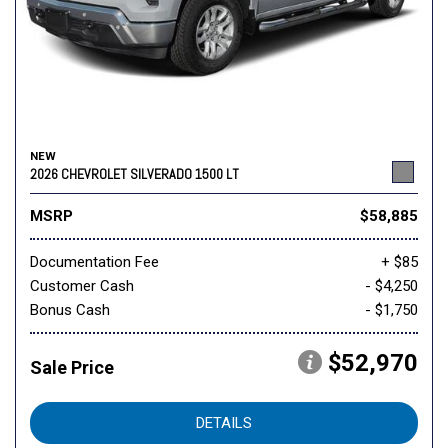
NEW
2026 CHEVROLET SILVERADO 1500 LT
MSRP
$58,885
Documentation Fee
+ $85
Customer Cash
- $4,250
Bonus Cash
- $1,750
$52,970
Sale Price
DETAILS