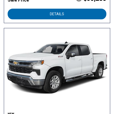
DETAILS
NEW