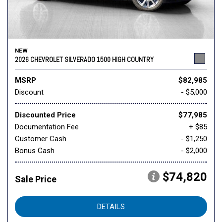
NEW
2026 CHEVROLET SILVERADO 1500 HIGH COUNTRY
MSRP
$82,985
Discount
- $5,000
Discounted Price
$77,985
Documentation Fee
+ $85
Customer Cash
- $1,250
Bonus Cash
- $2,000
$74,820
Sale Price
DETAILS