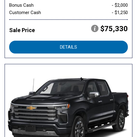
Bonus Cash
- $2,000
Customer Cash
- $1,250
$75,330
Sale Price
DETAILS