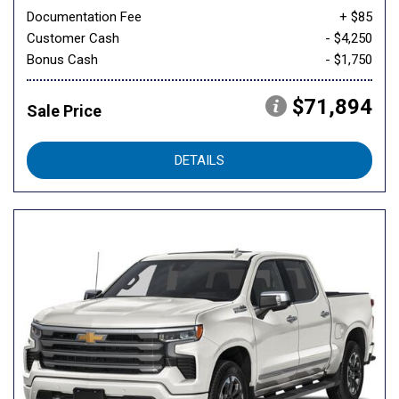
Documentation Fee
+ $85
Customer Cash
- $4,250
Bonus Cash
- $1,750
$71,894
Sale Price
DETAILS