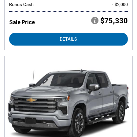
Bonus Cash
- $2,000
$75,330
Sale Price
DETAILS