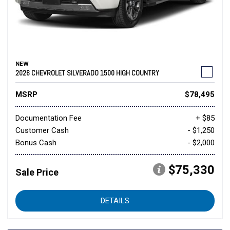
NEW
2026 CHEVROLET SILVERADO 1500 HIGH COUNTRY
MSRP
$78,495
Documentation Fee
+ $85
Customer Cash
- $1,250
Bonus Cash
- $2,000
$75,330
Sale Price
DETAILS