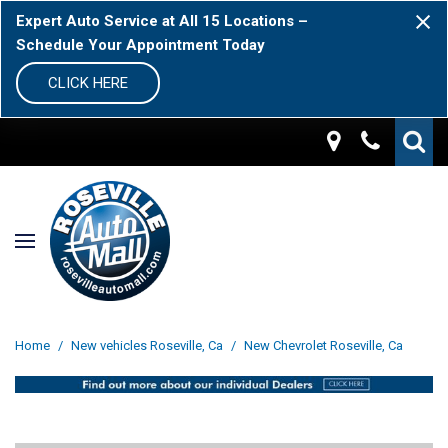
Expert Auto Service at All 15 Locations –
Schedule Your Appointment Today
CLICK HERE
Home
/
New vehicles Roseville, Ca
/
New Chevrolet Roseville, Ca