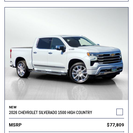
NEW
2026 CHEVROLET SILVERADO 1500 HIGH COUNTRY
MSRP
$77,809