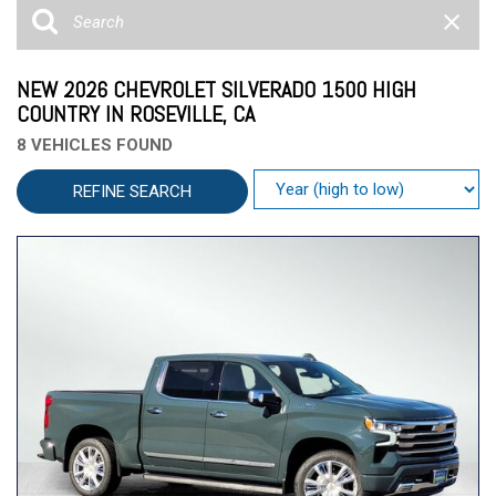
NEW 2026 CHEVROLET SILVERADO 1500 HIGH
COUNTRY IN ROSEVILLE, CA
8 VEHICLES FOUND
REFINE SEARCH