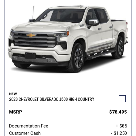
NEW
2026 CHEVROLET SILVERADO 1500 HIGH COUNTRY
MSRP
$78,495
Documentation Fee
+ $85
Customer Cash
- $1,250