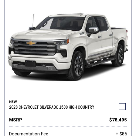
NEW
2026 CHEVROLET SILVERADO 1500 HIGH COUNTRY
MSRP
$78,495
Documentation Fee
+ $85