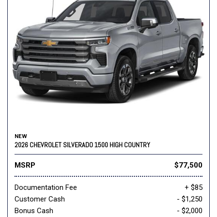
NEW
2026 CHEVROLET SILVERADO 1500 HIGH COUNTRY
MSRP
$77,500
Documentation Fee
+ $85
Customer Cash
- $1,250
Bonus Cash
- $2,000