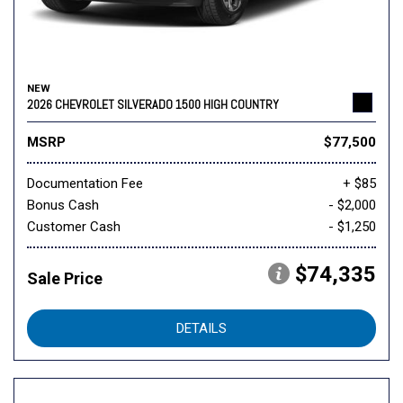
NEW
2026 CHEVROLET SILVERADO 1500 HIGH COUNTRY
MSRP
$77,500
Documentation Fee
+ $85
Bonus Cash
- $2,000
Customer Cash
- $1,250
$74,335
Sale Price
DETAILS