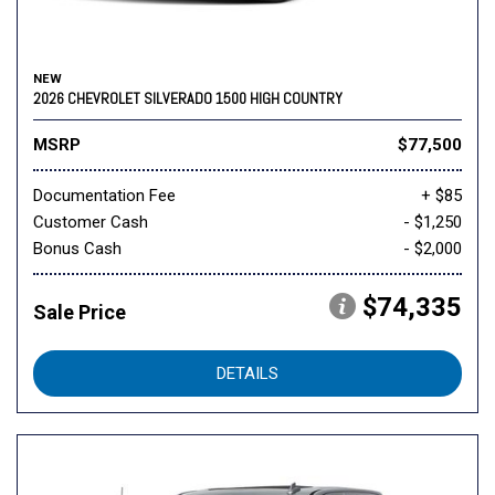
NEW
2026 CHEVROLET SILVERADO 1500 HIGH COUNTRY
MSRP
$77,500
Documentation Fee
+ $85
Customer Cash
- $1,250
Bonus Cash
- $2,000
$74,335
Sale Price
DETAILS