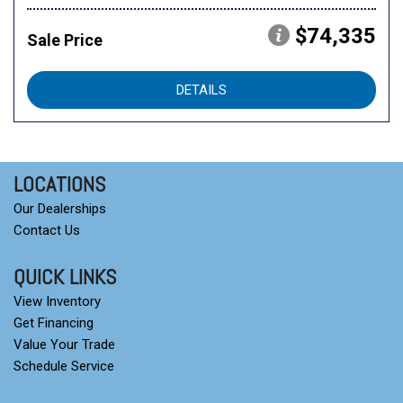
$74,335
Sale Price
DETAILS
LOCATIONS
Our Dealerships
Contact Us
QUICK LINKS
View Inventory
Get Financing
Value Your Trade
Schedule Service