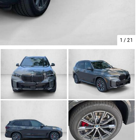
1
/
21