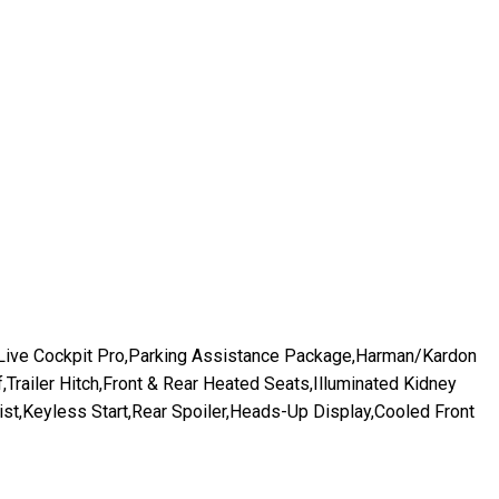
,Live Cockpit Pro,Parking Assistance Package,Harman/Kardon
railer Hitch,Front & Rear Heated Seats,Illuminated Kidney
st,Keyless Start,Rear Spoiler,Heads-Up Display,Cooled Front