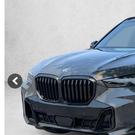
Lincoln
Mazda
[13]
[37]
Cadillac
[49]
Nissan
Porsche
[71]
[4]
Chevrolet
[293]
Tesla
Toyota
[27]
[326]