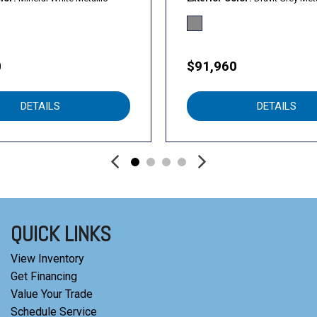
0
$91,960
DETAILS
DETAILS
QUICK LINKS
View Inventory
Get Financing
Value Your Trade
Schedule Service