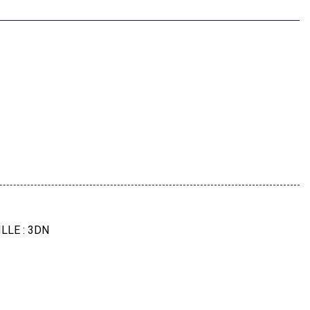
 And Video Ar
els: 20" X 9" M Star-Spoke Bi-Color
LLE : 3DN
age -Inc: M Sport Brakes W/Red Calipers
 PACKAGE : ZMQ
456