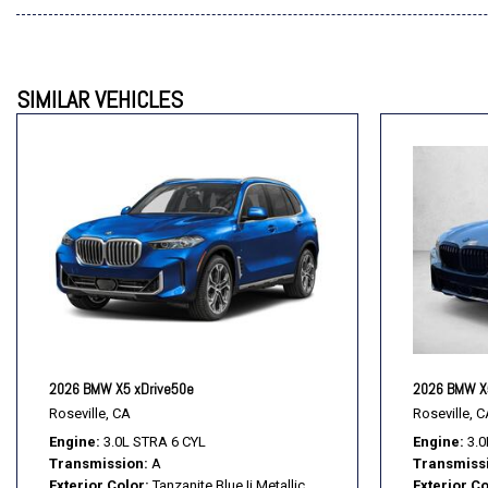
SIMILAR VEHICLES
2026 BMW X5 xDrive50e
2026 BMW X
Roseville, CA
Roseville, C
Engine
3.0L STRA 6 CYL
Engine
3.0
Transmission
A
Transmiss
Exterior Color
Tanzanite Blue Ii Metallic
Exterior Co