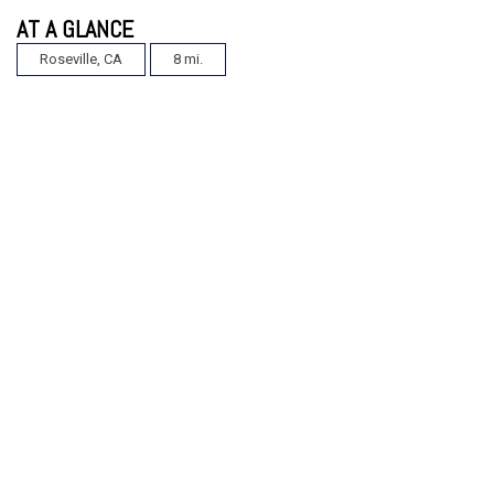
AT A GLANCE
Roseville, CA
8 mi.