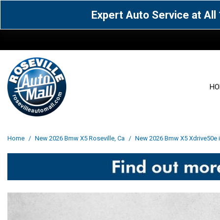
Expert Auto Service at Al
HO
View all
Acura
[1604]
[63]
View all
[3101]
Home
/
New 2026 Bmw X5 Roseville, Ca
/
New 2026 Bmw X5 Xdrive50e in
Cadillac
Chevrolet
[14]
[106]
Acura
[162]
Genesis
GMC
[5]
[35]
BMW
[144]
Jaguar
Jeep
[1]
[69]
Buick
[42]