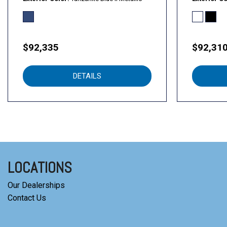
$92,335
$92,31
DETAILS
LOCATIONS
Our Dealerships
Contact Us