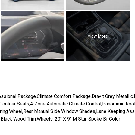
View More
ssional Package,Climate Comfort Package,Dravit Grey Metallic
ntour Seats,4-Zone Automatic Climate Control,Panoramic Roof,T
eering Wheel,Rear Manual Side Window Shades,Lane Keeping Assi
e Black Wood Trim,Wheels: 20" X 9" M Star-Spoke Bi-Color