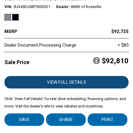
VIN
5UX43EU08T9500521
Dealer
BMW of Roseville
Mitsubishi
[1]
MSRP
$92,725
Subaru
[40]
Dealer Document Processing Charge
+ $85
$92,810
Sale Price
VIEW FULL DETAILS
Click ‘View Full Details’ for test drive scheduling, financing options, and
more. Visit the dealer's site to view rebates and incentives.
SAVE
SHARE
PRINT