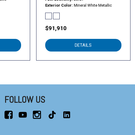
Exterior Color
Mineral White Metallic
$91,910
DETAILS
FOLLOW US