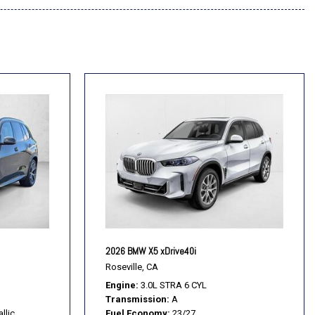
2026 BMW X5 xDrive40i
Roseville, CA
Engine
3.0L STRA 6 CYL
Transmission
A
llic
Fuel Economy
23/27