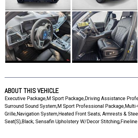
ABOUT THIS VEHICLE
Executive Package,M Sport Package,Driving Assistance Profe
Surround Sound System,M Sport Professional Package,Multi-Co
Grille,Navigation System,Heated Front Seats; Armrests & St
Seat(S),Black; Sensafin Upholstery W/Decor Stitching,Finelin