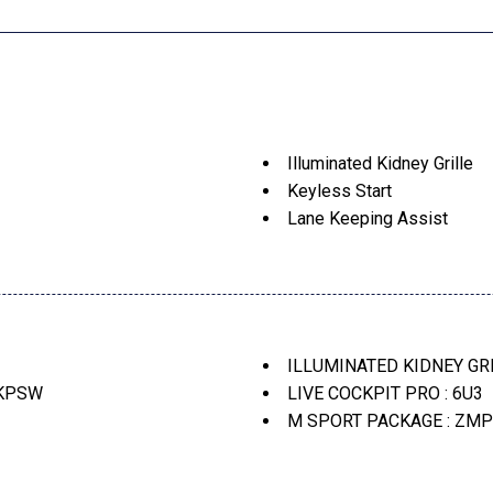
Illuminated Kidney Grille
Keyless Start
Lane Keeping Assist
Live Cockpit Pro
Live Cockpit Pro -Inc: Hud
M Shadowline Lights
M Sport Package (337)
ontrol
M Sport Package -Inc: Whe
ILLUMINATED KIDNEY GRI
M Sport Package Pro
 KPSW
LIVE COCKPIT PRO : 6U3
M Sport Professional Pack
M SPORT PACKAGE : ZMP
M Steering Wheel
M SPORT PROFESSIONAL
e Assistant
Multi-Contour Seats
MULTI-CONTOUR SEATS : 