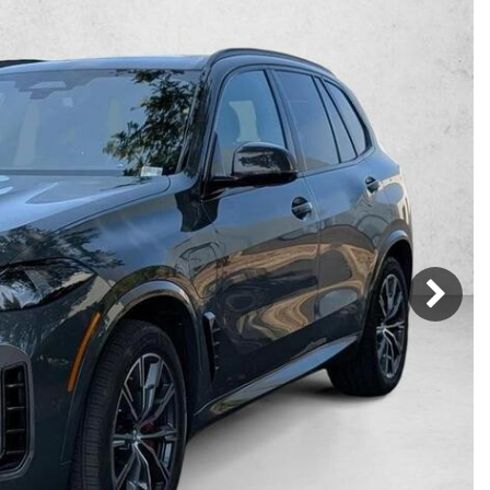
Mercedes-Benz
MINI
[16]
[3]
Honda
Lincoln
[163]
[76]
Ram
Rivian
[29]
[1]
INEOS
MAZDA
[22]
[199]
Volkswagen
Volvo
[18]
[3]