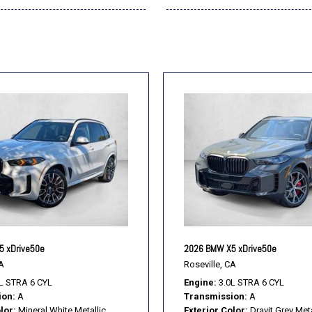
5 xDrive50e
2026 BMW X5 xDrive50e
A
Roseville, CA
L STRA 6 CYL
Engine
3.0L STRA 6 CYL
ion
A
Transmission
A
lor
Mineral White Metallic
Exterior Color
Dravit Grey Meta