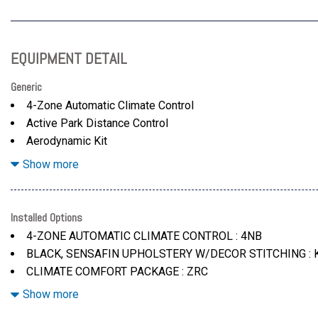
EQUIPMENT DETAIL
Generic
4-Zone Automatic Climate Control
Active Park Distance Control
Aerodynamic Kit
Armrests & Steering Wheel
Show more
Armrests & Steering Wheel
Backup Assistant And Trailer Assistant
Black
Installed Options
Climate Comfort Package -Inc: 4-Zone Automatic Climate C
4-ZONE AUTOMATIC CLIMATE CONTROL : 4NB
Cooled Front Seat(S)
BLACK, SENSAFIN UPHOLSTERY W/DECOR STITCHING :
Distance Control (Acc) W/Steering Assistant
CLIMATE COMFORT PACKAGE : ZRC
Dravit Grey Metallic
DRAVIT GREY METALLIC : C36
Show more
Driving Assistance Professional Package -Inc: Lane Chang
DRIVING ASSISTANCE PROFESSIONAL PACKAGE : ZDY