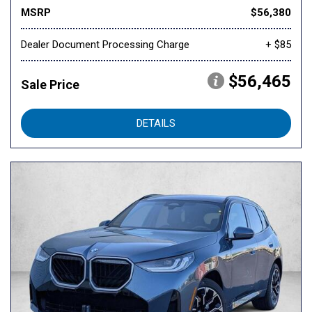
MSRP
$56,380
Dealer Document Processing Charge
+ $85
$56,465
Sale Price
DETAILS