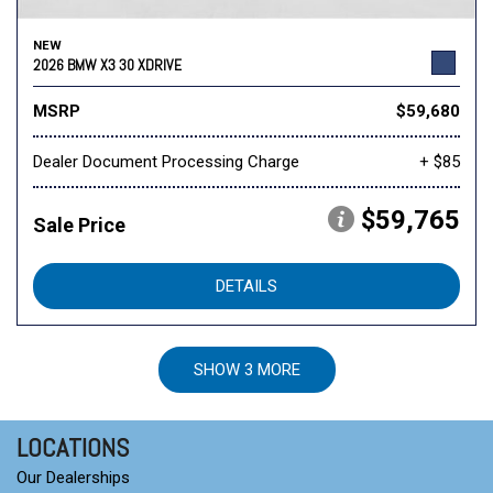
NEW
2026 BMW X3 30 XDRIVE
MSRP
$59,680
Dealer Document Processing Charge
+ $85
$59,765
Sale Price
DETAILS
SHOW 3 MORE
LOCATIONS
Our Dealerships