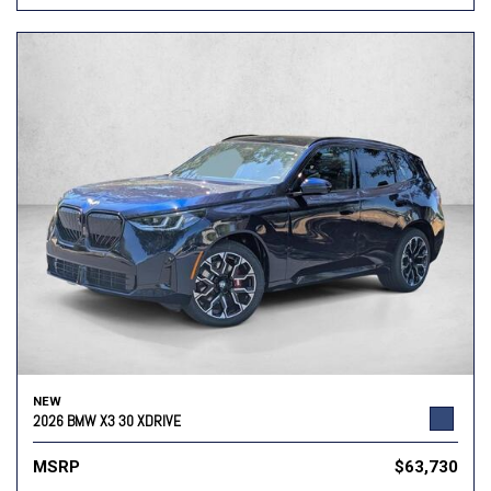
NEW
2026 BMW X3 30 XDRIVE
MSRP
$63,730