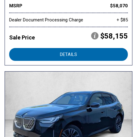
MSRP
$58,070
Dealer Document Processing Charge
+ $85
$58,155
Sale Price
DETAILS