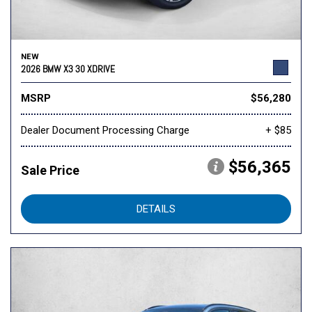
NEW
2026 BMW X3 30 XDRIVE
MSRP
$56,280
Dealer Document Processing Charge
+ $85
$56,365
Sale Price
DETAILS