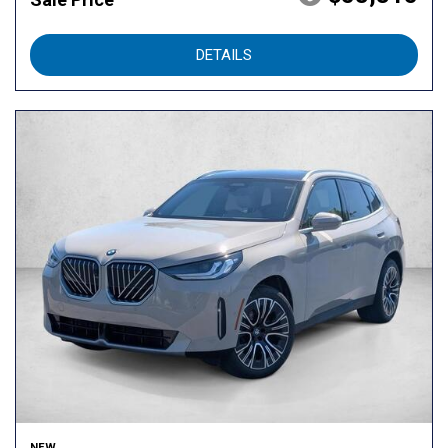
DETAILS
NEW