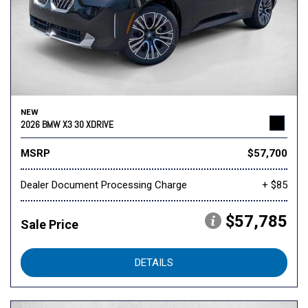
NEW
2026 BMW X3 30 XDRIVE
MSRP
$57,700
Dealer Document Processing Charge
+ $85
$57,785
Sale Price
DETAILS