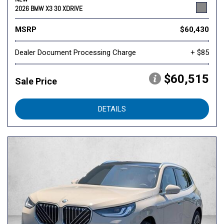
2026 BMW X3 30 XDRIVE
MSRP
$60,430
Dealer Document Processing Charge
+ $85
$60,515
Sale Price
DETAILS