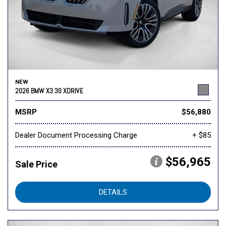
NEW
2026 BMW X3 30 XDRIVE
MSRP
$56,880
Dealer Document Processing Charge
+ $85
$56,965
Sale Price
DETAILS