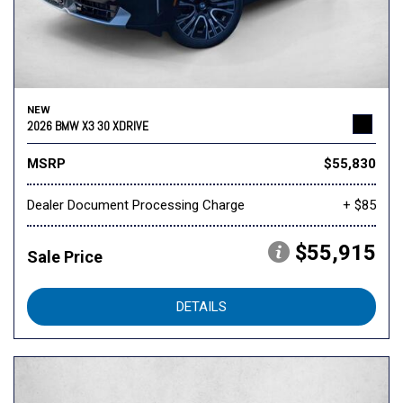
NEW
2026 BMW X3 30 XDRIVE
MSRP
$55,830
Dealer Document Processing Charge
+ $85
$55,915
Sale Price
DETAILS