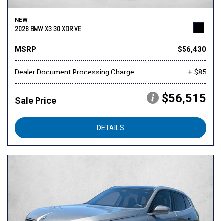
NEW
2026 BMW X3 30 XDRIVE
MSRP
$56,430
Dealer Document Processing Charge
+ $85
$56,515
Sale Price
DETAILS