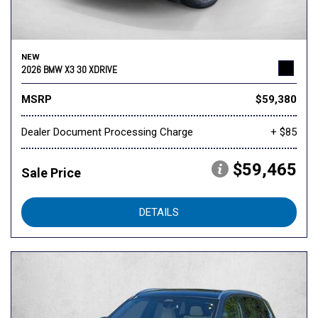
NEW
2026 BMW X3 30 XDRIVE
MSRP
$59,380
Dealer Document Processing Charge
+ $85
$59,465
Sale Price
DETAILS