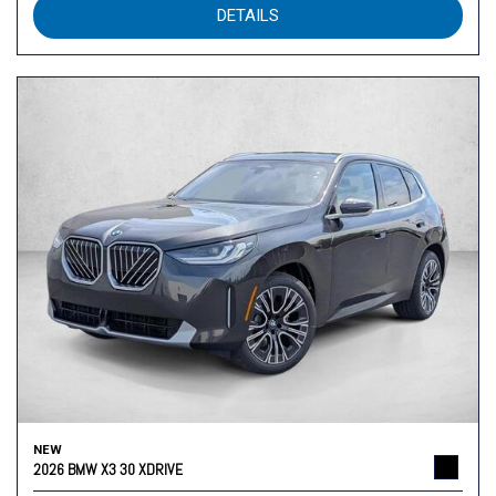
DETAILS
NEW
2026 BMW X3 30 XDRIVE