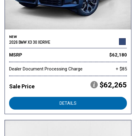
NEW
2026 BMW X3 30 XDRIVE
MSRP
$62,180
Dealer Document Processing Charge
+ $85
$62,265
Sale Price
DETAILS