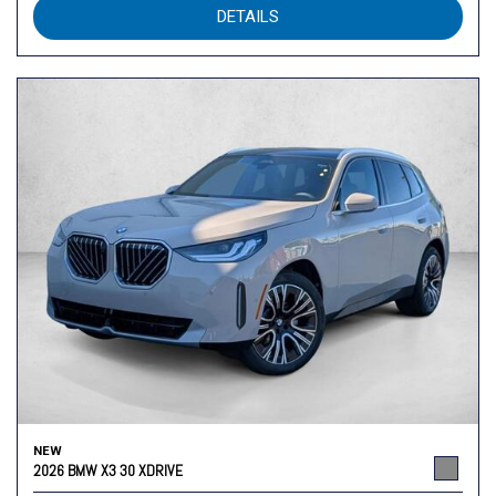
DETAILS
NEW
2026 BMW X3 30 XDRIVE