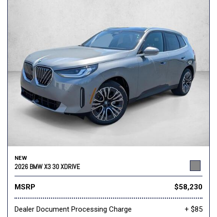
NEW
2026 BMW X3 30 XDRIVE
MSRP
$58,230
Dealer Document Processing Charge
+ $85