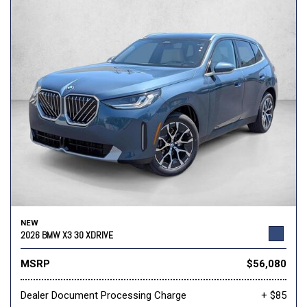
NEW
2026 BMW X3 30 XDRIVE
MSRP
$56,080
Dealer Document Processing Charge
+ $85