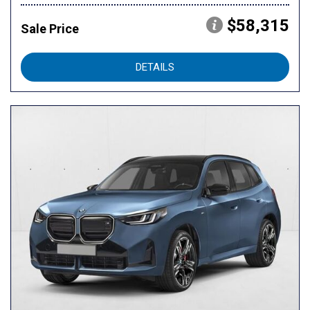
$58,315
Sale Price
DETAILS