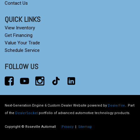
Contact Us
QUICK LINKS
View Inventory
Get Financing
Value Your Trade
Schedule Service
FOLLOW US
Next-Generation Engine 6 Custom Dealer Website powered by
DealerFire
.
Part
of the
DealerSocket
portfolio of advanced automotive technology products.
Copyright © Roseville Automall
Privacy
|
Sitemap