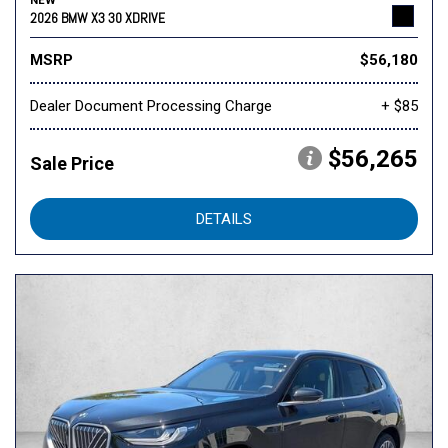
NEW
2026 BMW X3 30 XDRIVE
MSRP
$56,180
Dealer Document Processing Charge
+ $85
$56,265
Sale Price
DETAILS