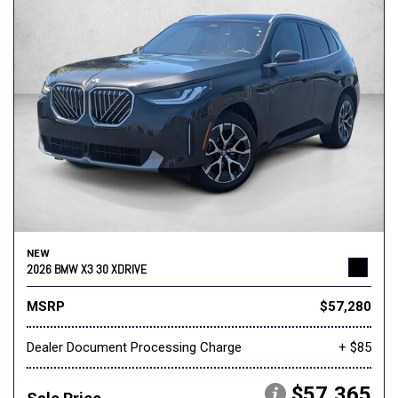
NEW
2026 BMW X3 30 XDRIVE
MSRP
$57,280
Dealer Document Processing Charge
+ $85
$57,365