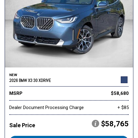
NEW
2026 BMW X3 30 XDRIVE
MSRP
$58,680
Dealer Document Processing Charge
+ $85
$58,765
Sale Price