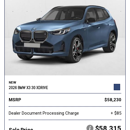
NEW
2026 BMW X3 30 XDRIVE
MSRP
$58,230
Dealer Document Processing Charge
+ $85
$58,315
Sale Price