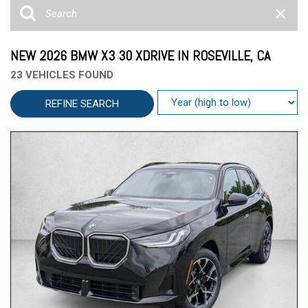
NEW 2026 BMW X3 30 XDRIVE IN ROSEVILLE, CA
23 VEHICLES FOUND
REFINE SEARCH