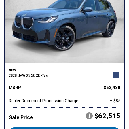
NEW
2026 BMW X3 30 XDRIVE
MSRP
$62,430
Dealer Document Processing Charge
+ $85
$62,515
Sale Price