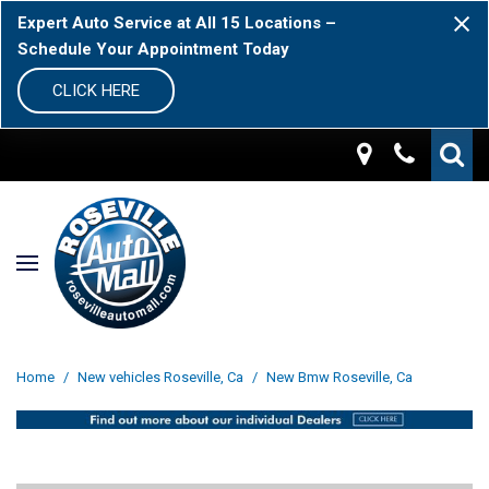
Expert Auto Service at All 15 Locations –
Schedule Your Appointment Today
CLICK HERE
Home
/
New vehicles Roseville, Ca
/
New Bmw Roseville, Ca