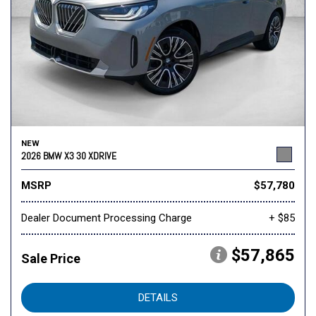
NEW
2026 BMW X3 30 XDRIVE
MSRP
$57,780
Dealer Document Processing Charge
+ $85
$57,865
Sale Price
DETAILS