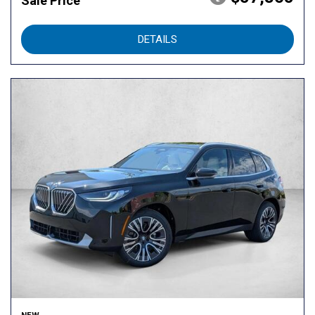
Sale Price
DETAILS