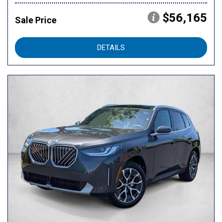
$56,165
Sale Price
DETAILS