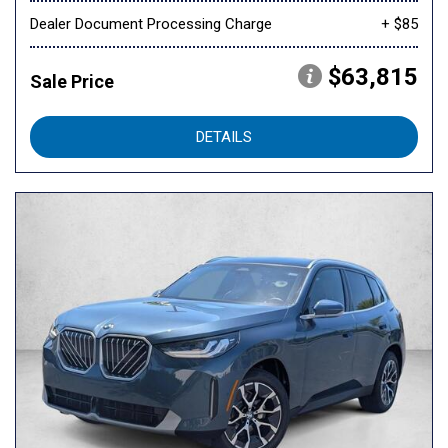
Dealer Document Processing Charge
+ $85
$63,815
Sale Price
DETAILS