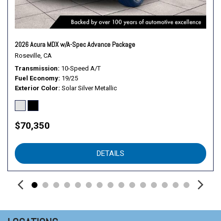
Passenger Adjustable Lumbar
Passenger Air Bag
Passenger Illuminated Visor Mirror
Passenger Vanity Mirror
2026 Acura MDX w/A-Spec Advance Package
Power Door Locks
Roseville, CA
Power Driver Seat
Transmission
10-Speed A/T
Fuel Economy
19/25
Power Liftgate
Exterior Color
Solar Silver Metallic
Power Mirror(s)
Power Passenger Seat
Power Steering
$70,350
Power Windows
Premium Sound
Privacy Glass
DETAILS
Rain Sensing Wipers
Rear A/C
Rear Defrost
Rear Head Air Bag
Rear Parking Aid