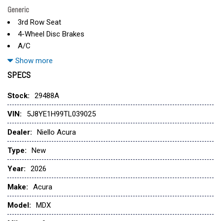
Generic
3rd Row Seat
4-Wheel Disc Brakes
A/C
ABS
Show more
Adaptive Cruise Control
SPECS
Adjustable Steering Wheel
All Wheel Drive
Stock:
29488A
Aluminum Wheels
VIN:
5J8YE1H99TL039025
AM/FM Stereo
Apple CarPlay
Dealer:
Niello Acura
Auto-Dimming Rearview Mirror
Type:
New
Automatic Headlights
Auxiliary Audio Input
Year:
2026
Back-Up Camera
Make:
Acura
Blind Spot Monitor
Bluetooth
Model:
MDX
Brake Actuated Limited Slip Differential