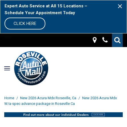
Expert Auto Service at All 15 Locations –
Schedule Your Appointment Today
CLICK HERE
Home
/
New 2026 Acura Mdx Roseville, Ca
/
New 2026 Acura Mdx
W/a-spec advance package in Roseville Ca