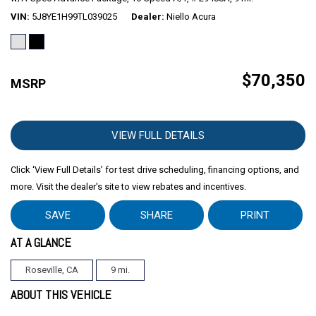
VIN
5J8YE1H99TL039025
Dealer
Niello Acura
$70,350
MSRP
VIEW FULL DETAILS
Click ‘View Full Details’ for test drive scheduling, financing options, and
more. Visit the dealer's site to view rebates and incentives.
SAVE
SHARE
PRINT
AT A GLANCE
Roseville, CA
9 mi.
ABOUT THIS VEHICLE