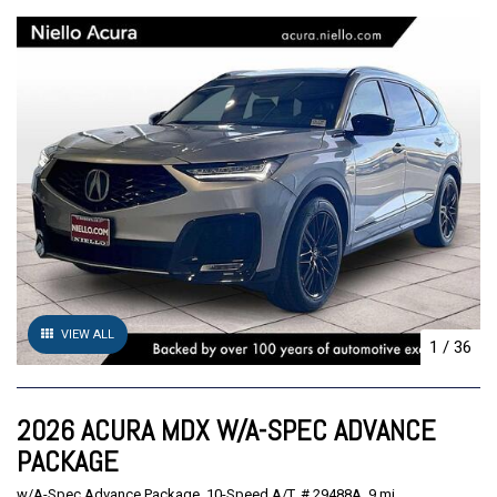
VIEW ALL
1
/
36
2026 ACURA MDX W/A-SPEC ADVANCE
PACKAGE
w/A-Spec Advance Package,
10-Speed A/T,
# 29488A,
9 mi.