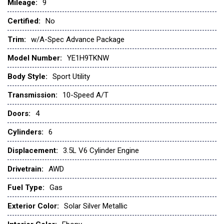
Mileage:
Brake Assist
9
Bucket Seats
Certified:
No
Child Safety Locks
Climate Control
Trim:
w/A-Spec Advance Package
Cross-Traffic Alert
Model Number:
YE1H9TKNW
Cruise Control
Daytime Running Lights
Body Style:
Sport Utility
Driver Adjustable Lumbar
Transmission:
10-Speed A/T
Driver Air Bag
Driver Illuminated Vanity Mirror
Doors:
4
Driver Vanity Mirror
Cylinders:
6
Engine Immobilizer
Floor Mats
Displacement:
3.5L V6 Cylinder Engine
Fog Lamps
Drivetrain:
AWD
Front Head Air Bag
Front Side Air Bag
Fuel Type:
Gas
Gasoline Fuel
Exterior Color:
Solar Silver Metallic
Hands-Free Liftgate
Heated Mirrors