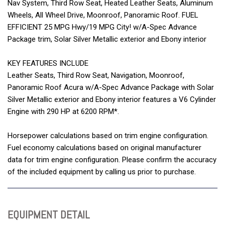
Nav System, Third Row Seat, Heated Leather Seats, Aluminum
Wheels, All Wheel Drive, Moonroof, Panoramic Roof. FUEL
EFFICIENT 25 MPG Hwy/19 MPG City! w/A-Spec Advance
Package trim, Solar Silver Metallic exterior and Ebony interior
KEY FEATURES INCLUDE
Leather Seats, Third Row Seat, Navigation, Moonroof,
Panoramic Roof Acura w/A-Spec Advance Package with Solar
Silver Metallic exterior and Ebony interior features a V6 Cylinder
Engine with 290 HP at 6200 RPM*.
Horsepower calculations based on trim engine configuration.
Fuel economy calculations based on original manufacturer
data for trim engine configuration. Please confirm the accuracy
of the included equipment by calling us prior to purchase.
EQUIPMENT DETAIL