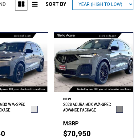
UND
SORT BY
Mitsubishi
[1]
Subaru
[41]
NEW
 MDX W/A-SPEC
2026 ACURA MDX W/A-SPEC
CKAGE
ADVANCE PACKAGE
MSRP
50
$70,950