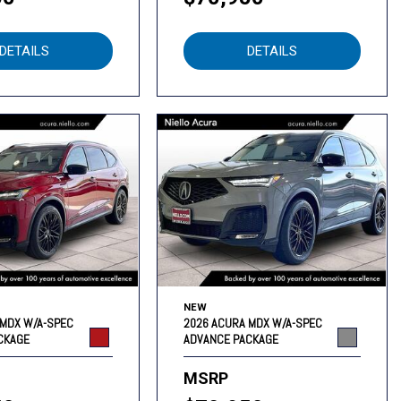
DETAILS
DETAILS
NEW
 MDX W/A-SPEC
2026 ACURA MDX W/A-SPEC
CKAGE
ADVANCE PACKAGE
MSRP