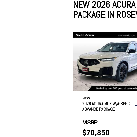
NEW 2026 ACURA
PACKAGE IN ROSEV
Lincoln
Mazda
[13]
[35]
Cadillac
[49]
Nissan
Porsche
[73]
[4]
Chevrolet
[293]
Tesla
Toyota
[29]
[324]
NEW
2026 ACURA MDX W/A-SPEC
ADVANCE PACKAGE
MSRP
$70,850