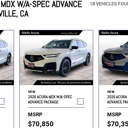
 MDX W/A-SPEC ADVANCE
18 VEHICLES FO
ILLE, CA
Mercedes-Benz
MINI
[17]
[3]
Honda
Lincoln
[156]
[76]
Ram
Rivian
[29]
[1]
INEOS
MAZDA
[22]
[199]
Volkswagen
Volvo
[19]
[3]
NEW
NEW
2026 ACURA MDX W/A-SPEC
2026 ACURA
ADVANCE PACKAGE
ADVANCE PA
MSRP
MSRP
$70,850
$70,3