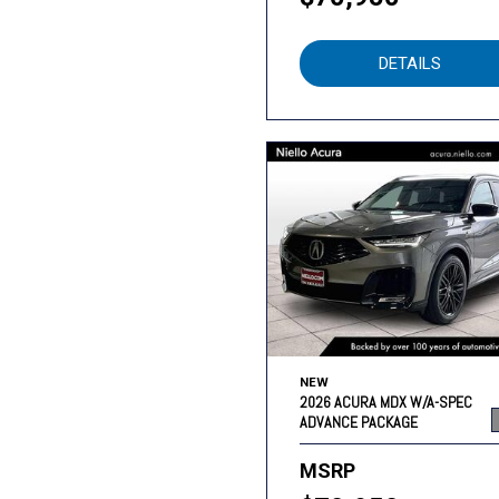
DETAILS
NEW
2026 ACURA MDX W/A-SPEC
ADVANCE PACKAGE
MSRP