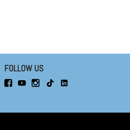
FOLLOW US