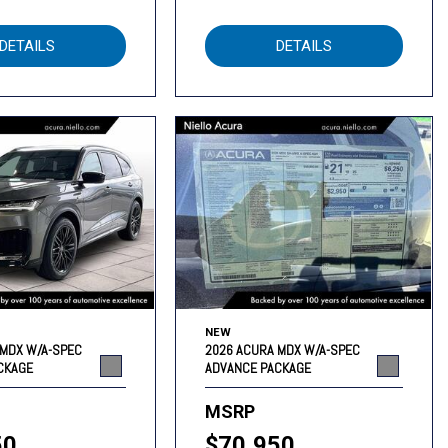
DETAILS
DETAILS
NEW
 MDX W/A-SPEC
2026 ACURA MDX W/A-SPEC
CKAGE
ADVANCE PACKAGE
MSRP
50
$70,950