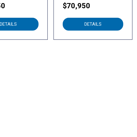
50
$70,950
DETAILS
DETAILS