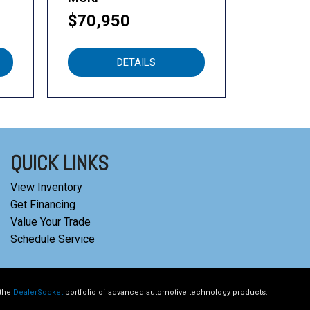
$70,950
DETAILS
QUICK LINKS
View Inventory
Get Financing
Value Your Trade
Schedule Service
 the
DealerSocket
portfolio of advanced automotive technology products.