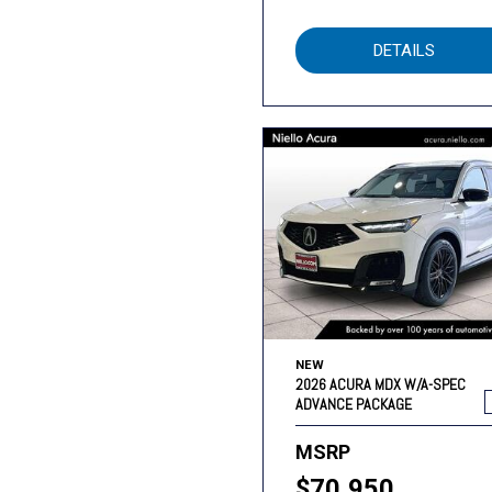
DETAILS
NEW
2026 ACURA MDX W/A-SPEC
ADVANCE PACKAGE
MSRP
$70,950