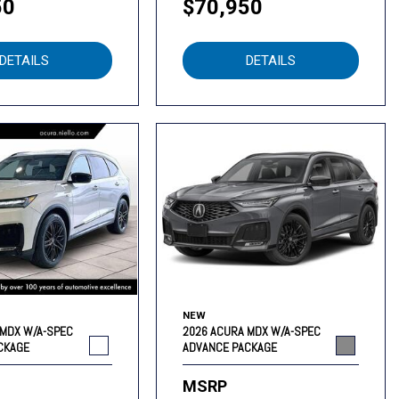
50
$70,950
DETAILS
DETAILS
NEW
 MDX W/A-SPEC
2026 ACURA MDX W/A-SPEC
CKAGE
ADVANCE PACKAGE
MSRP