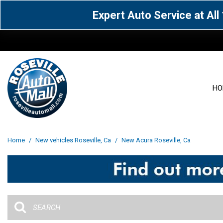
Expert Auto Service at Al
HO
View all
Acura
[1600]
[63]
View all
[3099]
Home
/
New vehicles Roseville, Ca
/
New Acura Roseville, Ca
Cadillac
Chevrolet
[14]
[104]
Acura
[162]
Genesis
GMC
[5]
[36]
BMW
[145]
Jaguar
Jeep
[1]
[69]
Buick
[42]