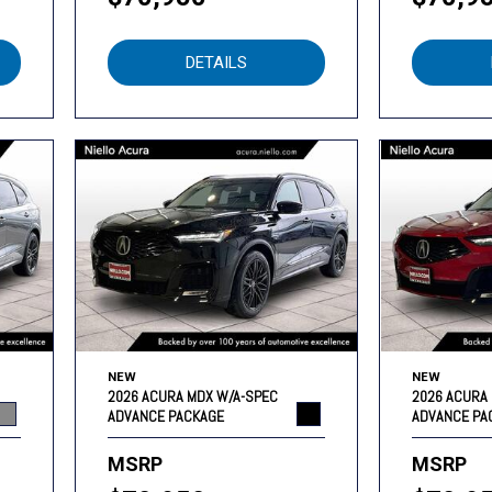
DETAILS
NEW
NEW
2026 ACURA MDX W/A-SPEC
2026 ACURA
ADVANCE PACKAGE
ADVANCE PA
MSRP
MSRP