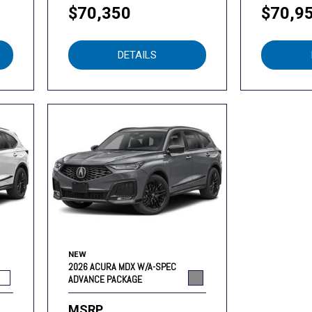
$70,350
$70,9
DETAILS
NEW
2026 ACURA MDX W/A-SPEC
ADVANCE PACKAGE
MSRP