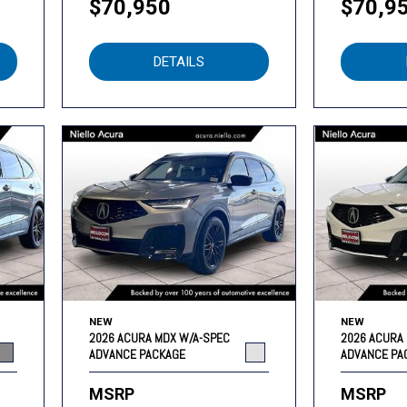
$70,950
$70,9
DETAILS
NEW
NEW
2026 ACURA MDX W/A-SPEC
2026 ACURA
ADVANCE PACKAGE
ADVANCE PA
MSRP
MSRP