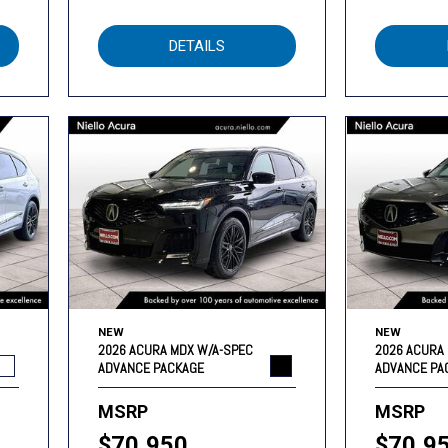
DETAILS
NEW
NEW
2026 ACURA MDX W/A-SPEC
2026 ACURA
ADVANCE PACKAGE
ADVANCE PA
MSRP
MSRP
$70,950
$70,9